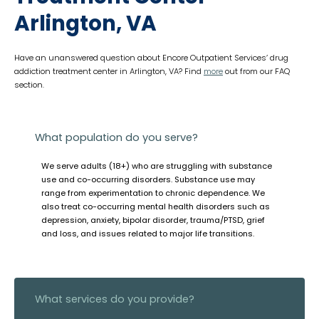
Arlington, VA
Have an unanswered question about Encore Outpatient Services’ drug
addiction treatment center in Arlington, VA? Find
more
out from our FAQ
section.
What population do you serve?
We serve adults (18+) who are struggling with substance
use and co-occurring disorders. Substance use may
range from experimentation to chronic dependence. We
also treat co-occurring mental health disorders such as
depression, anxiety, bipolar disorder, trauma/PTSD, grief
and loss, and issues related to major life transitions.
What services do you provide?