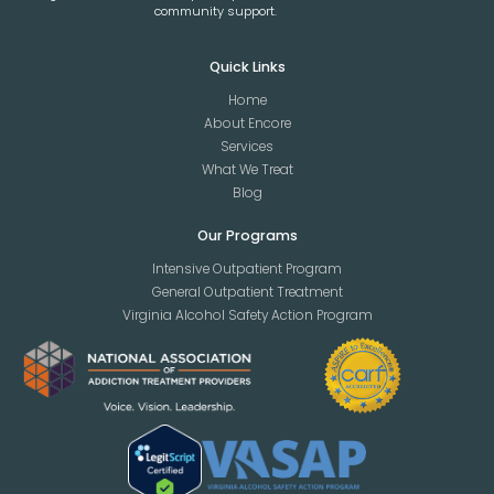
community support.
Quick Links
Home
About Encore
Services
What We Treat
Blog
Our Programs
Intensive Outpatient Program
General Outpatient Treatment
Virginia Alcohol Safety Action Program