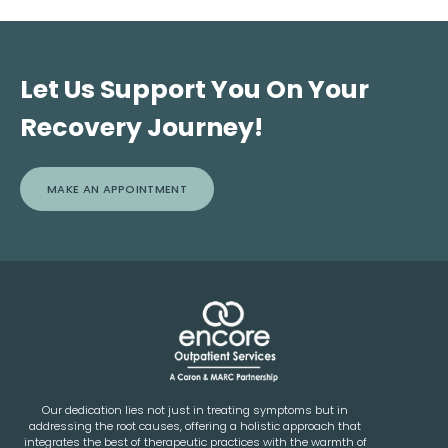
following discharge. Every individual is contacted post-
mandate participation in any specific self-help programs.
discharge by a member of our team for a follow-up call
and is encouraged to utilize both the Encore and Caron
Alumni support groups and services.
Let Us Support You On Your
Recovery Journey!
MAKE AN APPOINTMENT
Our dedication lies not just in treating symptoms but in
addressing the root causes, offering a holistic approach that
integrates the best of therapeutic practices with the warmth of