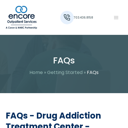
703.436.8158
FAQs
Home
»
Getting Started
»
FAQs
FAQs - Drug Addiction
Treatment Center -