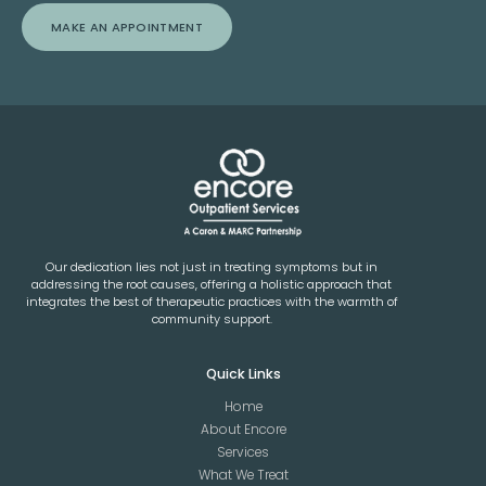
MAKE AN APPOINTMENT
Our dedication lies not just in treating symptoms but in
addressing the root causes, offering a holistic approach that
integrates the best of therapeutic practices with the warmth of
community support.
Quick Links
Home
About Encore
Services
What We Treat