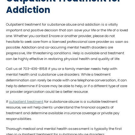
Addiction
Outpatient treatment for substance abuse and addiction is a vitally
important and positive decision that can save your life or the life of a loved
one. Whether you contact Encore or another provider, please do not
hesitate to seek care from a licensed professional care provider as soon as
possible. Addiction and co-occurring mental health disorders are
progressive, life-threatening conditions. Help is available and treatment
can be highly effective in restoring physical health and quality of life.
Call us at 703-436-8158 if you or a family member needs help with
mental health and substance use disorders. While a treatment
determination can rarely be made with one telephone conversation, it can
help to determine if Encore may be able to help, or if a different type of care
or provider organization could be a better resource.
If
outpatient treatment
for substance abuse is a suitable treatment
resource, we will help clients understand the financial aspects of
treatment and determine available insurance coverage or private pay
responsibilities.
Thorough medical and mental health assessment is typically the first
step in outpatient treatment for substance abuse disorders.