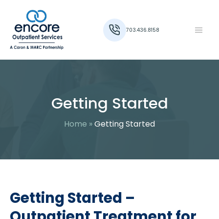
703.436.8158
Getting Started
Home
»
Getting Started
Getting Started –
Outpatient Treatment for