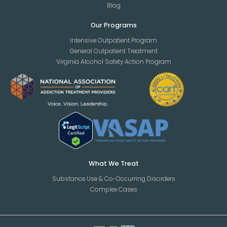
Blog
Our Programs
Intensive Outpatient Program
General Outpatient Treatment
Virginia Alcohol Safety Action Program
What We Treat
Substance Use & Co-Occurring Disorders
Complex Cases