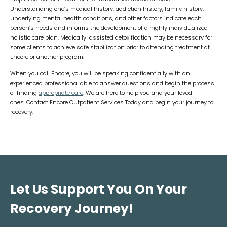
Understanding one’s medical history, addiction history, family history,
underlying mental health conditions, and other factors indicate each
person’s needs and informs the development of a highly individualized
holistic care plan. Medically-assisted detoxification may be necessary for
some clients to achieve safe stabilization prior to attending treatment at
Encore or another program.
When you call Encore, you will be speaking confidentially with an
experienced professional able to answer questions and begin the process
of finding
appropriate care
. We are here to help you and your loved
ones. Contact Encore Outpatient Services Today and begin your journey to
recovery.
Let Us Support You On Your
Recovery Journey!