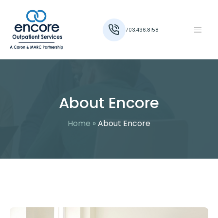
703.436.8158
About Encore
Home
»
About Encore