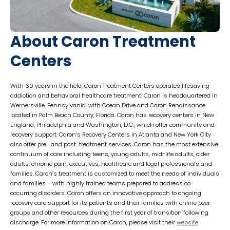
About Caron Treatment
Centers
With 60 years in the field, Caron Treatment Centers operates lifesaving
addiction and behavioral healthcare treatment. Caron is headquartered in
Wernersville, Pennsylvania, with Ocean Drive and Caron Renaissance
located in Palm Beach County, Florida. Caron has recovery centers in New
England, Philadelphia and Washington, D.C., which offer community and
recovery support. Caron’s Recovery Centers in Atlanta and New York City
also offer pre- and post-treatment services. Caron has the most extensive
continuum of care including teens, young adults, mid-life adults, older
adults, chronic pain, executives, healthcare and legal professionals and
families. Caron’s treatment is customized to meet the needs of individuals
and families – with highly trained teams prepared to address co-
occurring disorders. Caron offers an innovative approach to ongoing
recovery care support for its patients and their families with online peer
groups and other resources during the first year of transition following
discharge. For more information on Caron, please visit their
website
.