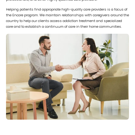
Helping patients find appropriate high-quality care providers is a focus of
the Encore program. We maintain relationships with caregivers around the
country to help our clients access addiction treatment and specialized
care and to establish a continuum of care in their home communities.