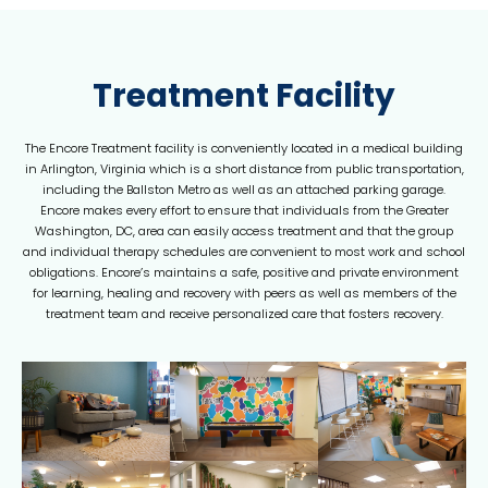
Treatment Facility
The Encore Treatment facility is conveniently located in a medical building
in Arlington, Virginia which is a short distance from public transportation,
including the Ballston Metro as well as an attached parking garage.
Encore makes every effort to ensure that individuals from the Greater
Washington, DC, area can easily access treatment and that the group
and individual therapy schedules are convenient to most work and school
obligations. Encore’s maintains a safe, positive and private environment
for learning, healing and recovery with peers as well as members of the
treatment team and receive personalized care that fosters recovery.