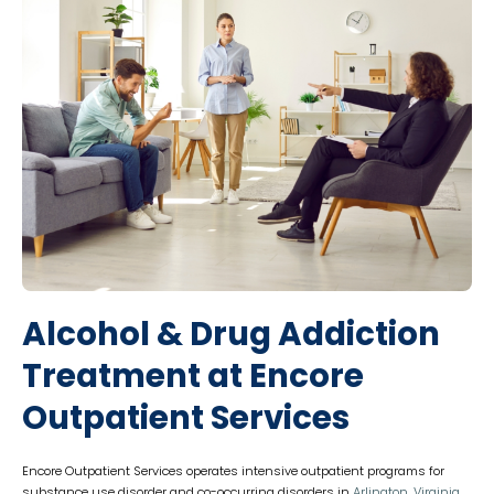
Alcohol & Drug Addiction
Treatment at Encore
Outpatient Services
Encore Outpatient Services operates intensive outpatient programs for
substance use disorder and co-occurring disorders in
Arlington, Virginia
.