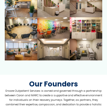
Our Founders
Encore Outpatient Services is owned and governed through a partnership
between Caron and MARC to create a supportive and effective environment
for individuals on their recovery journeys. Together, as partners, they
combined their expertise, compassion, and dedication to provide a holistic