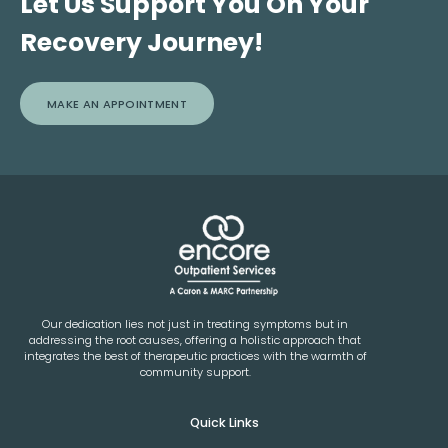
Let Us Support You On Your
Recovery Journey!
MAKE AN APPOINTMENT
Our dedication lies not just in treating symptoms but in
addressing the root causes, offering a holistic approach that
integrates the best of therapeutic practices with the warmth of
community support.
Quick Links