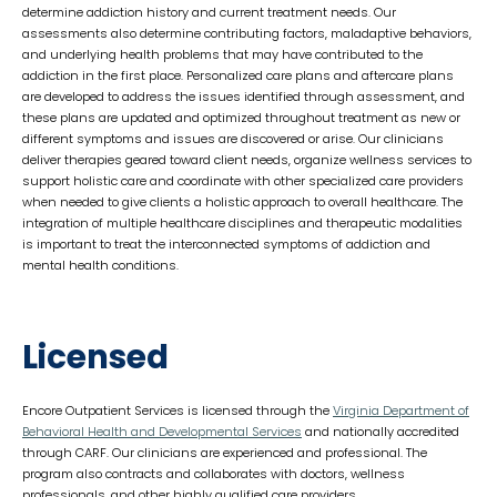
determine addiction history and current treatment needs. Our
assessments also determine contributing factors, maladaptive behaviors,
and underlying health problems that may have contributed to the
addiction in the first place. Personalized care plans and aftercare plans
are developed to address the issues identified through assessment, and
these plans are updated and optimized throughout treatment as new or
different symptoms and issues are discovered or arise. Our clinicians
deliver therapies geared toward client needs, organize wellness services to
support holistic care and coordinate with other specialized care providers
when needed to give clients a holistic approach to overall healthcare. The
integration of multiple healthcare disciplines and therapeutic modalities
is important to treat the interconnected symptoms of addiction and
mental health conditions.
Licensed
Encore Outpatient Services is licensed through the
Virginia Department of
Behavioral Health and Developmental Services
and nationally accredited
through CARF. Our clinicians are experienced and professional. The
program also contracts and collaborates with doctors, wellness
professionals, and other highly qualified care providers.