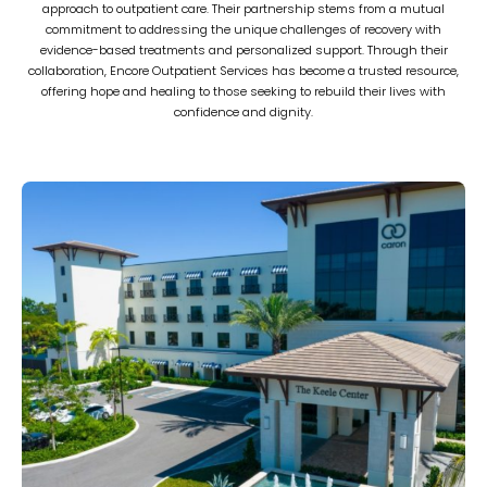
approach to outpatient care. Their partnership stems from a mutual
commitment to addressing the unique challenges of recovery with
evidence-based treatments and personalized support. Through their
collaboration, Encore Outpatient Services has become a trusted resource,
offering hope and healing to those seeking to rebuild their lives with
confidence and dignity.