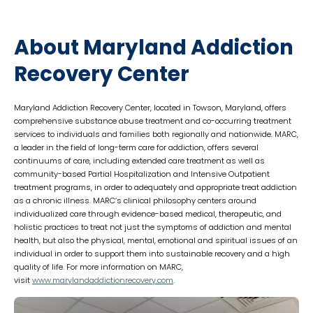
About Maryland Addiction
Recovery Center
Maryland Addiction Recovery Center, located in Towson, Maryland, offers
comprehensive substance abuse treatment and co-occurring treatment
services to individuals and families both regionally and nationwide. MARC,
a leader in the field of long-term care for addiction, offers several
continuums of care, including extended care treatment as well as
community-based Partial Hospitalization and Intensive Outpatient
treatment programs, in order to adequately and appropriate treat addiction
as a chronic illness. MARC’s clinical philosophy centers around
individualized care through evidence-based medical, therapeutic, and
holistic practices to treat not just the symptoms of addiction and mental
health, but also the physical, mental, emotional and spiritual issues of an
individual in order to support them into sustainable recovery and a high
quality of life. For more information on MARC,
visit
www.marylandaddictionrecovery.
com
.