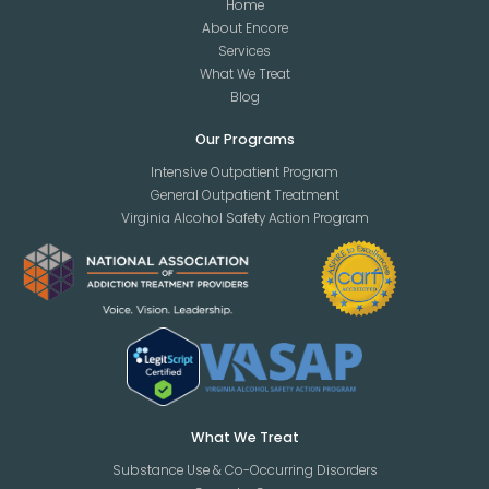
Home
About Encore
Services
What We Treat
Blog
Our Programs
Intensive Outpatient Program
General Outpatient Treatment
Virginia Alcohol Safety Action Program
What We Treat
Substance Use & Co-Occurring Disorders