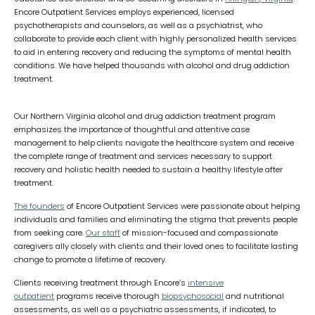
Encore Outpatient Services employs experienced, licensed
psychotherapists and counselors, as well as a psychiatrist, who
collaborate to provide each client with highly personalized health services
to aid in entering recovery and reducing the symptoms of mental health
conditions. We have helped thousands with alcohol and drug addiction
treatment.
Our Northern Virginia alcohol and drug addiction treatment program
emphasizes the importance of thoughtful and attentive case
management to help clients navigate the healthcare system and receive
the complete range of treatment and services necessary to support
recovery and holistic health needed to sustain a healthy lifestyle after
treatment.
The founders
of Encore Outpatient Services were passionate about helping
individuals and families and eliminating the stigma that prevents people
from seeking care.
Our staff
of mission-focused and compassionate
caregivers ally closely with clients and their loved ones to facilitate lasting
change to promote a lifetime of recovery.
Clients receiving treatment through Encore’s
intensive
outpatient
programs receive thorough
biopsychosocial
and nutritional
assessments, as well as a psychiatric assessments, if indicated, to