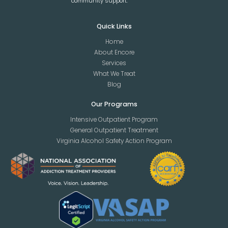
community support.
Quick Links
Home
About Encore
Services
What We Treat
Blog
Our Programs
Intensive Outpatient Program
General Outpatient Treatment
Virginia Alcohol Safety Action Program