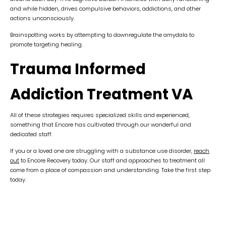
and while hidden, drives compulsive behaviors, addictions, and other
actions unconsciously.
Brainspotting works by attempting to downregulate the amydala to
promote targeting healing.
Trauma Informed
Addiction Treatment VA
All of these strategies requires specialized skills and experienced,
something that Encore has cultivated through our wonderful and
dedicated staff.
If you or a loved one are struggling with a substance use disorder,
reach
out
to Encore Recovery today. Our staff and approaches to treatment all
come from a place of compassion and understanding. Take the first step
today.