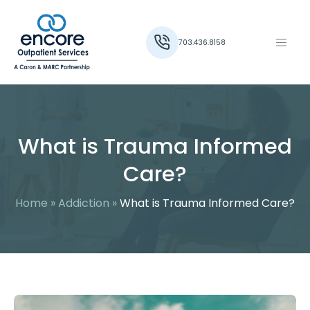
703.436.8158
What is Trauma Informed
Care?
Home
»
Addiction
»
What is Trauma Informed Care?