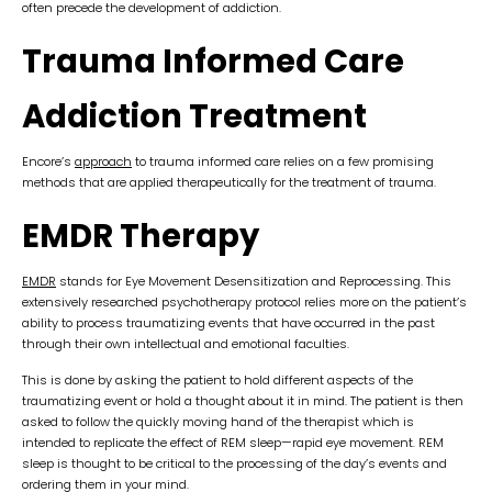
often precede the development of addiction.
Trauma Informed Care
Addiction Treatment
Encore’s
approach
to trauma informed care relies on a few promising
methods that are applied therapeutically for the treatment of trauma.
EMDR Therapy
EMDR
stands for Eye Movement Desensitization and Reprocessing. This
extensively researched psychotherapy protocol relies more on the patient’s
ability to process traumatizing events that have occurred in the past
through their own intellectual and emotional faculties.
This is done by asking the patient to hold different aspects of the
traumatizing event or hold a thought about it in mind. The patient is then
asked to follow the quickly moving hand of the therapist which is
intended to replicate the effect of REM sleep—rapid eye movement. REM
sleep is thought to be critical to the processing of the day’s events and
ordering them in your mind.