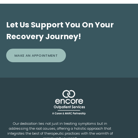
Let Us Support You On Your
Recovery Journey!
MAKE AN APPOINTMENT
Our dedication lies not just in treating symptoms but in
addressing the root causes, offering a holistic approach that
integrates the best of therapeutic practices with the warmth of