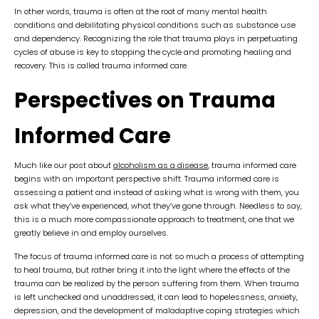
In other words, trauma is often at the root of many mental health
conditions and debilitating physical conditions such as substance use
and dependency. Recognizing the role that trauma plays in perpetuating
cycles of abuse is key to stopping the cycle and promoting healing and
recovery. This is called trauma informed care.
Perspectives on Trauma
Informed Care
Much like our post about
alcoholism as a disease
, trauma informed care
begins with an important perspective shift. Trauma informed care is
assessing a patient and instead of asking what is wrong with them, you
ask what they’ve experienced, what they’ve gone through. Needless to say,
this is a much more compassionate approach to treatment, one that we
greatly believe in and employ ourselves.
The focus of trauma informed care is not so much a process of attempting
to heal trauma, but rather bring it into the light where the effects of the
trauma can be realized by the person suffering from them. When trauma
is left unchecked and unaddressed, it can lead to hopelessness, anxiety,
depression, and the development of maladaptive coping strategies which