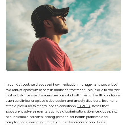
In our last post, we discussed how medication management was critical
to a robust spectrum of care in addiction treatment. This is due to the fact
that substance use disorders are comorbid with mental health conditions
such as clinical or episodic depression and anxiety disorders. Trauma is
often a precursor to mental health conditions.
SAMHSA
states that
exposure to adverse events such as discrimination, violence, abuse, etc,
can increase a person’s lifelong potential for health problems and
complications stemming from high-risk behaviors or conditions.