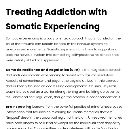
Treating Addiction with
Somatic Experiencing
Somatic experiencing is a body-oriented approach that is founded on the
belief that trauma can remain trapped in the nervous system as
unexpressed movements. Somatic experiencing is there to support and
coax the nervous system into completing self-protective responses that
were initially stifled or suppressed.
Somatic Resilience and Regulation (SRR)
is an integrated approach
that includes somatic experiencing to assist with trauma resolution.
Aspects of sensorimotor and psychotherapy are utilized in this approach
that is keenly focused on addressing developmental trauma. Physical
touch is also used as a tool for strengthening and building up patient’s
resilience and self-regulation, though the process is not dependent on it.
Brainspotting
borrows from the powerful practice of mindfulness based
intervention that focuses on releasing traumatic memories that are
“trapped” deep in the subcortical region of the brain. Unresolved memories
have been shown to be a kind of weight on the individual, that they carry
around each day. This cognitive burden interferes with daily functioning