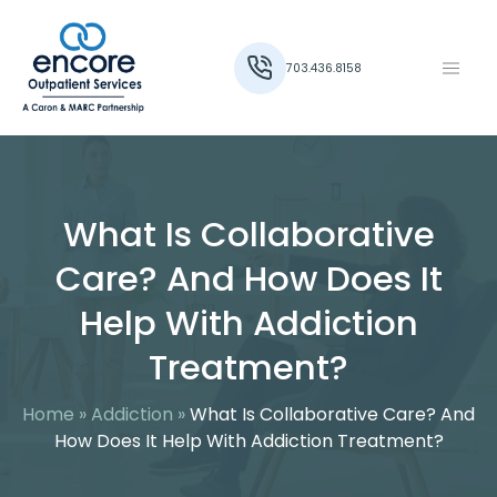
703.436.8158
What Is Collaborative
Care? And How Does It
Help With Addiction
Treatment?
Home
»
Addiction
»
What Is Collaborative Care? And
How Does It Help With Addiction Treatment?