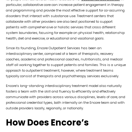
particular, collaborative care can increase patient engagement in therapy
and programming and provide the most effective support for co-occurring
disorders that interact with substance use. Treatment centers that
collaborate with other providers are also best positioned to support
patients with comprehensive or holistic services that cross different
system boundaries, focusing for example on physical health, relationship
health, diet and exercise, or educational and vocational goals.
Since its founding, Encore Outpatient Services has been an
interdisciplinary center, comprised of a team of therapists, recovery
coaches, academic and professional coaches, nutritionists, and medical
staff all working together to support patents and families. This is a unique
approach to outpatient treatment, however, where treatment teams
typically consist of therapists and psychotherapy services exclusively.
Encore’s long-standing interdisciplinary treatment model also naturally
fosters a team with the skill and fluency to efficiently and effectively
communicate with providers across various disciplines, levels of care, and
professional credential types, both internally on the Encore team and with
outside providers locally, regionally, or nationally.
How Does Encore’s