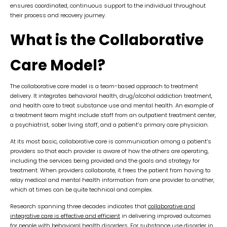
ensures coordinated, continuous support to the individual throughout
their process and recovery journey.
What is the Collaborative
Care Model?
The collaborative care model is a team-based approach to treatment
delivery. It integrates behavioral health, drug/alcohol addiction treatment,
and health care to treat substance use and mental health. An example of
a treatment team might include staff from an outpatient treatment center,
a psychiatrist, sober living staff, and a patient’s primary care physician.
At its most basic, collaborative care is communication among a patient’s
providers so that each provider is aware of how the others are operating,
including the services being provided and the goals and strategy for
treatment. When providers collaborate, it frees the patient from having to
relay medical and mental health information from one provider to another,
which at times can be quite technical and complex.
Research spanning three decades indicates that
collaborative and
integrative care is effective and efficient
in delivering improved outcomes
for people with behavioral health disorders. For
substance use disorder
in