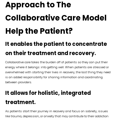
Approach to The
Collaborative Care Model
Help the Patient?
It enables the patient to concentrate
on their treatment and recovery.
Collaborative care takes the burden off of patients so they can put their
energy where it belongs: into getting well. When patients are stressed or
overwhelmed with starting their lives in recovery, the last thing they need
is an added responsibility for sharing information and coordinating
between providers.
It allows for holistic, integrated
treatment.
As patients start their journey in recovery and focus on sobriety, issues
like trauma, depression, or anxiety that may contribute to their addiction