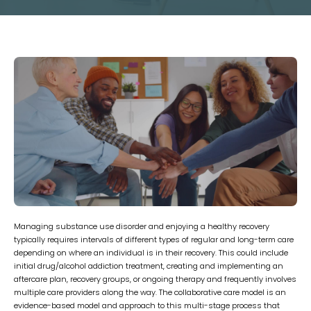
Managing substance use disorder and enjoying a healthy recovery
typically requires intervals of different types of regular and long-term care
depending on where an individual is in their recovery. This could include
initial drug/alcohol addiction treatment, creating and implementing an
aftercare plan, recovery groups, or ongoing therapy and frequently involves
multiple care providers along the way. The collaborative care model is an
evidence-based model and approach to this multi-stage process that