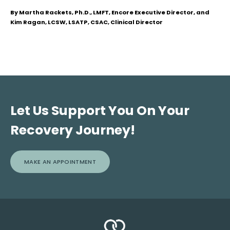
By Martha Rackets, Ph.D., LMFT, Encore Executive Director, and
Kim Ragan, LCSW, LSATP, CSAC, Clinical Director
Let Us Support You On Your
Recovery Journey!
MAKE AN APPOINTMENT