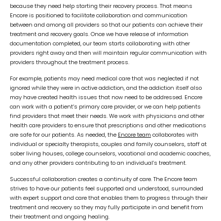
because they need help starting their recovery process. That means
Encore is positioned to facilitate collaboration and communication
between and among all providers so that our patients can achieve their
treatment and recovery goals. Once we have release of information
documentation completed, our team starts collaborating with other
providers right away and then will maintain regular communication with
providers throughout the treatment process.
For example, patients may need medical care that was neglected if not
ignored while they were in active addiction, and the addiction itself also
may have created health issues that now need to be addressed. Encore
can work with a patient’s primary care provider, or we can help patients
find providers that meet their needs. We work with physicians and other
health care providers to ensure that prescriptions and other medications
are safe for our patients. As needed, the
Encore team
collaborates with
individual or specialty therapists, couples and family counselors, staff at
sober living houses, college counselors, vocational and academic coaches,
and any other providers contributing to an individual’s treatment.
Successful collaboration creates a continuity of care. The Encore team
strives to have our patients feel supported and understood, surrounded
with expert support and care that enables them to progress through their
treatment and recovery so they may fully participate in and benefit from
their treatment and ongoing healing.