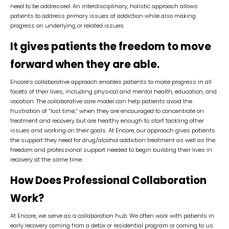
need to be addressed. An interdisciplinary, holistic approach allows
patients to address primary issues of addiction while also making
progress on underlying or related issues.
It gives patients the freedom to move
forward when they are able.
Encore’s collaborative approach enables patients to make progress in all
facets of their lives, including physical and mental health, education, and
vocation. The collaborative care model can help patients avoid the
frustration of “lost time,” when they are encouraged to concentrate on
treatment and recovery but are healthy enough to start tackling other
issues and working on their goals. At Encore, our approach gives patients
the support they need for drug/alcohol addiction treatment as well as the
freedom and professional support needed to begin building their lives in
recovery at the same time.
How Does Professional Collaboration
Work?
At Encore, we serve as a collaboration hub. We often work with patients in
early recovery coming from a detox or residential program or coming to us