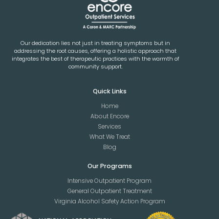
Our dedication lies not just in treating symptoms but in
addressing the root causes, offering a holistic approach that
integrates the best of therapeutic practices with the warmth of
community support.
Quick Links
Home
About Encore
Services
What We Treat
Blog
Our Programs
Intensive Outpatient Program
General Outpatient Treatment
Virginia Alcohol Safety Action Program