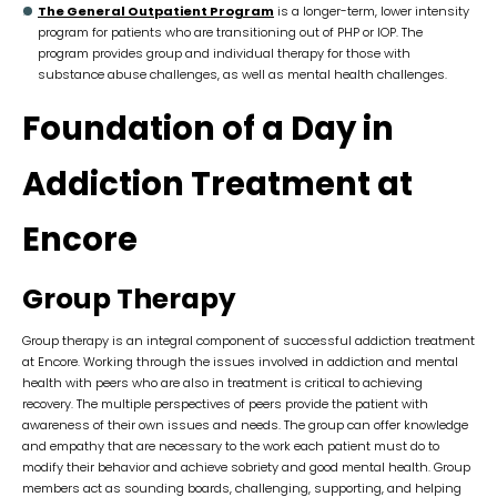
The General Outpatient Program
is a longer-term, lower intensity
program for patients who are transitioning out of PHP or IOP. The
program provides group and individual therapy for those with
substance abuse challenges, as well as mental health challenges.
Foundation of a Day in
Addiction Treatment at
Encore
Group Therapy
Group therapy is an integral component of successful addiction treatment
at Encore. Working through the issues involved in addiction and mental
health with peers who are also in treatment is critical to achieving
recovery. The multiple perspectives of peers provide the patient with
awareness of their own issues and needs. The group can offer knowledge
and empathy that are necessary to the work each patient must do to
modify their behavior and achieve sobriety and good mental health. Group
members act as sounding boards, challenging, supporting, and helping