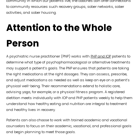
community in which our patients live, the coaches can offer connections
to community resources such recovery groups, sober networks, sober
activities, and sober housing.
Attention to the Whole
Person
A psychiatric nurse practitioner (PNP) works with
PHP and IOP
patients to
determine what type of psychopharmacological or alternative treatments
may support a patient’s goals. The PNP ensures that patients are taking
the right medications at the right dosages. They can assess, prescribe,
and adjust medications as needed as well as keep an eye on a patient’s
physical well-being. Their recommendations extend to holistic care,
advising yoga, for example, or a physical fitness program. A registered
dietitian meets individually with IOP and PHP patients weekly to help them
understand how healthy eating and nutrition are integral to treatment
and healthy lives in recovery.
Patients can also choose to work with trained academic and vocational
counselors to focus on their academic, vocational, and professional goals
and begin planning to meet those goals.