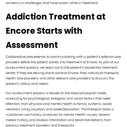
concerns or challenges that have arisen while in treatment.
Addiction Treatment at
Encore Starts with
Assessment
Collaborative care extends to communicating with a patient’s external care
providers before the patient comes into treatment at Encore. As part of our
assessment process, we reach out to the patient’s residential treatment
center, if they are leaving one to come to Encore; their individual therapist;
health care providers; and other relevant care providers to discuss the
patient’s status and needs.
Our assessment process is based on the biopsychosocial model,
assessing for psychological, biological, and social factors that need
attention, from physical and mental health to family systems, social
networks, living situation, and career/education. The therapist takes a
substance use history, assesses for mental health issues, reviews
medial history, and reviews information and recommendations from
previous treatment providers and therapists.