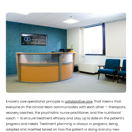
Encore’s core operational principle is
collaborative care
. That means that
everyone on the clinical team communicates with each other — therapists,
recovery coaches, the psychiatric nurse practitioner, and the nutritional
coach — to ensure treatment efficacy and stay up to date on the patient’s
progress and needs. Treatment planning is always in progress, being
adapted and modified based on how the patient is doing and any new