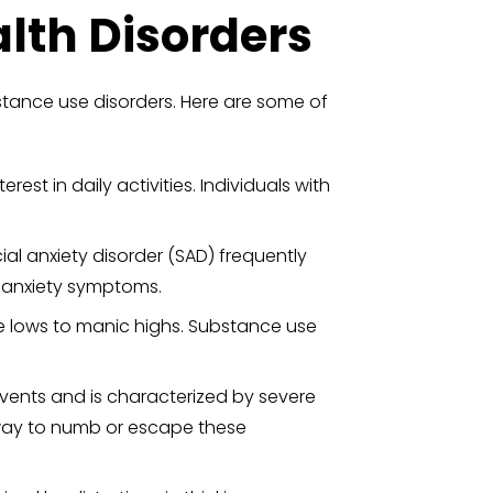
th Disorders
tance use disorders. Here are some of
est in daily activities. Individuals with
ial anxiety disorder (SAD) frequently
 anxiety symptoms.
e lows to manic highs. Substance use
events and is characterized by severe
 way to numb or escape these