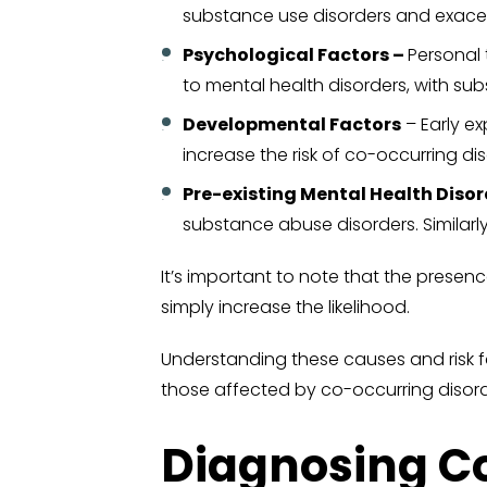
substance use disorders and exacer
Psychological Factors –
Personal 
to mental health disorders, with s
Developmental Factors
– Early e
increase the risk of co-occurring disor
Pre-existing Mental Health Disor
substance abuse disorders. Similarl
It’s important to note that the presen
simply increase the likelihood.
Understanding these causes and risk fac
those affected by co-occurring disord
Diagnosing C