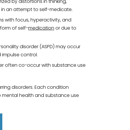
zed by distortions in thinking,
 in an attempt to self-medicate.
 with focus, hyperactivity, and
form of self-
medication
or due to
personality disorder (ASPD) may occur
 impulse control.
rder often co-occur with substance use
rring disorders. Each condition
 mental health and substance use