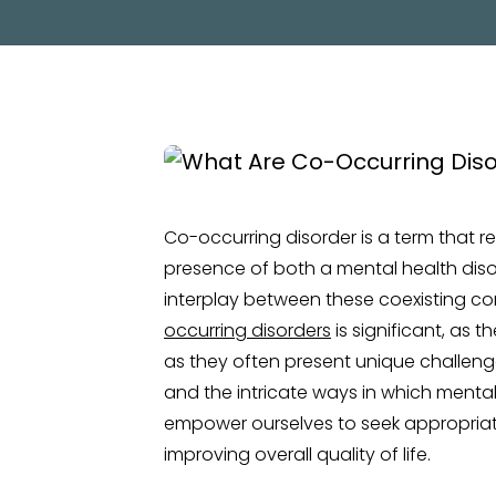
Co-occurring disorder is a term that 
presence of both a mental health disord
interplay between these coexisting co
occurring disorders
is significant, as 
as they often present unique challeng
and the intricate ways in which mental
empower ourselves to seek appropria
improving overall quality of life.