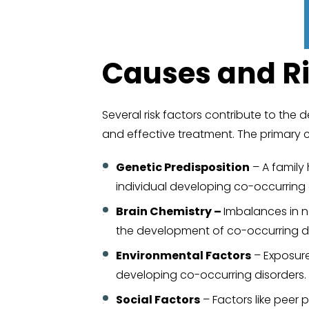
Causes and Ri
Several risk factors contribute to the 
and effective treatment. The primary 
Genetic Predisposition
– A family 
individual developing co-occurring 
Brain Chemistry –
Imbalances in n
the development of co-occurring di
Environmental Factors
– Exposure 
developing co-occurring disorders. 
Social Factors
– Factors like peer 