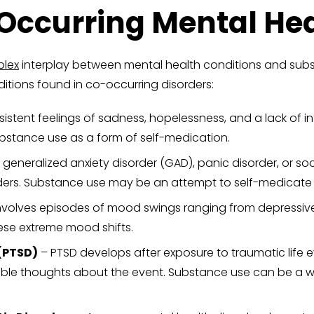
curring Mental Heal
lex
interplay between mental health conditions and subs
itions found in co-occurring disorders:
stent feelings of sadness, hopelessness, and a lack of inter
bstance use as a form of self-medication.
 generalized anxiety disorder (GAD), panic disorder, or soc
ders. Substance use may be an attempt to self-medicate
involves episodes of mood swings ranging from depressiv
ese extreme mood shifts.
(PTSD)
– PTSD develops after exposure to traumatic life 
lable thoughts about the event. Substance use can be a