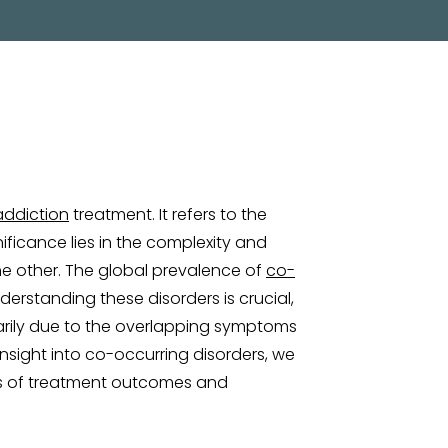
addiction
treatment. It refers to the
ificance lies in the complexity and
he other. The global prevalence of
co-
derstanding these disorders is crucial,
arily due to the overlapping symptoms
nsight into co-occurring disorders, we
ss of treatment outcomes and