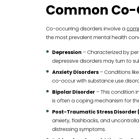
Common Co-Oc
Co-occurring disorders involve a
comp
the most prevalent mental health cond
Depression
– Characterized by persi
depressive disorders may turn to su
Anxiety Disorders
– Conditions like
co-occur with substance use disor
Bipolar Disorder
– This condition 
is often a coping mechanism for th
Post-Traumatic Stress Disorder 
anxiety, flashbacks, and uncontrol
distressing symptoms.