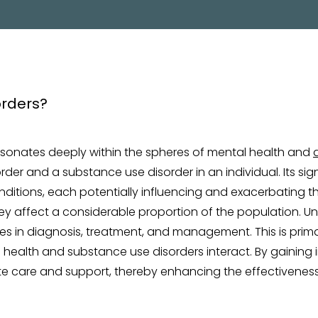
PROGRAM
resonates deeply within the spheres of mental health and
er and a substance use disorder in an individual. Its sign
nditions, each potentially influencing and exacerbating t
they affect a considerable proportion of the population. Un
es in diagnosis, treatment, and management. This is prim
 health and substance use disorders interact. By gaining i
te care and support, thereby enhancing the effectivene