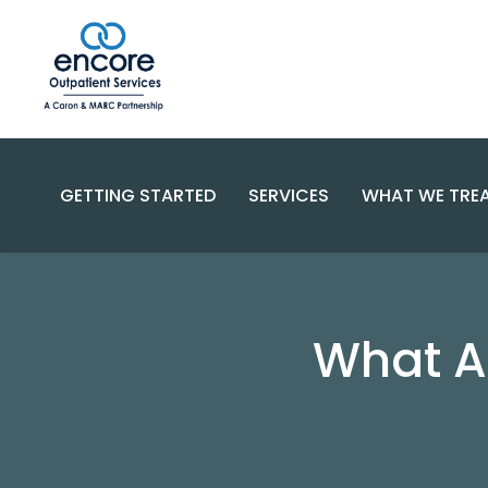
GETTING STARTED
SERVICES
WHAT WE TRE
SUBSTANC
PROGRAMS
DISORDERS
BECOME A PATIENT
What A
SPECIALIZED CARE
COMPLEX 
PAYMENT OPTIONS
RESOURCES AND SUPPORT
CONTACT US
FAQS