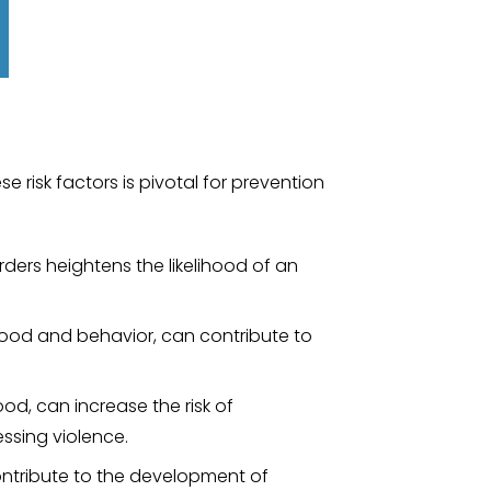
 risk factors is pivotal for prevention
rders heightens the likelihood of an
mood and behavior, can contribute to
ood, can increase the risk of
ssing violence.
contribute to the development of