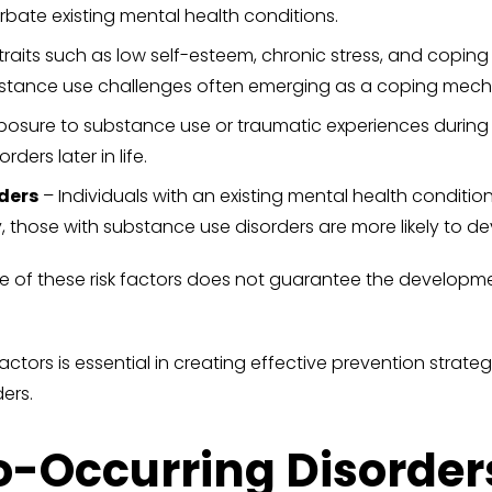
bate existing mental health conditions.
traits such as low self-esteem, chronic stress, and coping 
ubstance use challenges often emerging as a coping mec
xposure to substance use or traumatic experiences during
ders later in life.
ders
– Individuals with an existing mental health condition
y, those with substance use disorders are more likely to d
ce of these risk factors does not guarantee the developm
tors is essential in creating effective prevention strategi
ers.
o-Occurring Disorder