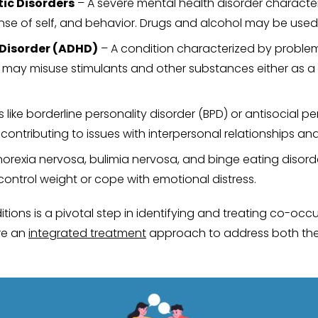
ic Disorders
– A severe mental health disorder characteri
nse of self, and behavior. Drugs and alcohol may be used
 Disorder (ADHD)
– A condition characterized by problems
D may misuse stimulants and other substances either as a 
 like borderline personality disorder (BPD) or antisocial 
ontributing to issues with interpersonal relationships and
anorexia nervosa, bulimia nervosa, and binge eating diso
 control weight or cope with emotional distress.
ions is a pivotal step in identifying and treating co-occu
re an
integrated treatment
approach to address both the