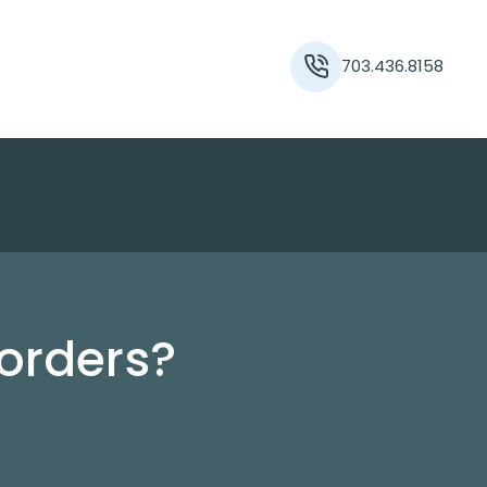
703.436.8158
orders?