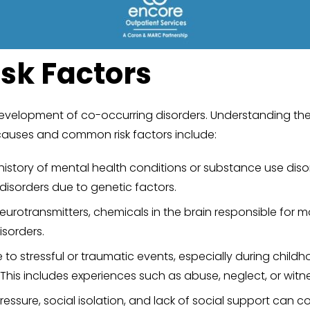
sk Factors
development of co-occurring disorders. Understanding these
causes and common risk factors include:
history of mental health conditions or substance use diso
disorders due to genetic factors.
eurotransmitters, chemicals in the brain responsible for 
sorders.
to stressful or traumatic events, especially during childh
This includes experiences such as abuse, neglect, or witne
pressure, social isolation, and lack of social support can 