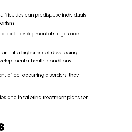
difficulties can predispose individuals
hanism.
 critical developmental stages can
 are at a higher risk of developing
evelop mental health conditions.
ent of co-occurring disorders; they
es and in tailoring treatment plans for
s