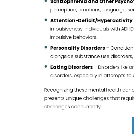
Schizophrenia and Other Psychot
perception, emotions, language, se
Attention-Deficit/Hyperactivity
impulsiveness. Individuals with ADH
impulsive behaviors.
Personality Disorders
– Conditions
alongside substance use disorders, c
Eating Disorders
– Disorders like 
disorders, especially in attempts to
Recognizing these mental health condit
presents unique challenges that requi
challenges concurrently.