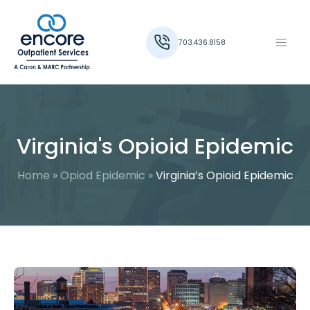
703.436.8158
Virginia's Opioid Epidemic
Home
»
Opiod Epidemic
»
Virginia’s Opioid Epidemic