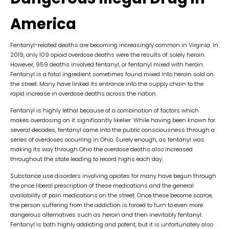
America
Fentanyl-related deaths are becoming increasingly common in Virginia. In
2019, only 109 opioid overdose deaths were the results of solely heroin.
However, 959 deaths involved fentanyl, or fentanyl mixed with heroin.
Fentanyl is a fatal ingredient sometimes found mixed into heroin sold on
the street. Many have linked its entrance into the supply chain to the
rapid increase in overdose deaths across the nation.
Fentanyl is highly lethal because of a combination of factors which
makes overdosing on it significantly likelier. While having been known for
several decades, fentanyl came into the public consciousness through a
series of overdoses occurring in Ohio. Surely enough, as fentanyl was
making its way through Ohio the overdose deaths also increased
throughout the state leading to record highs each day.
Substance use disorders involving opiates for many have begun through
the once liberal prescription of these medications and the general
availability of pain medications on the street. Once these become scarce,
the person suffering from the addiction is forced to turn to even more
dangerous alternatives such as heroin and then inevitably fentanyl.
Fentanyl is both highly addicting and potent, but it is unfortunately also