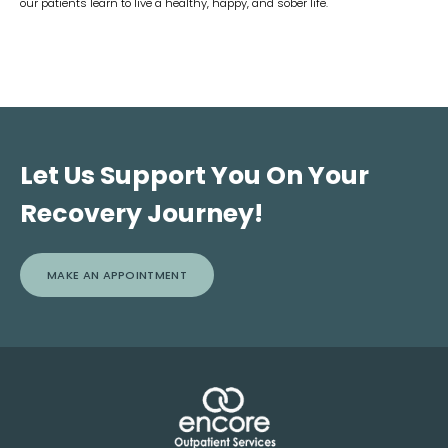
our patients learn to live a healthy, happy, and sober life.
Let Us Support You On Your
Recovery Journey!
MAKE AN APPOINTMENT