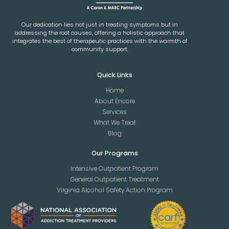
Our dedication lies not just in treating symptoms but in
addressing the root causes, offering a holistic approach that
integrates the best of therapeutic practices with the warmth of
community support.
Quick Links
Home
About Encore
Services
What We Treat
Blog
Our Programs
Intensive Outpatient Program
General Outpatient Treatment
Virginia Alcohol Safety Action Program