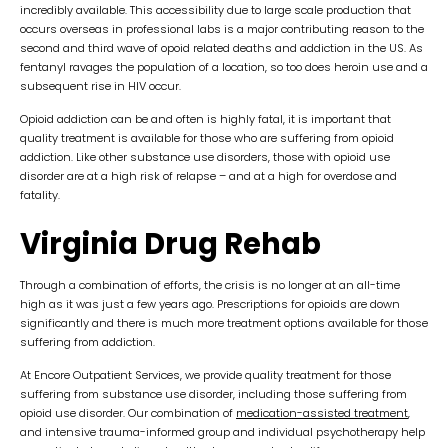
incredibly available. This accessibility due to large scale production that
occurs overseas in professional labs is a major contributing reason to the
second and third wave of opoid related deaths and addiction in the US. As
fentanyl ravages the population of a location, so too does heroin use and a
subsequent rise in HIV occur.
Opioid addiction can be and often is highly fatal, it is important that
quality treatment is available for those who are suffering from opioid
addiction. Like other substance use disorders, those with opioid use
disorder are at a high risk of relapse – and at a high for overdose and
fatality.
Virginia Drug Rehab
Through a combination of efforts, the crisis is no longer at an all-time
high as it was just a few years ago. Prescriptions for opioids are down
significantly and there is much more treatment options available for those
suffering from addiction.
At Encore Outpatient Services, we provide quality treatment for those
suffering from substance use disorder, including those suffering from
opioid use disorder. Our combination of
medication-assisted treatment
,
and intensive trauma-informed group and individual psychotherapy help