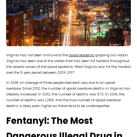
Virginia has not been immune to the
opioid epidemic
gripping our nation.
Virginia has been one of the states that has been hit hardest throughout
the several waves of the opioid epidemic. West Virginia was hit the hardest
over the 5 year period between 2013-2017.
In 2018, an average of three people died each day due to an opioid
overdose. Since 2012, the number of opioid overdose deaths in Virginia has
steadily increased. In 2012, the number of deaths was 572. In 2019, the
number of deaths was 1,289. And the true number of opioid overdose
deaths is likely even higher as these tend to be underreported.
Fentanyl: The Most
Dangerous lllegal Drug in