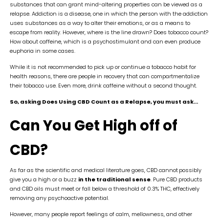
substances that can grant mind-altering properties can be viewed as a
relapse. Addiction is a disease, one in which the person with the addiction
uses substances as a way to alter their emotions, or as a means to
escape from reality. However, where is the line drawn? Does tobacco count?
How about caffeine, which is a psychostimulant and can even produce
euphoria in some cases.
While it is not recommended to pick up or continue a tobacco habit for
health reasons, there are people in recovery that can compartmentalize
their tobacco use. Even more, drink caffeine without a second thought.
So, asking Does Using CBD Count as a Relapse, you must ask…
Can You Get High off of
CBD?
As far as the scientific and medical literature goes, CBD cannot
possibly
give you a high or a buzz
in the traditional sense
. Pure CBD products
and CBD oils must meet or fall below a threshold of 0.3% THC, effectively
removing any psychoactive potential.
However, many people report feelings of calm, mellowness, and other