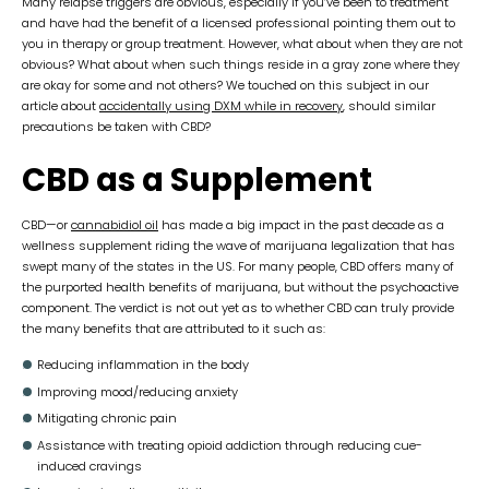
Many relapse triggers are obvious, especially if you’ve been to treatment
and have had the benefit of a licensed professional pointing them out to
you in therapy or group treatment. However, what about when they are not
obvious? What about when such things reside in a gray zone where they
are okay for some and not others? We touched on this subject in our
article about
accidentally using DXM while in recovery
, should similar
precautions be taken with CBD?
CBD as a Supplement
CBD—or
cannabidiol oil
has made a big impact in the past decade as a
wellness supplement riding the wave of marijuana legalization that has
swept many of the states in the US. For many people, CBD offers many of
the purported health benefits of marijuana, but without the psychoactive
component. The verdict is not out yet as to whether CBD can truly provide
the many benefits that are attributed to it such as:
Reducing inflammation in the body
Improving mood/reducing anxiety
Mitigating chronic pain
Assistance with treating opioid addiction through reducing cue-
induced cravings