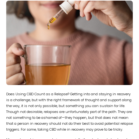
Does Using CBD Count as a Relapse? Getting into and staying in recovery
is a challenge, but with the right framework of thought and support along
the way, it is not only possible, but something you can sustain for life.
Though not desirable, relapses are unfortunately part of the path. They are
not something to be ashamed of—they happen, but that does not mean
that a person in recovery should not do their best to avoid potential relapse
triggers. For some, taking CBD while in recovery may prove to be tricky.