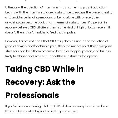
Ultimately, the question of intentions must come into play. If addiction
begins with the intention to use a substance to escape the present reality
or to avoid experiencing emotions or being alone with oneself, then
anything can become addicting. In terms of substances, if a person in
recovery believes CBD oil offers them some kind of high or buzz—even if it
doesn’t, then it isn’t healthy to feed that impulse.
However, if a patient finds that CBD truly does assist in the reduction of
general anxiety and/or chronic pain, then the mitigation of those everyday
stressors can help them become a healthier, happier person, and far less
likely to relapse and seek out unhealthy substances for reprieve.
Taking CBD While in
Recovery: Ask the
Professionals
If you’ve been wondering if taking CBD while in recovery is safe, we hope
this article was able to grant a useful perspective.