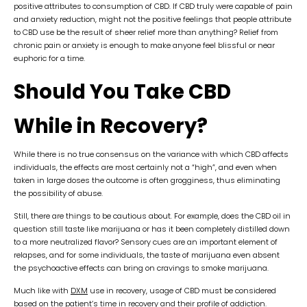
positive attributes to consumption of CBD. If CBD truly were capable of pain
and anxiety reduction, might not the positive feelings that people attribute
to CBD use be the result of sheer relief more than anything? Relief from
chronic pain or anxiety is enough to make anyone feel blissful or near
euphoric for a time.
Should You Take CBD
While in Recovery?
While there is no true consensus on the variance with which CBD affects
individuals, the effects are most certainly not a “high”, and even when
taken in large doses the outcome is often grogginess, thus eliminating
the possibility of abuse.
Still, there are things to be cautious about. For example, does the CBD oil in
question still taste like marijuana or has it been completely distilled down
to a more neutralized flavor? Sensory cues are an important element of
relapses, and for some individuals, the taste of marijuana even absent
the psychoactive effects can bring on cravings to smoke marijuana.
Much like with
DXM
use in recovery, usage of CBD must be considered
based on the patient’s time in recovery and their profile of addiction.