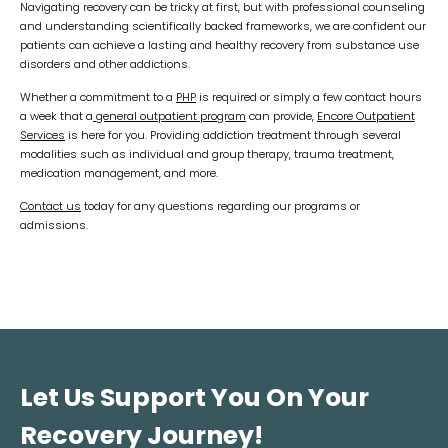
Navigating recovery can be tricky at first, but with professional counseling
and understanding scientifically backed frameworks, we are confident our
patients can achieve a lasting and healthy recovery from substance use
disorders and other addictions.
Whether a commitment to a
PHP
is required or simply a few contact hours
a week that a
general outpatient program
can provide,
Encore Outpatient
Services
is here for you. Providing addiction treatment through several
modalities such as individual and group therapy, trauma treatment,
medication management, and more.
Contact us
today for any questions regarding our programs or
admissions.
Let Us Support You On Your
Recovery Journey!