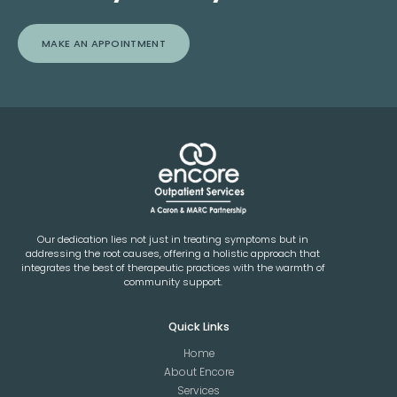
MAKE AN APPOINTMENT
Our dedication lies not just in treating symptoms but in
addressing the root causes, offering a holistic approach that
integrates the best of therapeutic practices with the warmth of
community support.
Quick Links
Home
About Encore
Services