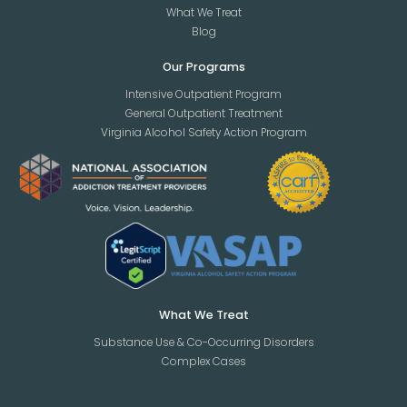
What We Treat
Blog
Our Programs
Intensive Outpatient Program
General Outpatient Treatment
Virginia Alcohol Safety Action Program
What We Treat
Substance Use & Co-Occurring Disorders
Complex Cases