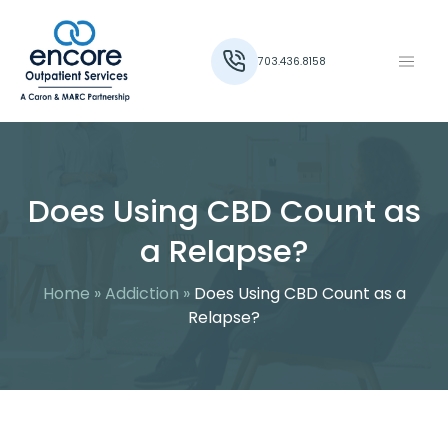
703.436.8158
Does Using CBD Count as
a Relapse?
Home
»
Addiction
»
Does Using CBD Count as a
Relapse?