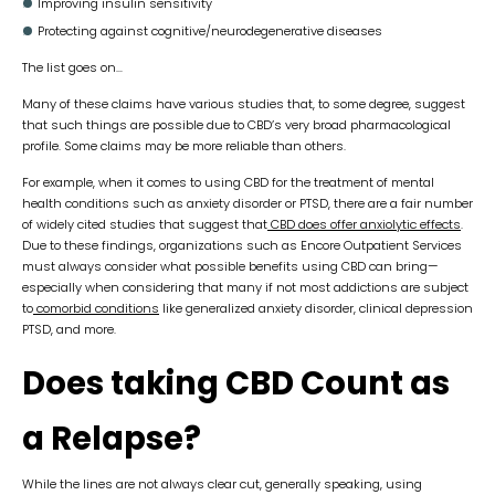
Improving insulin sensitivity
Protecting against cognitive/neurodegenerative diseases
The list goes on…
Many of these claims have various studies that, to some degree, suggest
that such things are possible due to CBD’s very broad pharmacological
profile. Some claims may be more reliable than others.
For example, when it comes to using CBD for the treatment of mental
health conditions such as anxiety disorder or PTSD, there are a fair number
of widely cited studies that suggest that
CBD does offer anxiolytic effects
.
Due to these findings, organizations such as Encore Outpatient Services
must always consider what possible benefits using CBD can bring—
especially when considering that many if not most addictions are subject
to
comorbid conditions
like generalized anxiety disorder, clinical depression
PTSD, and more.
Does taking CBD Count as
a Relapse?
While the lines are not always clear cut, generally speaking, using