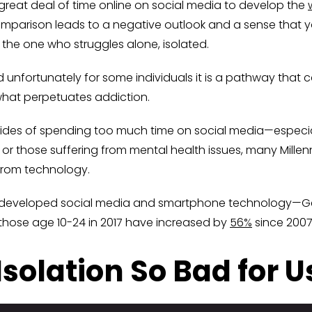
reat deal of time online on social media to develop the
comparison leads to a negative outlook and a sense that 
e the one who struggles alone, isolated.
d unfortunately for some individuals it is a pathway that
 what perpetuates addiction.
des of spending too much time on social media—especial
 or those suffering from mental health issues, many Mill
 from technology.
 developed social media and smartphone technology—Gen 
f those age 10-24 in 2017 have increased by
56%
since 2007
Isolation So Bad for U