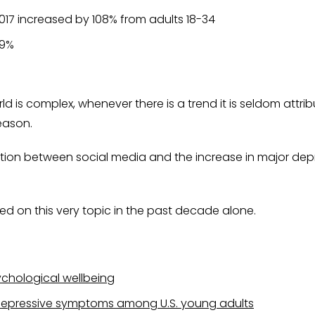
017 increased by 108% from adults 18-34
69%
is complex, whenever there is a trend it is seldom attribu
reason.
tion between social media and the increase in major depre
ed on this very topic in the past decade alone.
ychological wellbeing
depressive symptoms among U.S. young adults