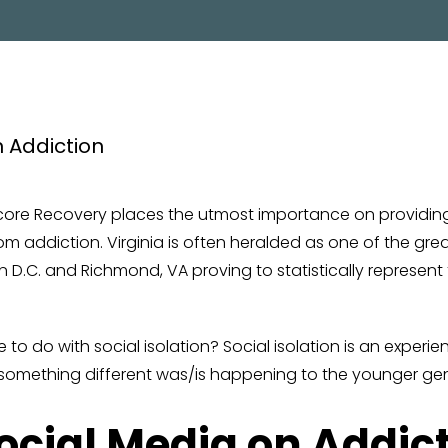
PROGRAM
Encore Recovery places the utmost importance on providi
m addiction. Virginia is often heralded as one of the grea
n D.C. and Richmond, VA proving to statistically represent
 to do with social isolation? Social isolation is an experi
at something different was/is happening to the younger gen
Social Media on Addic