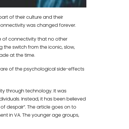
rt of their culture and their
 connectivity was changed forever.
e of connectivity that no other
the switch from the iconic, slow,
ade at the time.
ware of the psychological side-effects
ity through technology. It was
ividuals. Instead, it has been believed
of despair”. The article goes on to
ment in VA. The younger age groups,