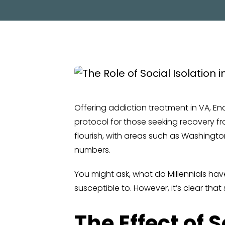
Offering addiction treatment in VA, 
protocol for those seeking recovery fro
flourish, with areas such as Washingto
numbers.
You might ask, what do Millennials have
susceptible to. However, it’s clear th
The Effect of 