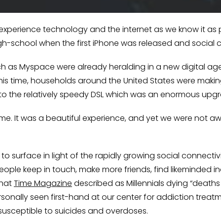
o experience technology and the internet as we know it as pa
igh-school when the first iPhone was released and social
uch as Myspace were already heralding in a new digital ag
is time, households around the United States were making 
to the relatively speedy DSL which was an enormous upgr
me. It was a beautiful experience, and yet we were not a
 surface in light of the rapidly growing social connectiv
ople keep in touch, make more friends, find likeminded ind
what
Time Magazine
described as Millennials dying “deaths 
onally seen first-hand at our center for addiction treat
y susceptible to suicides and overdoses.