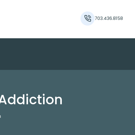
703.436.8158
 Addiction
n