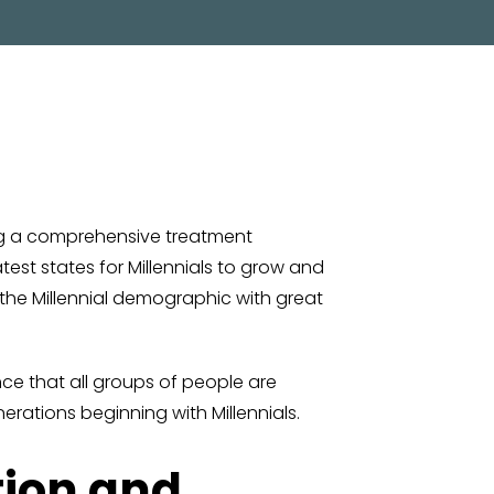
ng a comprehensive treatment
test states for Millennials to grow and
 the Millennial demographic with great
ence that all groups of people are
erations beginning with Millennials.
tion and