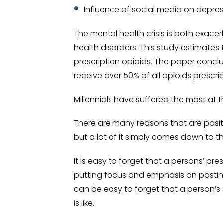
Influence of social media on depres
The mental health crisis is both exac
health disorders. This study estimates
prescription opioids. The paper conclu
receive over 50% of all opioids prescrib
Millennials have suffered
the most at t
There are many reasons that are posit
but a lot of it simply comes down to th
It is easy to forget that a persons’ pr
putting focus and emphasis on posting 
can be easy to forget that a person’s s
is like.