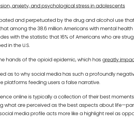
sion, anxiety, and psychological stress in adolescents
erbated and perpetuated by the drug and alcohol use that
 that among the 38.6 million Americans with mental health 
des with the statistic that 16% of Americans who are strug
ed in the U.S.
he hands of the opioid epidemic, which has
greatly impac
ed as to why social media has such a profoundly negativ
e platforms feeding users a false narrative.
esence online is typically a collection of their best mome
what are perceived as the best aspects about life—parties,
ocial media profile acts more like a highlight reel as oppos