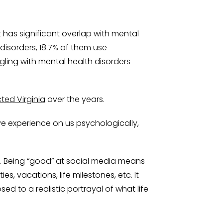
 has significant overlap with mental
disorders, 18.7% of them use
gling with mental health disorders
ted Virginia
over the years.
e experience on us psychologically,
nts. Being “good” at social media means
 vacations, life milestones, etc. It
ed to a realistic portrayal of what life