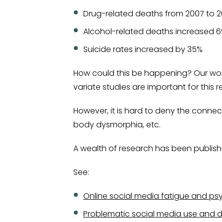
Drug-related deaths from 2007 to 2
Alcohol-related deaths increased 
Suicide rates increased by 35%
How could this be happening? Our world 
variate studies are important for this 
However, it is hard to deny the connec
body dysmorphia, etc.
A wealth of research has been publish
See:
Online social media fatigue and ps
Problematic social media use and 