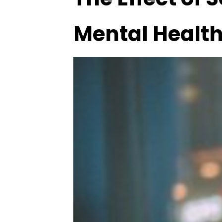
Mental Healt