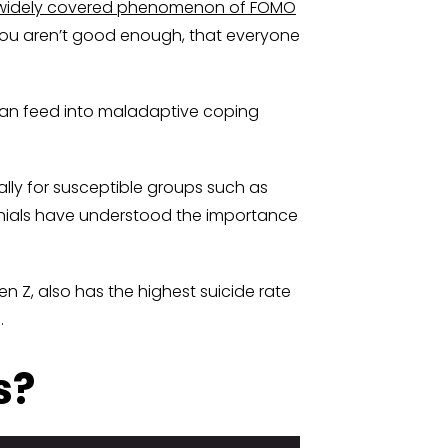
widely covered phenomenon of FOMO
you aren’t good enough, that everyone
 can feed into maladaptive coping
ly for susceptible groups such as
ennials have understood the importance
Z, also has the highest suicide rate
.
s?