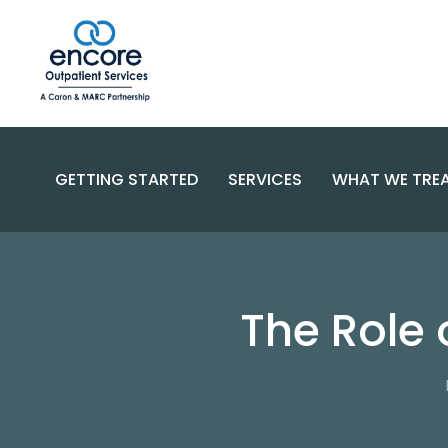
GETTING STARTED
SERVICES
WHAT WE TRE
SUBSTANC
PROGRAMS
DISORDERS
BECOME A PATIENT
The Role 
SPECIALIZED CARE
COMPLEX 
PAYMENT OPTIONS
RESOURCES AND SUPPORT
CONTACT US
FAQS