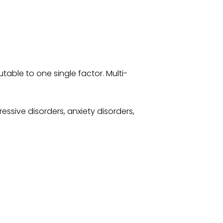
table to one single factor. Multi-
ssive disorders, anxiety disorders,