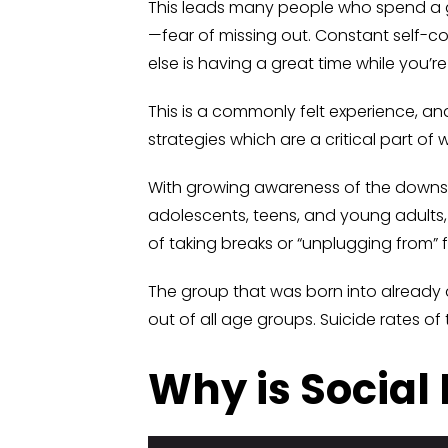
This leads many people who spend a g
—fear of missing out. Constant self-
else is having a great time while you’r
This is a commonly felt experience, an
strategies which are a critical part of
With growing awareness of the downsi
adolescents, teens, and young adults,
of taking breaks or “unplugging from”
The group that was born into already
out of all age groups. Suicide rates o
Why is Social 