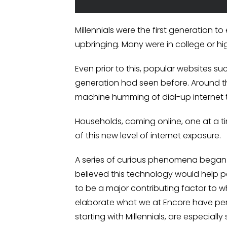
Millennials were the first generation t
upbringing. Many were in college or h
Even prior to this, popular websites s
generation had seen before. Around th
machine humming of dial-up internet 
Households, coming online, one at a ti
of this new level of internet exposure.
A series of curious phenomena began to
believed this technology would help pe
to be a major contributing factor to 
elaborate what we at Encore have pers
starting with Millennials, are especiall