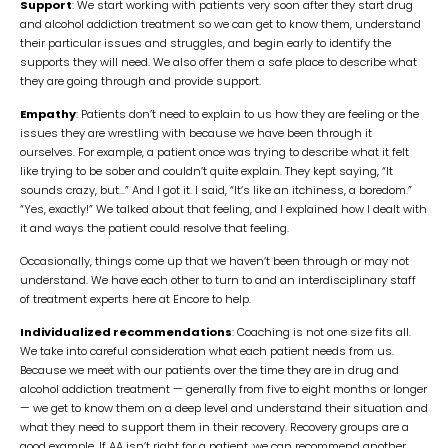
Support
: We start working with patients very soon after they start drug
and alcohol addiction treatment so we can get to know them, understand
their particular issues and struggles, and begin early to identify the
supports they will need. We also offer them a safe place to describe what
they are going through and provide support.
Empathy
: Patients don’t need to explain to us how they are feeling or the
issues they are wrestling with because we have been through it
ourselves. For example, a patient once was trying to describe what it felt
like trying to be sober and couldn’t quite explain. They kept saying, “It
sounds crazy, but…” And I got it. I said, “It’s like an itchiness, a boredom.”
“Yes, exactly!” We talked about that feeling, and I explained how I dealt with
it and ways the patient could resolve that feeling.
Occasionally, things come up that we haven’t been through or may not
understand. We have each other to turn to and an interdisciplinary staff
of treatment experts here at Encore to help.
Individualized recommendations
: Coaching is not one size fits all.
We take into careful consideration what each patient needs from us.
Because we meet with our patients over the time they are in drug and
alcohol addiction treatment — generally from five to eight months or longer
— we get to know them on a deep level and understand their situation and
what they need to support them in their recovery. Recovery groups are a
good example. If
AA
isn’t right for a patient, we can recommend another