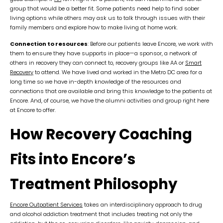
group that would be a better fit. Some patients need help to find sober
living options while others may ask us to talk through issues with their
family members and explore how to make living at home work.
Connection to resources
: Before our patients leave Encore, we work with
them to ensure they have supports in place—a sponsor, a network of
others in recovery they can connect to, recovery groups like AA or
Smart
Recovery
to attend. We have lived and worked in the Metro DC area for a
long time so we have in-depth knowledge of the resources and
connections that are available and bring this knowledge to the patients at
Encore. And, of course, we have the alumni activities and group right here
at Encore to offer.
How Recovery Coaching
Fits into Encore’s
Treatment Philosophy
Encore Outpatient Services
takes an interdisciplinary approach to drug
and alcohol addiction treatment that includes treating not only the