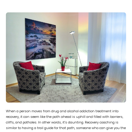
When a person moves from drug and alcohol addiction treatment into
recovery, it can seem like the path ahead is uphill and filled with barriers,
cliffs, and potholes. In other words, it’s daunting. Recovery coaching is
similar to having a trail guide for that path, someone who can give you the