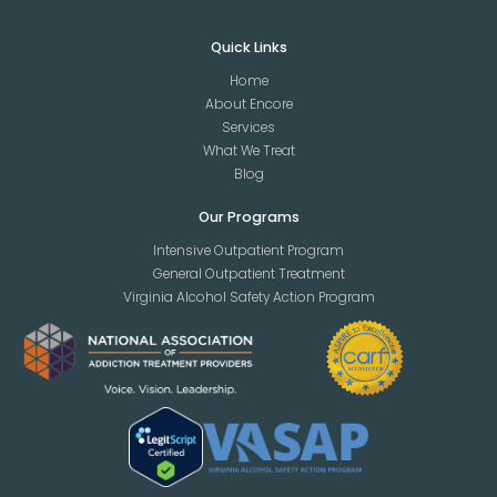
Quick Links
Home
About Encore
Services
What We Treat
Blog
Our Programs
Intensive Outpatient Program
General Outpatient Treatment
Virginia Alcohol Safety Action Program