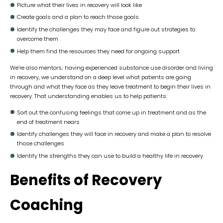
Picture what their lives in recovery will look like
Create goals and a plan to reach those goals
Identify the challenges they may face and figure out strategies to
overcome them
Help them find the resources they need for ongoing support
We’re also mentors; having experienced substance use disorder and living
in recovery, we understand on a deep level what patients are going
through and what they face as they leave treatment to begin their lives in
recovery. That understanding enables us to help patients:
Sort out the confusing feelings that come up in treatment and as the
end of treatment nears
Identify challenges they will face in recovery and make a plan to resolve
those challenges
Identify the strengths they can use to build a healthy life in recovery
Benefits of Recovery
Coaching