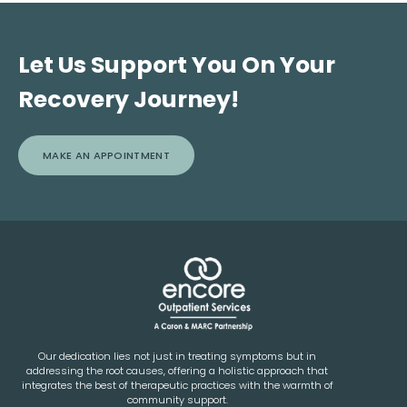
Let Us Support You On Your
Recovery Journey!
MAKE AN APPOINTMENT
Our dedication lies not just in treating symptoms but in
addressing the root causes, offering a holistic approach that
integrates the best of therapeutic practices with the warmth of
community support.