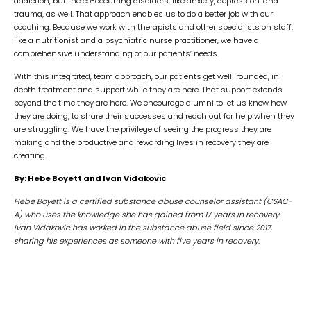
addiction, but the co-occurring disorders, like anxiety, depression, and
trauma, as well. That approach enables us to do a better job with our
coaching. Because we work with therapists and other specialists on staff,
like a nutritionist and a psychiatric nurse practitioner, we have a
comprehensive understanding of our patients’ needs.
With this integrated, team approach, our patients get well-rounded, in-
depth treatment and support while they are here. That support extends
beyond the time they are here. We encourage alumni to let us know how
they are doing, to share their successes and reach out for help when they
are struggling. We have the privilege of seeing the progress they are
making and the productive and rewarding lives in recovery they are
creating.
By: Hebe Boyett and Ivan Vidakovic
Hebe Boyett is a
certified substance abuse counselor assistant (CSAC-
A) who uses the knowledge she has gained from 17 years in recovery.
Ivan
Vidakovic has worked in the substance abuse field since 2017,
sharing his experiences as someone with five years in recovery.