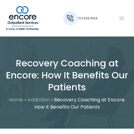
703.436.8158
Recovery Coaching at
Encore: How It Benefits Our
Patients
Home
»
Addiction
»
Recovery Coaching at Encore:
How It Benefits Our Patients