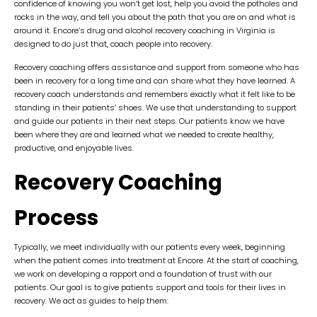
confidence of knowing you won’t get lost, help you avoid the potholes and
rocks in the way, and tell you about the path that you are on and what is
around it. Encore’s drug and alcohol recovery coaching in Virginia is
designed to do just that, coach people into recovery.
Recovery coaching offers assistance and support from someone who has
been in recovery for a long time and can share what they have learned. A
recovery coach understands and remembers exactly what it felt like to be
standing in their patients’ shoes. We use that understanding to support
and guide our patients in their next steps. Our patients know we have
been where they are and learned what we needed to create healthy,
productive, and enjoyable lives.
Recovery Coaching
Process
Typically, we meet individually with our patients every week, beginning
when the patient comes into treatment at Encore. At the start of coaching,
we work on developing a rapport and a foundation of trust with our
patients. Our goal is to give patients support and tools for their lives in
recovery. We act as guides to help them: