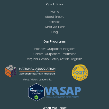
Quick Links
Home
About Encore
Services
What We Treat
Blog
Our Programs
Intensive Outpatient Program
General Outpatient Treatment
Virginia Alcohol Safety Action Program
What We Treat