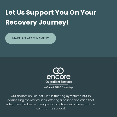
Let Us Support You On Your
Recovery Journey!
MAKE AN APPOINTMENT
Our dedication lies not just in treating symptoms but in
addressing the root causes, offering a holistic approach that
integrates the best of therapeutic practices with the warmth of
community support.