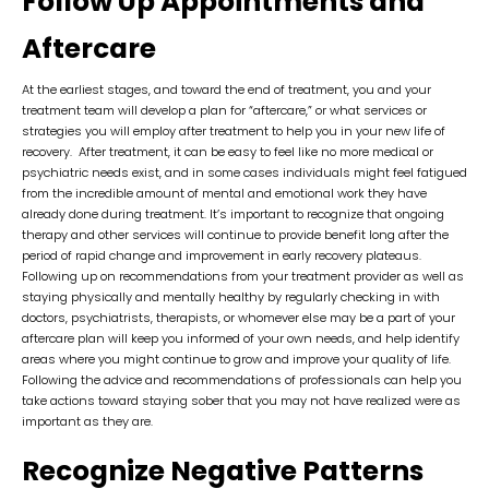
Follow Up Appointments and
Aftercare
At the earliest stages, and toward the end of treatment, you and your
treatment team will develop a plan for “aftercare,” or what services or
strategies you will employ after treatment to help you in your new life of
recovery. After treatment, it can be easy to feel like no more medical or
psychiatric needs exist, and in some cases individuals might feel fatigued
from the incredible amount of mental and emotional work they have
already done during treatment. It’s important to recognize that ongoing
therapy and other services will continue to provide benefit long after the
period of rapid change and improvement in early recovery plateaus.
Following up on recommendations from your treatment provider as well as
staying physically and mentally healthy by regularly checking in with
doctors, psychiatrists, therapists, or whomever else may be a part of your
aftercare plan will keep you informed of your own needs, and help identify
areas where you might continue to grow and improve your quality of life.
Following the advice and recommendations of professionals can help you
take actions toward staying sober that you may not have realized were as
important as they are.
Recognize Negative Patterns