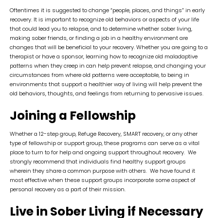
Oftentimes it is suggested to change “people, places, and things” in early
recovery. It is important to recognize old behaviors or aspects of your life
that could lead you to relapse, and to determine whether sober living,
making sober friends, or finding a job in a healthy environment are
changes that will be beneficial to your recovery. Whether you are going to a
therapist or have a sponsor, learning how to recognize old maladaptive
patterns when they creep in can help prevent relapse, and changing your
circumstances from where old patterns were acceptable, to being in
environments that support a healthier way of living will help prevent the
old behaviors, thoughts, and feelings from returning to pervasive issues.
Joining a Fellowship
Whether a 12-step group, Refuge Recovery, SMART recovery, or any other
type of fellowship or support group, these programs can serve as a vital
place to turn to for help and ongoing support throughout recovery. We
strongly recommend that individuals find healthy support groups
wherein they share a common purpose with others. We have found it
most effective when these support groups incorporate some aspect of
personal recovery as a part of their mission.
Live in Sober Living if Necessary