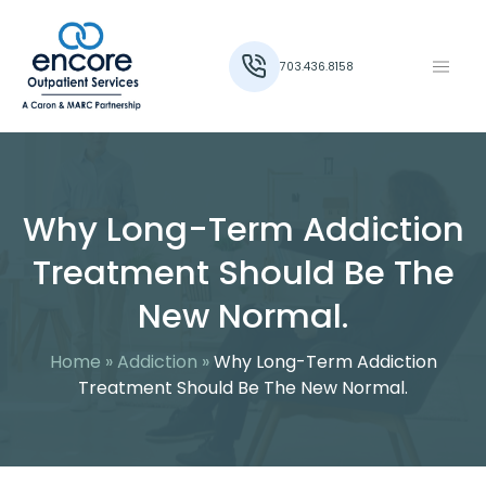
703.436.8158
Why Long-Term Addiction
Treatment Should Be The
New Normal.
Home
»
Addiction
»
Why Long-Term Addiction
Treatment Should Be The New Normal.