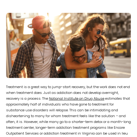
Treatment is a great way to jump-start recovery, but the work does not end
when treatment does. Just as addiction does not develop overnight,
recovery is a process. The
National Institute on Drug Abuse
estimates that
approximately half of individuals who have gone to treatment for
substance use disorders will relapse. This can be intimidating and
disheartening to many for whom treatment feels like the solution – and
often, it is. However, while many go to a shorter-term detox or a month-long
treatment center, longer-term addiction treatment programs like Encore
Outpatient Services or addiction treatment in Virginia can be used in lieu