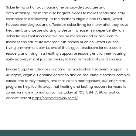
Sober living or halfway housing helps provide structure and
accountability. These can also be great places to make friends and stay
connected to a fellowship. In the Northern Virginia and DC area, Oxford
Houses provide great and affordable sober living for many after they leave
treatment, and we are starting to see an increase in independently run
sober livings that incorporate a house manager and supervision to
increase the structure over peer-run homes such as Oxford Houses.
Living environment can be one of the biggest predictors for success in
recovery, and living in a healthy supportive recovery environment during
early recovery might just be the key to long-term stability and sobriety.
Encore Outpatient Services is a long-term addiction treatment program in
Arlington, Virginia. Handling addiction and co-occurring disorders, complex
cases, and family therapy, and medication management, our long-term
programs help facilitate optimal healing and lasting recovery for years to
come. For more information call us today at
703-594-7398
or visit our
website here at
http://encorerecovery.com//