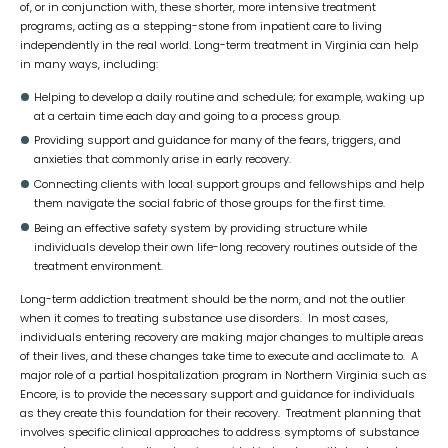
of, or in conjunction with, these shorter, more intensive treatment
programs, acting as a stepping-stone from inpatient care to living
independently in the real world. Long-term treatment in Virginia can help
in many ways, including:
Helping to develop a daily routine and schedule; for example, waking up
at a certain time each day and going to a process group.
Providing support and guidance for many of the fears, triggers, and
anxieties that commonly arise in early recovery.
Connecting clients with local support groups and fellowships and help
them navigate the social fabric of those groups for the first time.
Being an effective safety system by providing structure while
individuals develop their own life-long recovery routines outside of the
treatment environment.
Long-term addiction treatment should be the norm, and not the outlier
when it comes to treating substance use disorders. In most cases,
individuals entering recovery are making major changes to multiple areas
of their lives, and these changes take time to execute and acclimate to. A
major role of a partial hospitalization program in Northern Virginia such as
Encore, is to provide the necessary support and guidance for individuals
as they create this foundation for their recovery. Treatment planning that
involves specific clinical approaches to address symptoms of substance