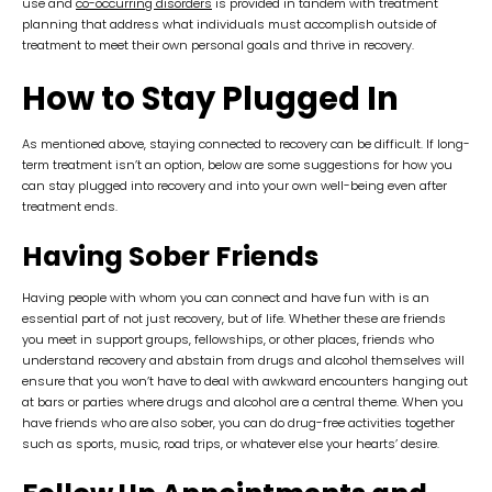
use and
co-occurring disorders
is provided in tandem with treatment
planning that address what individuals must accomplish outside of
treatment to meet their own personal goals and thrive in recovery.
How to Stay Plugged In
As mentioned above, staying connected to recovery can be difficult. If long-
term treatment isn’t an option, below are some suggestions for how you
can stay plugged into recovery and into your own well-being even after
treatment ends.
Having Sober Friends
Having people with whom you can connect and have fun with is an
essential part of not just recovery, but of life. Whether these are friends
you meet in support groups, fellowships, or other places, friends who
understand recovery and abstain from drugs and alcohol themselves will
ensure that you won’t have to deal with awkward encounters hanging out
at bars or parties where drugs and alcohol are a central theme. When you
have friends who are also sober, you can do drug-free activities together
such as sports, music, road trips, or whatever else your hearts’ desire.