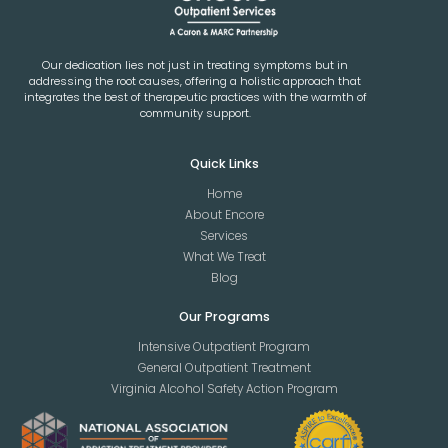
Our dedication lies not just in treating symptoms but in
addressing the root causes, offering a holistic approach that
integrates the best of therapeutic practices with the warmth of
community support.
Quick Links
Home
About Encore
Services
What We Treat
Blog
Our Programs
Intensive Outpatient Program
General Outpatient Treatment
Virginia Alcohol Safety Action Program