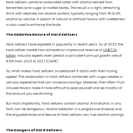
Hard seltzers combine carbonated water with alcohol derived from
fermented cane sugar or malted barley. The result is a light, refreshing
drink with relatively low alcohol content, typically ranging from 4% to 6%
alcohol by volume. A splash of natural or artificial flavors with sweeteners
is also used to enhance the taste.
The Addictive Nature of Hard Seltzers
Hard seltzers have exploded in popularity in recent years. As of 2023, the
hard seltzer market has achieved an impressive revenue of
US$17.24
billion
. Industry experts even predict a consistent annual growth rate of
8.51% from 2023 to 2027 (CAGR).
So, what makes hard seltzers so addictive? It starts with their fizzing
appeal. The carbonation in hard seltzers combined with sugar creates a
sensory experience that can increase cravings. Moreover, their often-fruit-
infused flavors make it more difficult to pace yourself and be mindful of
the amount you are drinking.
But most importantly, hard seltzers contain alcohol. And alcohol, in any
form, can be dangerous. Alcohol addiction is a progressive disease, and
the enjoyable taste and texture of hard seltzers can fuel alcohol cravings.
The Dangers of Hard Seltzers