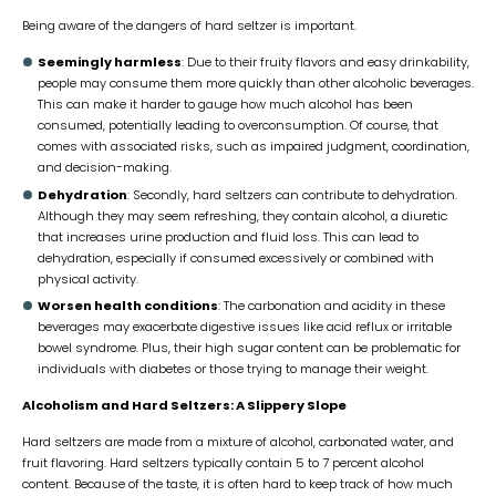
Being aware of the dangers of hard seltzer is important.
Seemingly harmless
: Due to their fruity flavors and easy drinkability,
people may consume them more quickly than other alcoholic beverages.
This can make it harder to gauge how much alcohol has been
consumed, potentially leading to overconsumption. Of course, that
comes with associated risks, such as impaired judgment, coordination,
and decision-making.
Dehydration
: Secondly, hard seltzers can contribute to dehydration.
Although they may seem refreshing, they contain alcohol, a diuretic
that increases urine production and fluid loss. This can lead to
dehydration, especially if consumed excessively or combined with
physical activity.
Worsen health conditions
: The carbonation and acidity in these
beverages may exacerbate digestive issues like acid reflux or irritable
bowel syndrome. Plus, their high sugar content can be problematic for
individuals with diabetes or those trying to manage their weight.
Alcoholism and Hard Seltzers: A Slippery Slope
Hard seltzers are made from a mixture of alcohol, carbonated water, and
fruit flavoring. Hard seltzers typically contain 5 to 7 percent alcohol
content. Because of the taste, it is often hard to keep track of how much