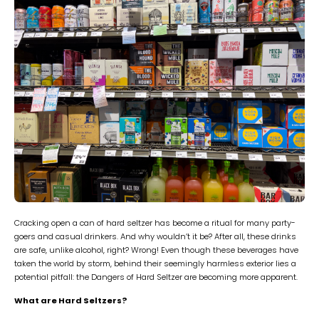
Cracking open a can of hard seltzer has become a ritual for many party-
goers and casual drinkers. And why wouldn’t it be? After all, these drinks
are safe, unlike alcohol, right? Wrong! Even though these beverages have
taken the world by storm, behind their seemingly harmless exterior lies a
potential pitfall: the Dangers of Hard Seltzer are becoming more apparent.
What are Hard Seltzers?