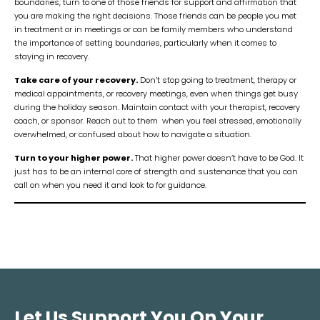
boundaries, turn to one of those friends for support and affirmation that
you are making the right decisions. Those friends can be people you met
in treatment or in meetings or can be family members who understand
the importance of setting boundaries, particularly when it comes to
staying in recovery.
Take care of your recovery.
Don’t stop going to treatment, therapy or
medical appointments, or recovery meetings, even when things get busy
during the holiday season. Maintain contact with your therapist, recovery
coach, or sponsor. Reach out to them when you feel stressed, emotionally
overwhelmed, or confused about how to navigate a situation.
Turn to your higher power.
That higher power doesn’t have to be God. It
just has to be an internal core of strength and sustenance that you can
call on when you need it and look to for guidance.
Let Us Support You On Your