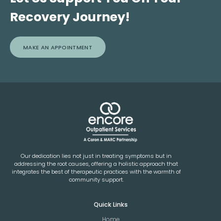
Recovery Journey!
MAKE AN APPOINTMENT
Our dedication lies not just in treating symptoms but in
addressing the root causes, offering a holistic approach that
integrates the best of therapeutic practices with the warmth of
community support.
Quick Links
Home