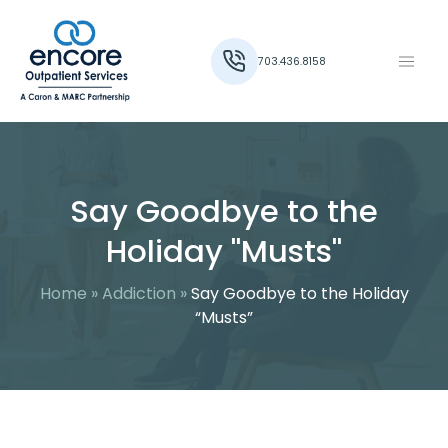
703.436.8158
Say Goodbye to the
Holiday "Musts"
Home
»
Addiction
»
Say Goodbye to the Holiday
“Musts”