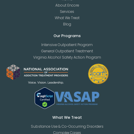
About Encore
Services
What We Treat
Blog
Our Programs
Intensive Outpatient Program
General Outpatient Treatment
Virginia Alcohol Safety Action Program
What We Treat
Substance Use & Co-Occurring Disorders
Complex Cases