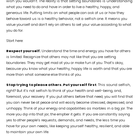
wish you wouldn’t. The reality is that setting boundaries is understanding
what you need to do and have in order to live a healthy, happy, and
generous life. Putting limits on what people can ask of us or how they
behave toward us is a healthy behavior, not a selfish one. It means you
value yourself and don’t rely on others to set your value according to what
you do for.
Start here:
Respect yourself.
Understand the time and energy you have for others
is limited. Recognize that others may not like that you are setting
boundaries. They may get mad at you or make fun of you. That’s okay,
because you know what your healthy, happy life is worth and that you are
more than what someone else thinks of you.
Stop trying to please others. Put yourself first
. This sound selfish,
right? But it’s not selfish to think of your health and well-being, and,
foremost, your recovery. If you put others before that need, you will find that
you can never be at peace and will easily become stressed, depressed, and
unhappy. Think of your energy and capabilities as marbles in a big jar. The
more you dip into that jar, the emptier it gets. If you are constantly saying
yes to other people’s requests, demands, and needs, the less time you
have for your own needs, like keeping yourself healthy, resilient, and able
to maintain your own life.