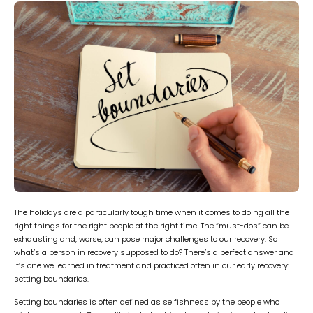
The holidays are a particularly tough time when it comes to doing all the
right things for the right people at the right time. The “must-dos” can be
exhausting and, worse, can pose major challenges to our recovery. So
what’s a person in recovery supposed to do? There’s a perfect answer and
it’s one we learned in treatment and practiced often in our early recovery:
setting boundaries.
Setting boundaries is often defined as selfishness by the people who