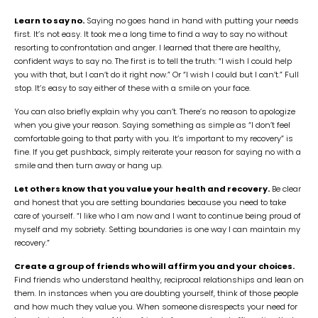
Learn to say no.
Saying no goes hand in hand with putting your needs
first. It’s not easy. It took me a long time to find a way to say no without
resorting to confrontation and anger. I learned that there are healthy,
confident ways to say no. The first is to tell the truth: “I wish I could help
you with that, but I can’t do it right now.” Or “I wish I could but I can’t.” Full
stop. It’s easy to say either of these with a smile on your face.
You can also briefly explain why you can’t. There’s no reason to apologize
when you give your reason. Saying something as simple as “I don’t feel
comfortable going to that party with you. It’s important to my recovery” is
fine. If you get pushback, simply reiterate your reason for saying no with a
smile and then turn away or hang up.
Let others know that you value your health and recovery.
Be clear
and honest that you are setting boundaries because you need to take
care of yourself. “I like who I am now and I want to continue being proud of
myself and my sobriety. Setting boundaries is one way I can maintain my
recovery.”
Create a group of friends who will affirm you and your choices.
Find friends who understand healthy, reciprocal relationships and lean on
them. In instances when you are doubting yourself, think of those people
and how much they value you. When someone disrespects your need for