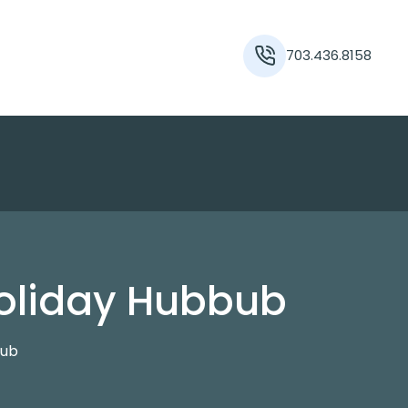
703.436.8158
Holiday Hubbub
bub