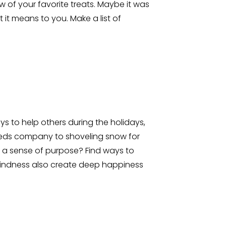
 of your favorite treats. Maybe it was
it means to you. Make a list of
s to help others during the holidays,
needs company to shoveling snow for
 a sense of purpose? Find ways to
 kindness also create deep happiness