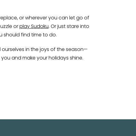
fireplace, or wherever you can let go of
puzzle or
play Sudoku
. Or just stare into
u should find time to do.
d ourselves in the joys of the season—
o you and make your holidays shine.