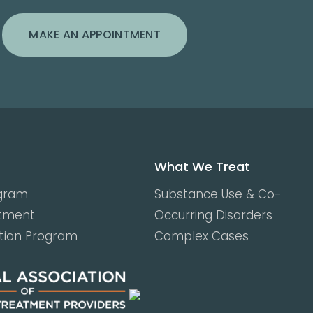
MAKE AN APPOINTMENT
What We Treat
ogram
Substance Use & Co-
atment
Occurring Disorders
ction Program
Complex Cases