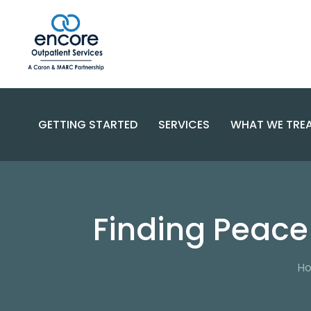
GETTING STARTED
SERVICES
WHAT WE TRE
SUBSTANC
PROGRAMS
DISORDERS
BECOME A PATIENT
Finding Peace
SPECIALIZED CARE
COMPLEX 
PAYMENT OPTIONS
RESOURCES AND SUPPORT
CONTACT US
FAQS
H