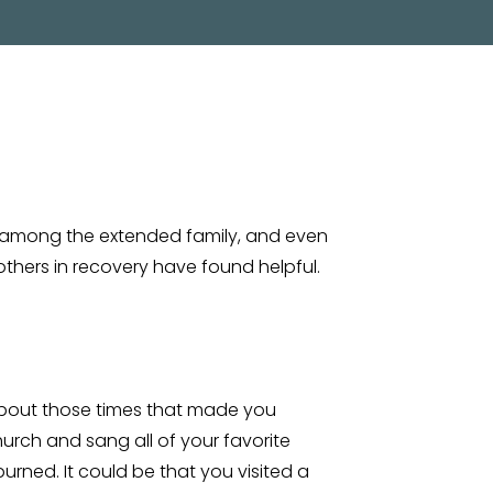
 among the extended family, and even
thers in recovery have found helpful.
 about those times that made you
urch and sang all of your favorite
burned. It could be that you visited a