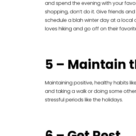
and spend the evening with your favor
shopping, don’t do it. Give friends a
schedule a blah winter day at a local 
loves hiking and go off on their favorite 
5 – Maintain 
Maintaining positive, healthy habits li
and taking a walk or doing some other 
stressful periods like the holidays.
6 – Get Rest