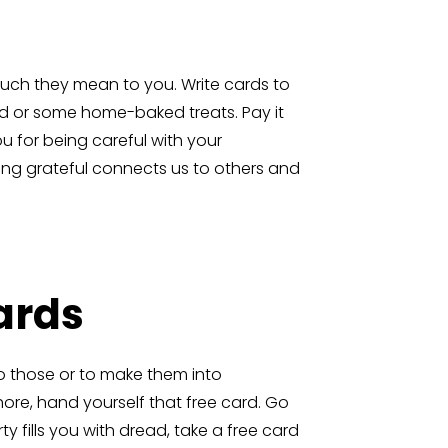
uch they mean to you. Write cards to
rd or some home-baked treats. Pay it
ou for being careful with your
Being grateful connects us to others and
Cards
o those or to make them into
hore, hand yourself that free card. Go
y fills you with dread, take a free card