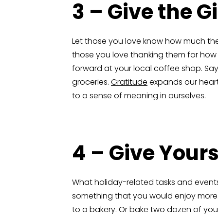
3 – Give the G
Let those you love know how much the
those you love thanking them for how 
forward at your local coffee shop. Say 
groceries.
Gratitude
expands our hearts,
to a sense of meaning in ourselves.
4 – Give Yours
What holiday-related tasks and event
something that you would enjoy more. If
to a bakery. Or bake two dozen of your 