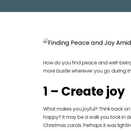
How do you find peace and well-bein
more bustle wherever you go during th
1 – Create joy
What makes you joyful? Think back on 
happy? It may be a walk you took in d
Christmas carols. Perhaps it was lighti