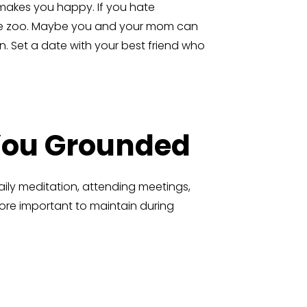
 makes you happy. If you hate
o the zoo. Maybe you and your mom can
n. Set a date with your best friend who
 You Grounded
daily meditation, attending meetings,
more important to maintain during