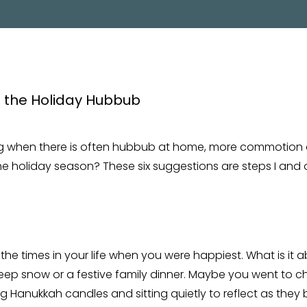
PROGRAM
g when there is often hubbub at home, more commotion
e holiday season? These six suggestions are steps I and o
the times in your life when you were happiest. What is it
eep snow or a festive family dinner. Maybe you went to ch
ng Hanukkah candles and sitting quietly to reflect as they 