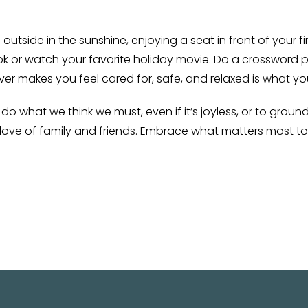
g outside in the sunshine, enjoying a seat in front of your 
ok or watch your favorite holiday movie. Do a crossword 
ver makes you feel cared for, safe, and relaxed is what yo
o what we think we must, even if it’s joyless, or to groun
e love of family and friends. Embrace what matters most t