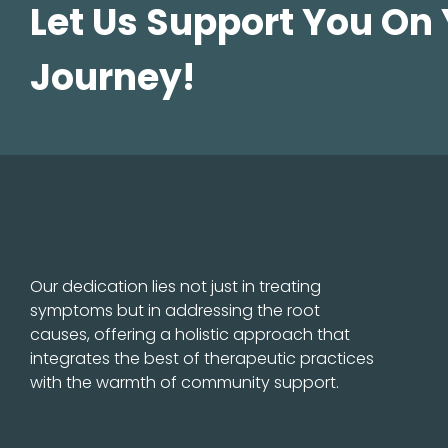
Let Us Support You On
Journey!
Our dedication lies not just in treating
symptoms but in addressing the root
causes, offering a holistic approach that
integrates the best of therapeutic practices
with the warmth of community support.