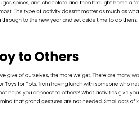
sugar, spices, and chocolate and then brought home a few
ost. The type of activity doesn’t matter as much as what 
you through to the new year and set aside time to do them.
Joy to Others
 we give of ourselves, the more we get. There are many way
 for Toys for Tots, from having lunch with someone who 
at helps you connect to others? What activities give you
n mind that grand gestures are not needed. Small acts of