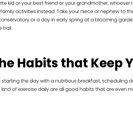
ite kid or your best friend or your grandmother, whoever
nd family activities instead. Take your niece or nephew t
conservatory or a day in early spring at a blooming garde
trail.
the Habits that Keep
ke starting the day with a nutritious breakfast, scheduling 
kind of exercise daily are all good habits that are even 