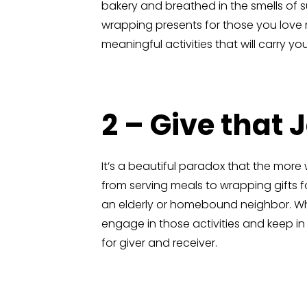
bakery and breathed in the smells of 
wrapping presents for those you love m
meaningful activities that will carry 
2 – Give that 
It’s a beautiful paradox that the more
from serving meals to wrapping gifts
an elderly or homebound neighbor. Wh
engage in those activities and keep i
for giver and receiver.