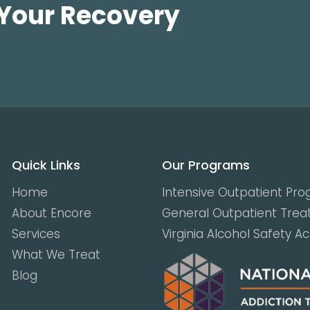
 Your Recovery
Quick Links
Our Programs
Home
Intensive Outpatient Pr
About Encore
General Outpatient Tre
Services
Virginia Alcohol Safety A
What We Treat
Blog