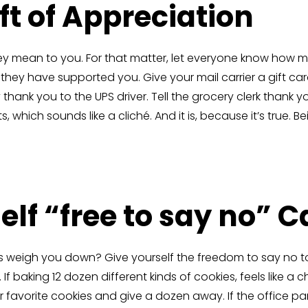
ift of Appreciation
y mean to you. For that matter, let everyone know how m
they have supported you. Give your mail carrier a gift ca
thank you to the UPS driver. Tell the grocery clerk thank y
 which sounds like a cliché. And it is, because it’s true. 
elf “free to say no” 
s weigh you down? Give yourself the freedom to say no t
 baking 12 dozen different kinds of cookies, feels like a c
favorite cookies and give a dozen away. If the office part