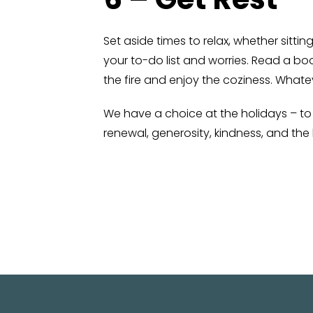
Set aside times to relax, whether sittin
your to-do list and worries. Read a bo
the fire and enjoy the coziness. Whate
We have a choice at the holidays – to d
renewal, generosity, kindness, and th