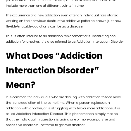
include more than one at different points in time.
The occurrence of a new addiction even after an individual has started
working on their previous destructive addictive patterns shows just how
flexible/mutable addictions can be as a disease.
This is often referred to as addiction replacement or substituting one
addiction for another. It is also referred to as Addiction Interaction Disorder.
What Does “Addiction
Interaction Disorder”
Mean?
It is common for individuals who are dealing with addiction to face more
than one addiction at the same time. When a person replaces an
addiction with another, or is struggling with two or more addictions, it is
called Addiction Interaction Disorder. This phenomenon simply means
that the individual in question is using one or more compulsive and
obsessive behavioral patterns to get over another.