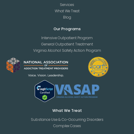
Services
What We Treat
Blog
Our Programs
Intensive Outpatient Program
General Outpatient Treatment
Virginia Alcohol Safety Action Program
What We Treat
Substance Use & Co-Occurring Disorders
Complex Cases