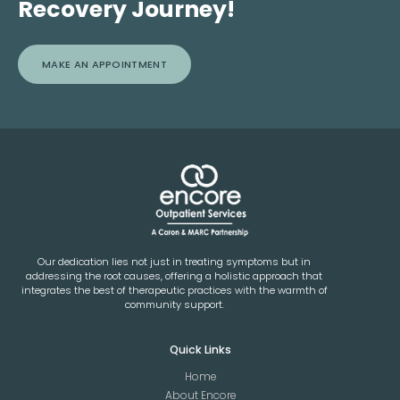
Recovery Journey!
MAKE AN APPOINTMENT
Our dedication lies not just in treating symptoms but in
addressing the root causes, offering a holistic approach that
integrates the best of therapeutic practices with the warmth of
community support.
Quick Links
Home
About Encore