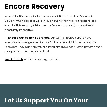
Encore Recovery
When identified early in its process, Addiction Interaction Disorder is
usually much easier to work through than when we let it fester for too
long. For this reason, talking to a professional as early as possible is
absolutely imperative.
At
Encore Outpatient Services
, our team of professionals have
extensive knowledge on all forms of addiction and Addiction Interaction
Disorders. They can help you or a loved one avoid destructive patterns that
may put long-term recovery at risk.
Get in touch
with us today to get started.
Let Us Support You On Your