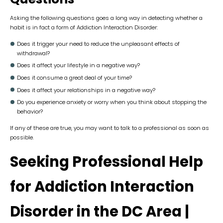
Asking the following questions goes a long way in detecting whether a
habit is in fact a form of Addiction Interaction Disorder:
Does it trigger your need to reduce the unpleasant effects of
withdrawal?
Does it affect your lifestyle in a negative way?
Does it consume a great deal of your time?
Does it affect your relationships in a negative way?
Do you experience anxiety or worry when you think about stopping the
behavior?
If any of these are true, you may want to talk to a professional as soon as
possible.
Seeking Professional Help
for Addiction Interaction
Disorder
in the DC Area
|