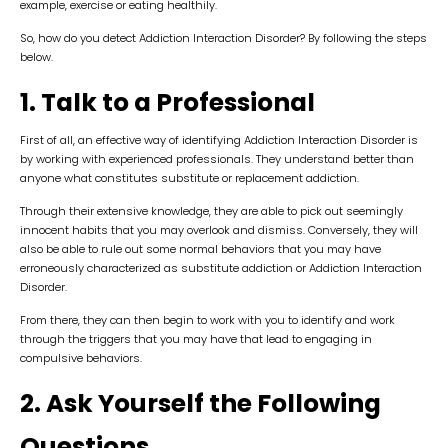
example, exercise or eating healthily.
So, how do you detect Addiction Interaction Disorder? By following the steps
below.
1. Talk to a Professional
First of all, an effective way of identifying Addiction Interaction Disorder is
by working with experienced professionals. They understand better than
anyone what constitutes substitute or replacement addiction.
Through their extensive knowledge, they are able to pick out seemingly
innocent habits that you may overlook and dismiss. Conversely, they will
also be able to rule out some normal behaviors that you may have
erroneously characterized as substitute addiction or Addiction Interaction
Disorder.
From there, they can then begin to work with you to identify and work
through the triggers that you may have that lead to engaging in
compulsive behaviors.
2. Ask Yourself the Following
Questions