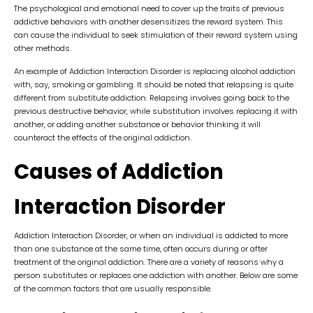
The psychological and emotional need to cover up the traits of previous
addictive behaviors with another desensitizes the reward system. This
can cause the individual to seek stimulation of their reward system using
other methods.
An example of Addiction Interaction Disorder is replacing alcohol addiction
with, say, smoking or gambling. It should be noted that relapsing is quite
different from substitute addiction. Relapsing involves going back to the
previous destructive behavior, while substitution involves replacing it with
another, or adding another substance or behavior thinking it will
counteract the effects of the original addiction.
Causes of Addiction
Interaction Disorder
Addiction Interaction Disorder, or when an individual is addicted to more
than one substance at the same time, often occurs during or after
treatment of the original addiction. There are a variety of reasons why a
person substitutes or replaces one addiction with another. Below are some
of the common factors that are usually responsible.