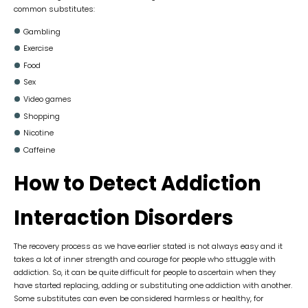
common substitutes:
Gambling
Exercise
Food
Sex
Video games
Shopping
Nicotine
Caffeine
How to Detect Addiction
Interaction Disorders
The recovery process as we have earlier stated is not always easy and it
takes a lot of inner strength and courage for people who sttuggle with
addiction. So, it can be quite difficult for people to ascertain when they
have started replacing, adding or substituting one addiction with another.
Some substitutes can even be considered harmless or healthy, for