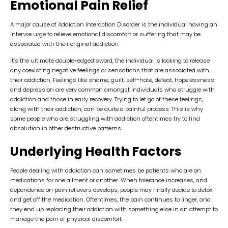
Emotional Pain Relief
A major cause of Addiction Interaction Disorder is the individual having an
intense urge to relieve emotional discomfort or suffering that may be
associated with their original addiction.
It’s the ultimate double-edged sword, the individual is looking to release
any coexisting negative feelings or sensations that are associated with
their addiction. Feelings like shame, guilt, self-hate, defeat, hopelessness
and depression are very common amongst individuals who struggle with
addiction and those in early recovery. Trying to let go of these feelings,
along with their addiction, can be quite a painful process. This is why
some people who are struggling with addiction oftentimes try to find
absolution in other destructive patterns.
Underlying Health Factors
People dealing with addiction can sometimes be patients who are on
medications for one ailment or another. When tolerance increases, and
dependence on pain relievers develops, people may finally decide to detox
and get off the medication. Oftentimes, the pain continues to linger, and
they end up replacing their addiction with something else in an attempt to
manage the pain or physical discomfort.