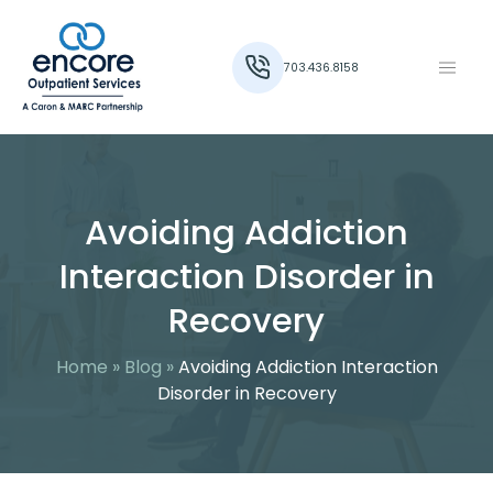
703.436.8158
Avoiding Addiction
Interaction Disorder in
Recovery
Home
»
Blog
»
Avoiding Addiction Interaction
Disorder in Recovery