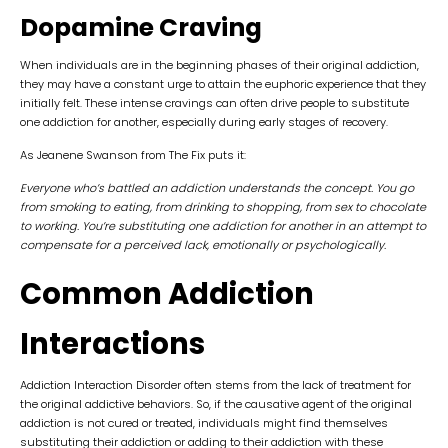
Dopamine Craving
When individuals are in the beginning phases of their original addiction,
they may have a constant urge to attain the euphoric experience that they
initially felt. These intense cravings can often drive people to substitute
one addiction for another, especially during early stages of recovery.
As Jeanene Swanson from The Fix puts it:
Everyone who’s battled an addiction understands the concept. You go
from smoking to eating, from drinking to shopping, from sex to chocolate
to working. You’re substituting one addiction for another in an attempt to
compensate for a perceived lack, emotionally or psychologically.
Common Addiction
Interactions
Addiction Interaction Disorder often stems from the lack of treatment for
the original addictive behaviors. So, if the causative agent of the original
addiction is not cured or treated, individuals might find themselves
substituting their addiction or adding to their addiction with these