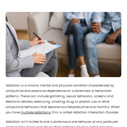
Addiction is a chronic mental and physical condition characterized by
compulsive and excessive dependence on substances or behavioral
patterns. These can include gambling, sexual behaviors, screens and
electronic devices, exercising, smoking, drug, or alcohol use, or other
compulsive behaviors that become counterproductive and harmful. When
you have
multiple addictions
, this is called Addiction Interaction Disorder.
Addiction isn’t limited to one substance or one behavior at any particular
point in time. It can include multiple patterns at once, and it can also