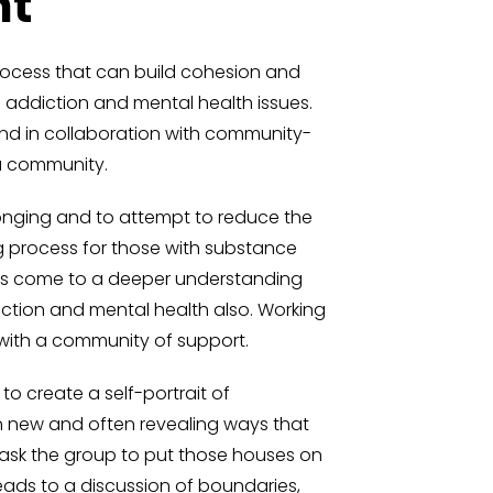
nt
rocess that can build cohesion and
f addiction and mental health issues.
and in collaboration with community-
a community.
onging and to attempt to reduce the
g process for those with substance
ents come to a deeper understanding
iction and mental health also. Working
y with a community of support.
to create a self-portrait of
in new and often revealing ways that
 ask the group to put those houses on
eads to a discussion of boundaries,