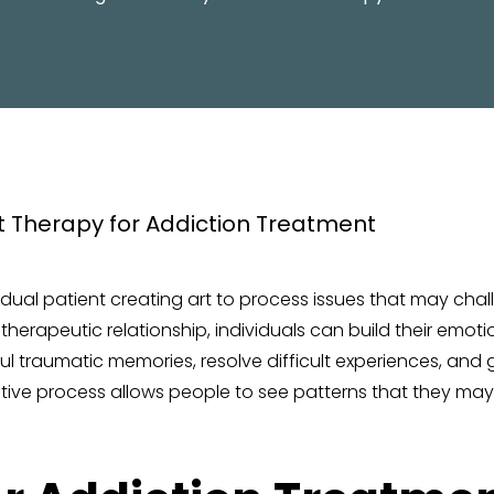
PROGRAM
ividual patient creating art to process issues that may ch
erapeutic relationship, individuals can build their emotiona
 traumatic memories, resolve difficult experiences, and ga
ative process allows people to see patterns that they ma