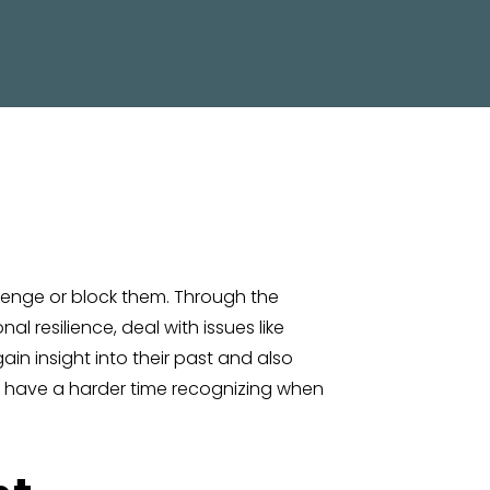
allenge or block them. Through the
l resilience, deal with issues like
in insight into their past and also
y have a harder time recognizing when