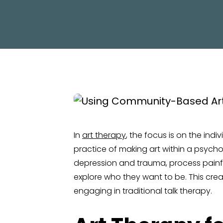
In
art therapy
, the focus is on the ind
practice of making art within a psychoth
depression and trauma, process painful
explore who they want to be. This cre
engaging in traditional talk therapy.