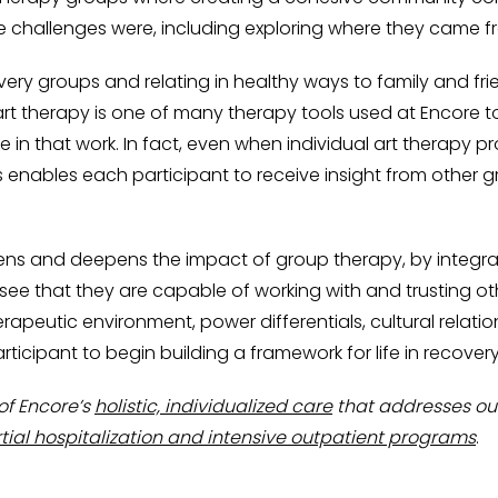
se challenges were, including exploring where they came
ery groups and relating in healthy ways to family and fri
t therapy is one of many therapy tools used at Encore to
ge in that work. In fact, even when individual art therapy 
s enables each participant to receive insight from other
s and deepens the impact of group therapy, by integra
 that they are capable of working with and trusting oth
erapeutic environment, power differentials, cultural relati
icipant to begin building a framework for life in recovery
of Encore’s
holistic, individualized care
that addresses our
tial hospitalization and intensive outpatient programs
.