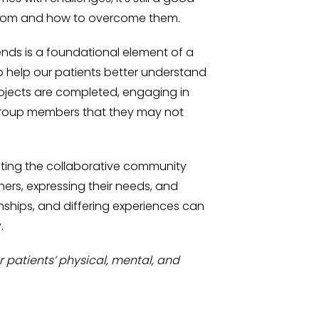
 from and how to overcome them.
ends is a foundational element of a
 help our patients better understand
projects are completed, engaging in
 group members that they may not
ting the collaborative community
ers, expressing their needs, and
onships, and differing experiences can
.
 patients’ physical, mental, and