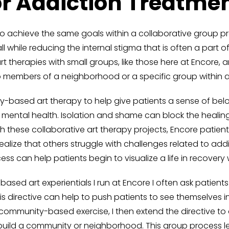
or Addiction Treatme
o achieve the same goals within a collaborative group p
while reducing the internal stigma that is often a part o
 therapies with small groups, like those here at Encore, 
o members of a neighborhood or a specific group within 
y-based art therapy to help give patients a sense of bel
mental health. Isolation and shame can block the healin
gh these collaborative art therapy projects, Encore pati
alize that others struggle with challenges related to add
ss can help patients begin to visualize a life in recover
sed art experientials I run at Encore I often ask patients 
is directive can help to push patients to see themselves 
community-based exercise, I then extend the directive to
o build a community or neighborhood. This group process l