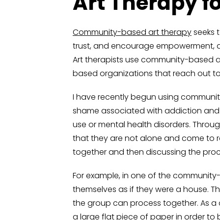
Art Therapy f
Community-based art therapy
seeks t
trust, and encourage empowerment, all 
Art therapists use community-based art
based organizations that reach out t
I have recently begun using communit
shame associated with addiction and 
use or mental health disorders. Throu
that they are not alone and come to re
together and then discussing the proce
For example, in one of the community-ba
themselves as if they were a house. Th
the group can process together. As a 
a large flat piece of paper in order t