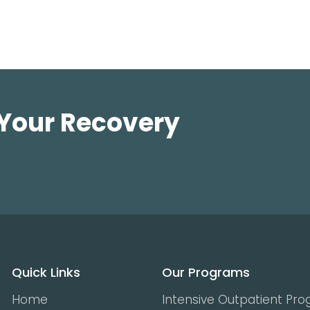
 Your Recovery
Quick Links
Our Programs
Home
Intensive Outpatient Pr