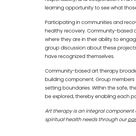
learning opportunity to see what tho
Participating in communities and recov
healthy recovery. Community-based ar
where they are in their ability to enga
group discussion about these project
have recognized themselves.
Community-based art therapy broaden
building component. Group members see
setting boundaries. Within the safe, th
be explored, thereby enabling each part
Art therapy is an integral component 
spiritual health needs through our
par