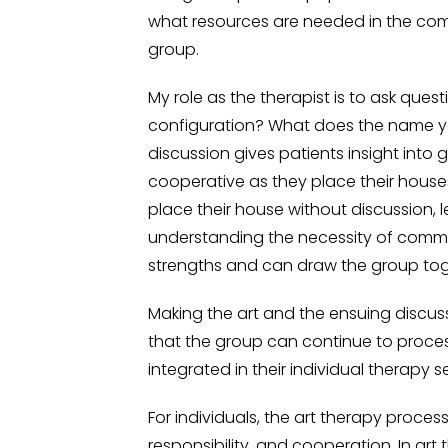
what resources are needed in the com
group.
My role as the therapist is to ask ques
configuration? What does the name y
discussion gives patients insight into
cooperative as they place their house
place their house without discussion, le
understanding the necessity of commu
strengths and can draw the group toget
Making the art and the ensuing discuss
that the group can continue to proces
integrated in their individual therapy s
For individuals, the art therapy proces
responsibility, and cooperation. In ar