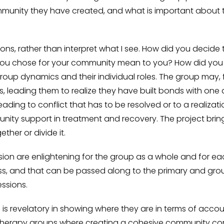
munity they have created, and what is important about 
tions, rather than interpret what I see. How did you decide
ou chose for your community mean to you? How did you 
 group dynamics and their individual roles. The group may,
s, leading them to realize they have built bonds with o
ading to conflict that has to be resolved or to a realizatio
nity support in treatment and recovery. The project br
her or divide it.
ion are enlightening for the group as a whole and for eac
s, and that can be passed along to the primary and group
essions.
s is revelatory in showing where they are in terms of acco
t therapy groups where creating a cohesive community come