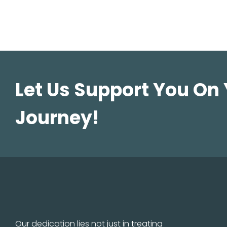
Let Us Support You On
Journey!
Our dedication lies not just in treating