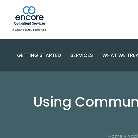
GETTING STARTED
SERVICES
WHAT WE TRE
SUBSTANC
PROGRAMS
DISORDERS
BECOME A PATIENT
Using Communit
SPECIALIZED CARE
COMPLEX 
PAYMENT OPTIONS
RESOURCES AND SUPPORT
CONTACT US
FAQS
Home
»
Addi