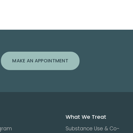
MAKE AN APPOINTMENT
What We Treat
ogram
Substance Use & Co-