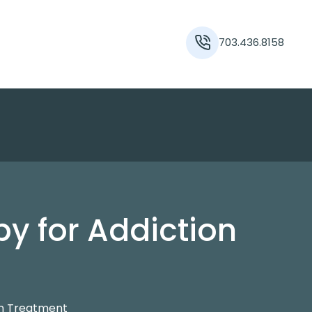
703.436.8158
y for Addiction
on Treatment