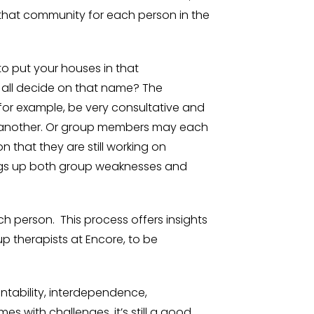
that community for each person in the
 to put your houses in that
all decide on that name? The
 for example, be very consultative and
ne another. Or group members may each
n that they are still working on
ings up both group weaknesses and
h person. This process offers insights
 therapists at Encore, to be
untability, interdependence,
s with challenges, it’s still a good