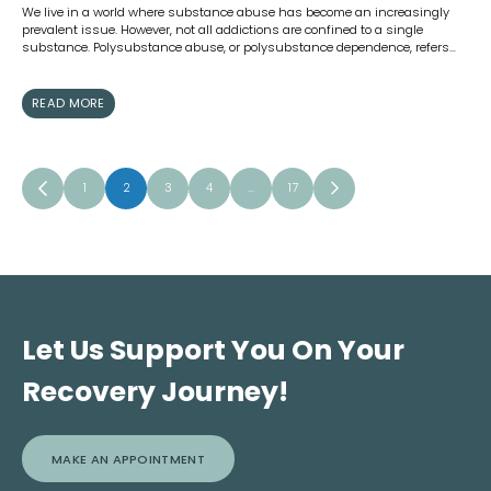
We live in a world where substance abuse has become an increasingly
prevalent issue. However, not all addictions are confined to a single
substance. Polysubstance abuse, or polysubstance dependence, refers…
READ MORE
1
2
3
4
…
17
Let Us Support You On Your
Recovery Journey!
MAKE AN APPOINTMENT