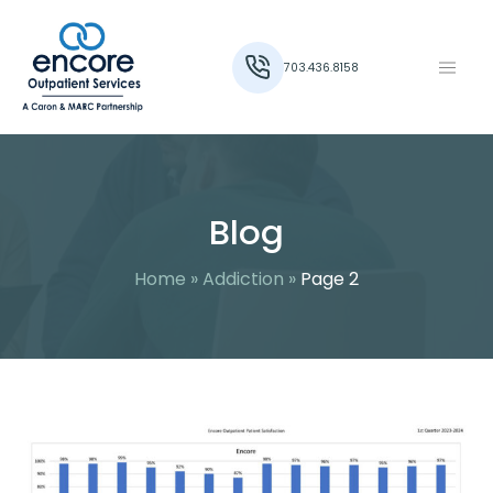
703.436.8158
Blog
Home
»
Addiction
»
Page 2