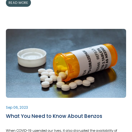
READ MORE
Sep 06, 2023
What You Need to Know About Benzos
When COVID-19 upended our lives, it also disrupted the availability of