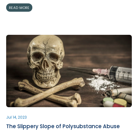
READ MORE
Jul 14, 2023
The Slippery Slope of Polysubstance Abuse