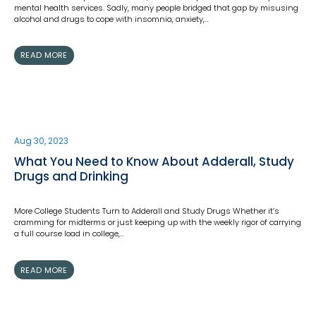
mental health services. Sadly, many people bridged that gap by misusing
alcohol and drugs to cope with insomnia, anxiety,…
READ MORE
Aug 30, 2023
What You Need to Know About Adderall, Study
Drugs and Drinking
More College Students Turn to Adderall and Study Drugs Whether it’s
cramming for midterms or just keeping up with the weekly rigor of carrying
a full course load in college,…
READ MORE