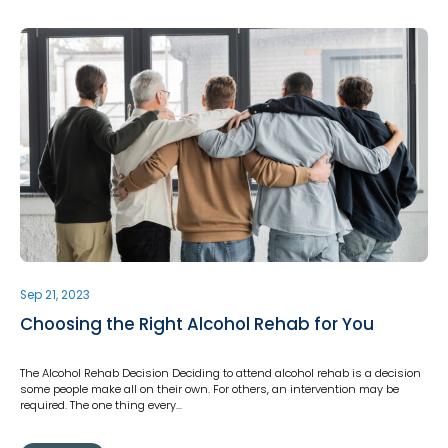
Sep 21, 2023
Choosing the Right Alcohol Rehab for You
The Alcohol Rehab Decision Deciding to attend alcohol rehab is a decision
some people make all on their own. For others, an intervention may be
required. The one thing every…