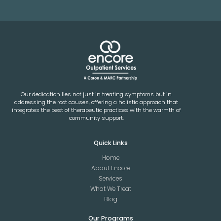
Our dedication lies not just in treating symptoms but in
addressing the root causes, offering a holistic approach that
integrates the best of therapeutic practices with the warmth of
community support.
Quick Links
Home
About Encore
Services
What We Treat
Blog
Our Programs