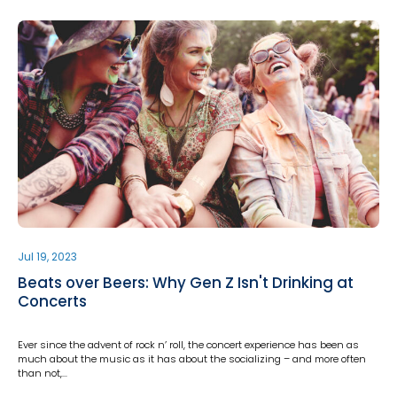
Jul 19, 2023
Beats over Beers: Why Gen Z Isn't Drinking at
Concerts
Ever since the advent of rock n’ roll, the concert experience has been as
much about the music as it has about the socializing – and more often
than not,…