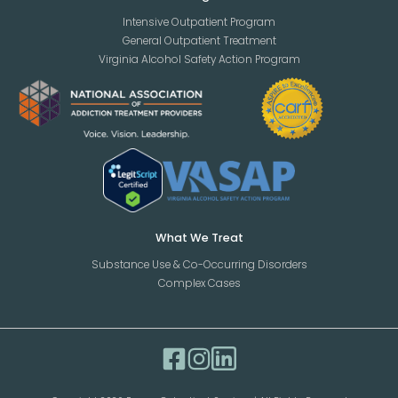
Intensive Outpatient Program
General Outpatient Treatment
Virginia Alcohol Safety Action Program
What We Treat
Substance Use & Co-Occurring Disorders
Complex Cases