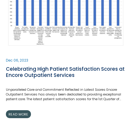
Dec 06, 2023
Celebrating High Patient Satisfaction Scores at
Encore Outpatient Services
Unparalleled Care and Commitment Reflected in Latest Scores Encore
Outpatient Services has always been dedicated to providing exceptional
patient care. The latest patient satisfaction scores for the 1st Quarter of…
READ MORE