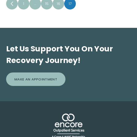
1
…
15
16
17
Let Us Support You On Your
Recovery Journey!
MAKE AN APPOINTMENT