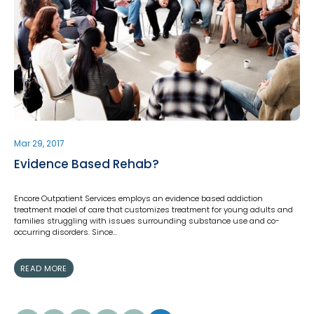
Mar 29, 2017
Evidence Based Rehab?
Encore Outpatient Services employs an evidence based addiction
treatment model of care that customizes treatment for young adults and
families struggling with issues surrounding substance use and co-
occurring disorders. Since…
READ MORE