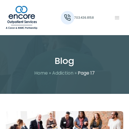
703.436.8158
Blog
Home
»
Addiction
»
Page 17