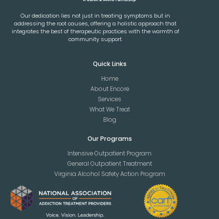
Our dedication lies not just in treating symptoms but in
addressing the root causes, offering a holistic approach that
integrates the best of therapeutic practices with the warmth of
community support.
Quick Links
Home
About Encore
Services
What We Treat
Blog
Our Programs
Intensive Outpatient Program
General Outpatient Treatment
Virginia Alcohol Safety Action Program