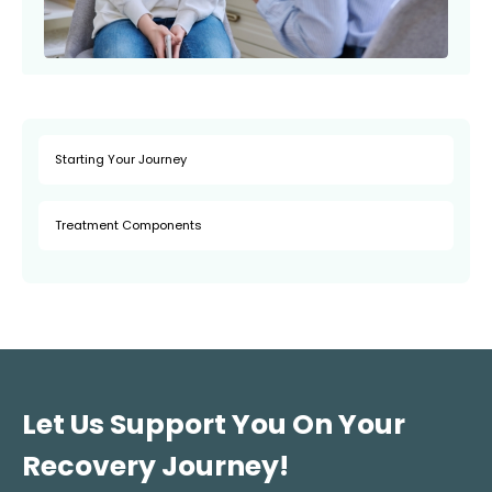
Starting Your Journey
Treatment Components
Let Us Support You On Your
Recovery Journey!