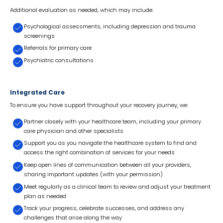
Additional evaluation as needed, which may include:
Psychological assessments, including depression and trauma
screenings
Referrals for primary care
Psychiatric consultations
Integrated Care
To ensure you have support throughout your recovery journey, we:
Partner closely with your healthcare team, including your primary
care physician and other specialists
Support you as you navigate the healthcare system to find and
access the right combination of services for your needs
Keep open lines of communication between all your providers,
sharing important updates (with your permission)
Meet regularly as a clinical team to review and adjust your treatment
plan as needed
Track your progress, celebrate successes, and address any
challenges that arise along the way