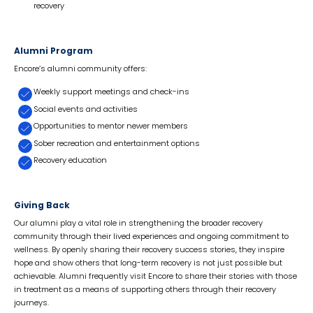
recovery
Alumni Program
Encore’s alumni community offers:
Weekly support meetings and check-ins
Social events and activities
Opportunities to mentor newer members
Sober recreation and entertainment options
Recovery education
Giving Back
Our alumni play a vital role in strengthening the broader recovery
community through their lived experiences and ongoing commitment to
wellness. By openly sharing their recovery success stories, they inspire
hope and show others that long-term recovery is not just possible but
achievable. Alumni frequently visit Encore to share their stories with those
in treatment as a means of supporting others through their recovery
journeys.