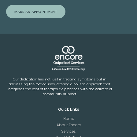
MAKE AN APPOINTMENT
Our dedication lies not just in treating symptoms but in
addressing the root causes, offering a holistic approach that
integrates the best of therapeutic practices with the warmth of
community support.
Quick Links
Home
About Encore
Services