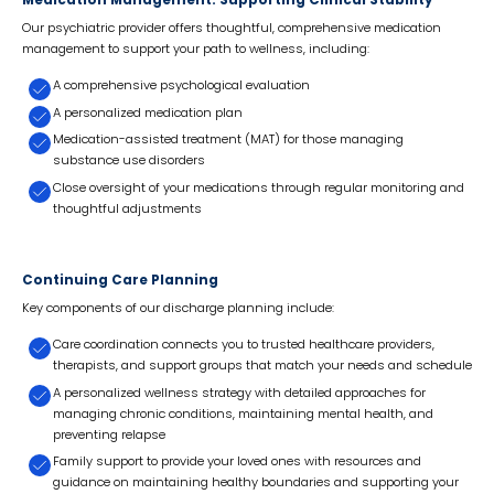
Medication Management: Supporting Clinical Stability
Our psychiatric provider offers thoughtful, comprehensive medication
management to support your path to wellness, including:
A comprehensive psychological evaluation
A personalized medication plan
Medication-assisted treatment (MAT) for those managing
substance use disorders
Close oversight of your medications through regular monitoring and
thoughtful adjustments
Continuing Care Planning
Key components of our discharge planning include:
Care coordination connects you to trusted healthcare providers,
therapists, and support groups that match your needs and schedule
A personalized wellness strategy with detailed approaches for
managing chronic conditions, maintaining mental health, and
preventing relapse
Family support to provide your loved ones with resources and
guidance on maintaining healthy boundaries and supporting your