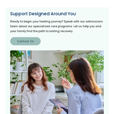
Support Designed Around You
Ready to begin your healing journey? Speak with our admissions
team about our specialized care programs. Let us help you and
your family find the path to lasting recovery.
Contact Us