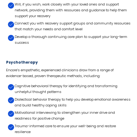
Will, if you wish, work closely with your loved ones and support
network, providing them with resources and guidance to help them
support your recovery
Connect you with recovery support groups and community resources
that match your needs and comfort level
Develop a thorough continuing care plan to support your long-term
success
Psychotherapy
Encore’s empathetic, experienced clinicians draw from a range of
evidence-based, proven therapeutic methods, including:
Cognitive behavioral therapy for identifying and transforming
unhelpful thought patterns
Dialectical behavior therapy to help you develop emotional awareness
and build healthy coping skills
Motivational interviewing to strengthen your inner drive and
readiness for positive change
Trauma-informed care to ensure your well-being and restore
resilience