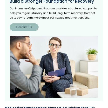
Build a Stronger Foundation for Recovery
Our Intensive Outpatient Program
provides structured support to
help you regain stability and build long-term recovery. Contact
us today to learn more about our flexible treatment options.
Contact Us