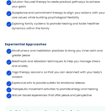
Solution-focused therapy to create practical pathways to achieve
your goals
Acceptance and commitment therapy to align your actions with your
core values while building psychological flexibility
Exploring family systems to promote healing and foster healthier
dynamics within the family
Experiential Approaches
Mindfulness and meditation practices to bring you inner calm and
greater peace
Breathwork and relaxation techniques to help you manage stress
and anxiety
Yoga therapy sessions so that you can reconnect with your body’s
wisdom
Expressive arts to provide outlets for emotional release
Therapeutic movement activities to promote energy and healing
Nature-based experiences that offer peace and perspective