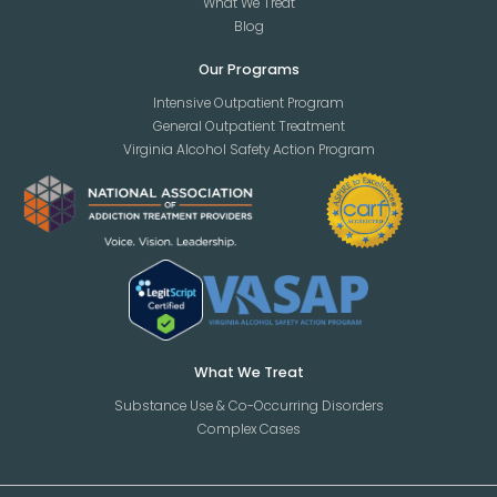
What We Treat
Blog
Our Programs
Intensive Outpatient Program
General Outpatient Treatment
Virginia Alcohol Safety Action Program
What We Treat
Substance Use & Co-Occurring Disorders
Complex Cases