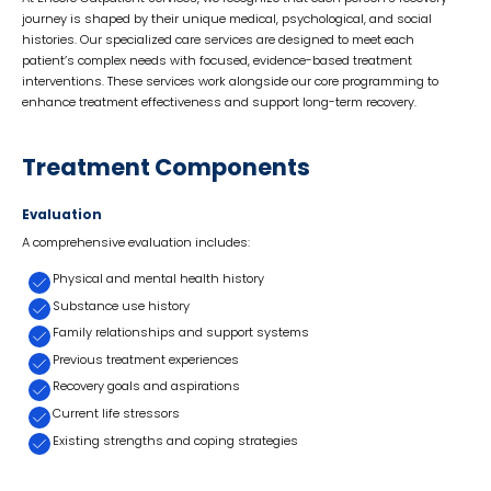
journey is shaped by their unique medical, psychological, and social
histories. Our specialized care services are designed to meet each
patient’s complex needs with focused, evidence-based treatment
interventions. These services work alongside our core programming to
enhance treatment effectiveness and support long-term recovery.
Treatment Components
Evaluation
A comprehensive evaluation includes:
Physical and mental health history
Substance use history
Family relationships and support systems
Previous treatment experiences
Recovery goals and aspirations
Current life stressors
Existing strengths and coping strategies