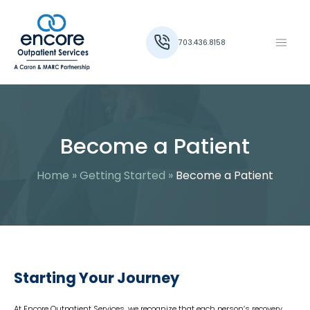
703.436.8158
Become a Patient
Home
»
Getting Started
»
Become a Patient
Starting Your Journey
At Encore Outpatient Services, we recognize that each person’s recovery