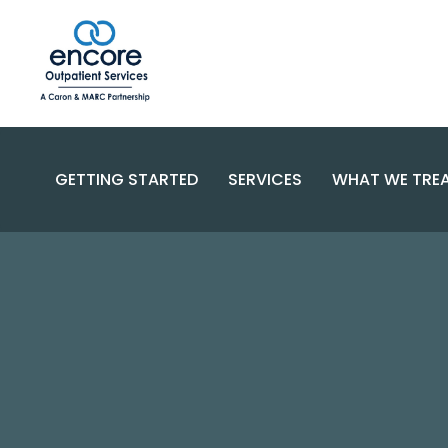
GETTING STARTED
SERVICES
WHAT WE TRE
SUBSTANC
PROGRAMS
DISORDERS
BECOME A PATIENT
SPECIALIZED CARE
COMPLEX 
PAYMENT OPTIONS
RESOURCES AND SUPPORT
CONTACT US
FAQS