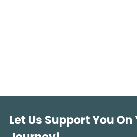
Let Us Support You On
Journey!