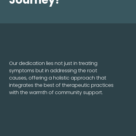
Our dedication lies not just in treating
symptoms but in addressing the root
causes, offering a holistic approach that
integrates the best of therapeutic practices
with the warmth of community support.