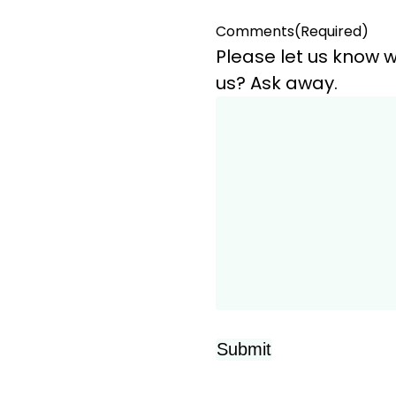
Comments
(Required)
Please let us know w
us? Ask away.