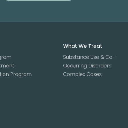
What We Treat
ogram
Substance Use & Co-
atment
Occurring Disorders
ction Program
Complex Cases