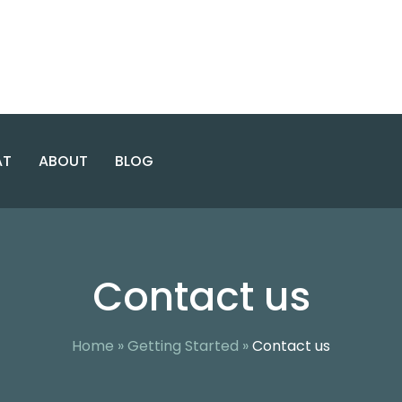
AT
ABOUT
BLOG
E USE & CO-OCCURRING
INTENSIVE
ABOUT ENCORE
WASHINGTON
OUTPATIENT
Contact us
DC
PROGRAM
CASES
ENCORE TEAM
NORTHERN
GENERAL
FACILITY
VIRGINIA
OUTPATIENT
PROGRAM
AREAS SERVED
Home
»
Getting Started
»
Contact us
MARYLAND
VIRGINIA
ALCOHOL
SAFETY
ACTION