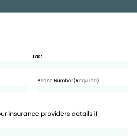
Last
Phone Number
(Required)
ur insurance providers details if