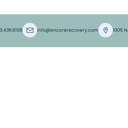
3.436.8158
Info@encorerecovery.com
1005 N