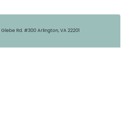
. Glebe Rd. #300 Arlington, VA 22201