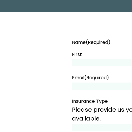
PROGRAM
Name
(Required)
First
Email
(Required)
Insurance Type
Please provide us yo
available.