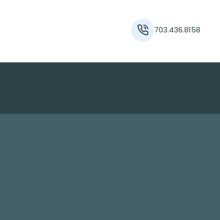
703.436.8158