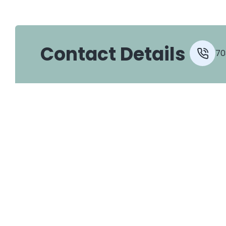
Contact Details
70