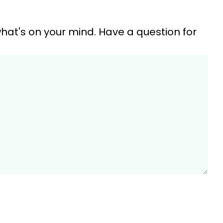
hat's on your mind. Have a question for