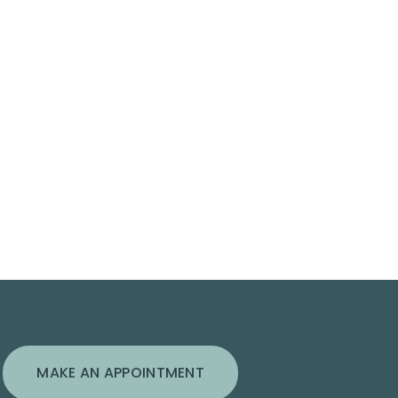
MAKE AN APPOINTMENT