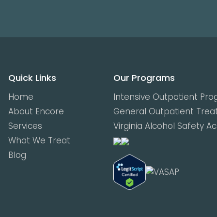
Quick Links
Our Programs
Home
Intensive Outpatient Pr
About Encore
General Outpatient Tre
Services
Virginia Alcohol Safety A
What We Treat
Blog