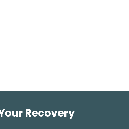
 Your Recovery