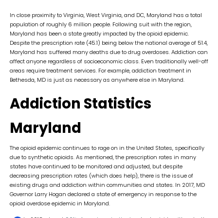
In close proximity to Virginia, West Virginia, and DC, Maryland has a total
population of roughly 6 million people. Following suit with the region,
Maryland has been a state greatly impacted by the opioid epidemic.
Despite the prescription rate (45.1) being below the national average of 51.4,
Maryland has suffered many deaths due to drug overdoses. Addiction can
affect anyone regardless of socioeconomic class. Even traditionally well-off
areas require treatment services. For example, addiction treatment in
Bethesda, MD is just as necessary as anywhere else in Maryland.
Addiction Statistics
Maryland
The opioid epidemic continues to rage on in the United States, specifically
due to synthetic opioids. As mentioned, the prescription rates in many
states have continued to be monitored and adjusted, but despite
decreasing prescription rates (which does help), there is the issue of
existing drugs and addiction within communities and states. In 2017, MD
Governor Larry Hogan declared a state of emergency in response to the
opioid overdose epidemic in Maryland.