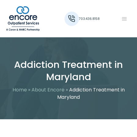
703.436.8158
Addiction Treatment in
Maryland
Home
»
About Encore
»
Addiction Treatment in
Maryland