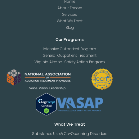
Home
About Encore
Services
What We Treat
Blog
Our Programs
Intensive Outpatient Program
General Outpatient Treatment
Virginia Alcohol Safety Action Program
What We Treat
Substance Use & Co-Occurring Disorders