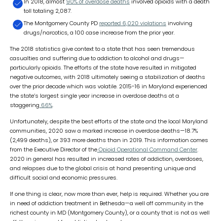
In 2018, almost
90% of overdose deaths
involved opioids with a death
toll totaling 2,087.
The Montgomery County PD
reported 6,020 violations
involving
drugs/narcotics, a 100 case increase from the prior year.
The 2018 statistics give context to a state that has seen tremendous
casualties and suffering due to addiction to alcohol and drugs—
particularly opioids. The efforts of the state have resulted in mitigated
negative outcomes, with 2018 ultimately seeing a stabilization of deaths
over the prior decade which was volatile. 2015-16 in Maryland experienced
the state’s largest single year increase in overdose deaths at a
staggering
66%
.
Unfortunately, despite the best efforts of the state and the local Maryland
communities, 2020 saw a marked increase in overdose deaths—18.7%
(2,499 deaths), or 393 more deaths than in 2019. This information comes
from the Executive Director of the
Opioid Operational Command Center
.
2020 in general has resulted in increased rates of addiction, overdoses,
and relapses due to the global crisis at hand presenting unique and
difficult social and economic pressures.
If one thing is clear, now more than ever, help is required. Whether you are
in need of addiction treatment in Bethesda—a well off community in the
richest county in MD (Montgomery County), or a county that is not as well