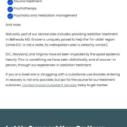
Trauma treatment
Psychotherapy
Psychiatry and medication management
And more.
Naturally, part of our service area includes providing addiction treatment
in Bethesda MD. Encore is uniquely poised to help the “tri-state” region
(while D.C. is not a state, its metropolitan area is certainly similar).
D.C., Maryland, and Virginia have all been impacted by the opioid epidemic
heavily. This is something we have seen statistically, and of course—in
person, through our experiences in addiction treatment.
If you or a loved one is struggling with a substance use disorder, entering
in recovery is not only possible, but par for the course for our treatment
outcomes.
Contact Encore Outpatient Services
today to get started.