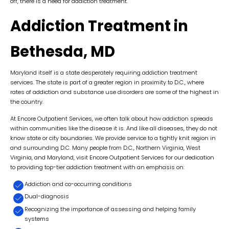
off, there is a need for addiction treatment.
Addiction Treatment in
Bethesda, MD
Maryland itself is a state desperately requiring addiction treatment
services. The state is part of a greater region in proximity to D.C., where
rates of addiction and substance use disorders are some of the highest in
the country.
At Encore Outpatient Services, we often talk about how addiction spreads
within communities like the disease it is. And like all diseases, they do not
know state or city boundaries. We provide service to a tightly knit region in
and surrounding D.C. Many people from D.C., Northern Virginia, West
Virginia, and Maryland, visit Encore Outpatient Services for our dedication
to providing top-tier addiction treatment with an emphasis on:
Addiction and co-occurring conditions
Dual-diagnosis
Recognizing the importance of assessing and helping family
systems