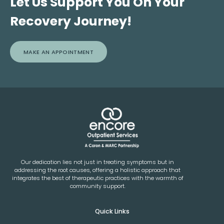
Let Us Support You On Your
Recovery Journey!
MAKE AN APPOINTMENT
Our dedication lies not just in treating symptoms but in
addressing the root causes, offering a holistic approach that
integrates the best of therapeutic practices with the warmth of
community support.
Quick Links