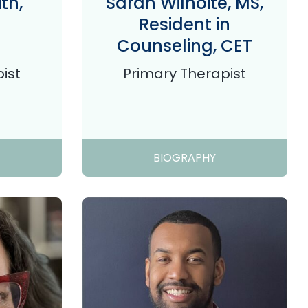
th,
Sarah Wilhoite, MS,
Resident in
Counseling, CET
ist
Primary Therapist
BIOGRAPHY