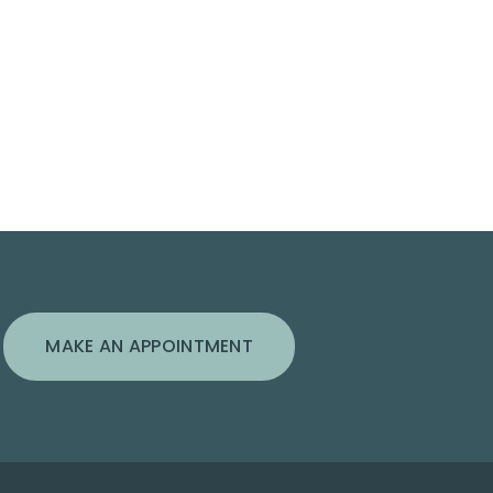
MAKE AN APPOINTMENT