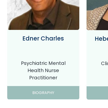
Edner Charles
Hebe
Psychiatric Mental
Cl
Health Nurse
Practitioner
BIOGRAPHY