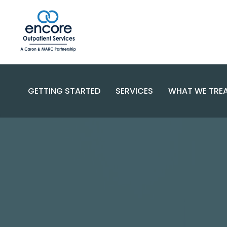
GETTING STARTED
SERVICES
WHAT WE TRE
SUBSTANC
PROGRAMS
DISORDERS
BECOME A PATIENT
SPECIALIZED CARE
COMPLEX 
PAYMENT OPTIONS
RESOURCES AND SUPPORT
CONTACT US
FAQS