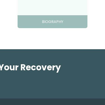
BIOGRAPHY
 Your Recovery