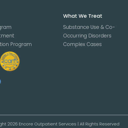
What We Treat
ogram
Substance Use & Co-
atment
Occurring Disorders
ction Program
Complex Cases
ght 2026 Encore Outpatient Services | All Rights Reserved