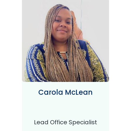
Carola McLean
Lead Office Specialist