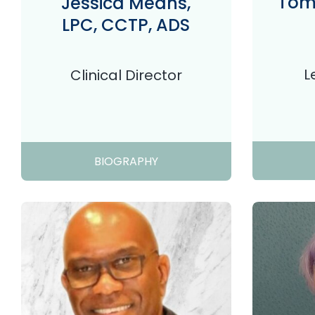
Tom 
Jessica Means,
LPC, CCTP, ADS
L
Clinical Director
BIOGRAPHY