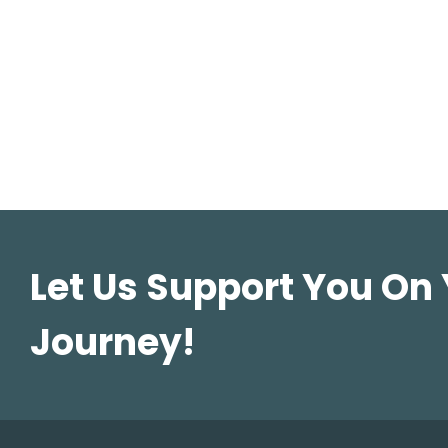
Let Us Support You On
Journey!