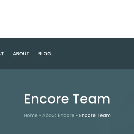
AT
ABOUT
BLOG
E USE & CO-OCCURRING
INTENSIVE
ABOUT ENCORE
WASHINGTON
OUTPATIENT
Encore Team
DC
PROGRAM
CASES
ENCORE TEAM
NORTHERN
GENERAL
FACILITY
VIRGINIA
OUTPATIENT
PROGRAM
AREAS SERVED
Home
»
About Encore
»
Encore Team
MARYLAND
VIRGINIA
ALCOHOL
SAFETY
ACTION