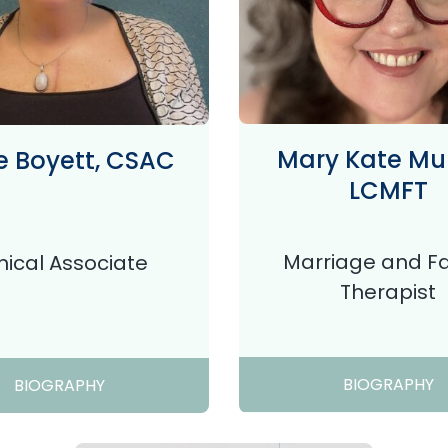
Mary Kate Mur
 Boyett, CSAC
LCMFT
Marriage and F
inical Associate
Therapist
BIOGRAPHY
BIOGRAPHY