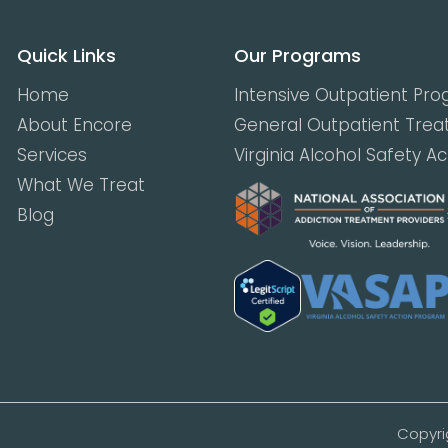
Quick Links
Our Programs
Home
Intensive Outpatient Pr
About Encore
General Outpatient Tre
Services
Virginia Alcohol Safety A
What We Treat
Blog
Copyri