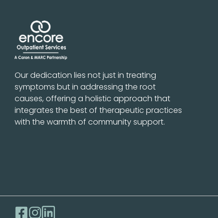
Our dedication lies not just in treating
symptoms but in addressing the root
causes, offering a holistic approach that
integrates the best of therapeutic practices
with the warmth of community support.