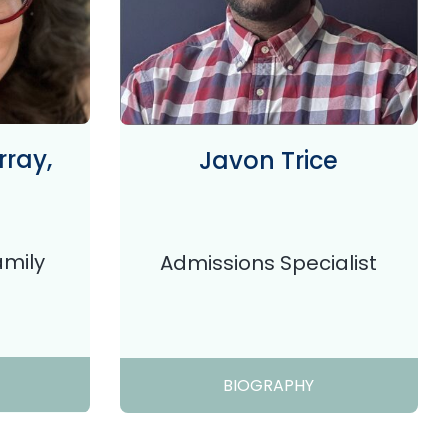
ray,
Javon Trice
amily
Admissions Specialist
BIOGRAPHY