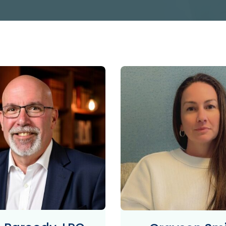
PROGRAM