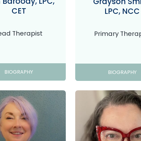
Baroody, LPC,
Grayson Smi
CET
LPC, NCC
ead Therapist
Primary Therap
BIOGRAPHY
BIOGRAPHY