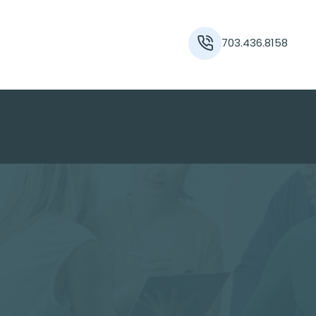
703.436.8158