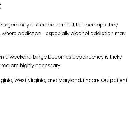
C
 Morgan may not come to mind, but perhaps they
es where addiction—especially alcohol addiction may
 when a weekend binge becomes dependency is tricky
area are highly necessary.
ginia, West Virginia, and Maryland. Encore Outpatient