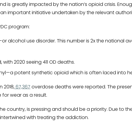
nd is greatly impacted by the nation’s opioid crisis. Eno
e an important initiative undertaken by the relevant authori
ryDC program:
UD—or alcohol use disorder. This number is 2x the national a
, with 2020 seeing 411 OD deaths.
yl—a potent synthetic opioid which is often laced into h
n 2018,
67,367
overdose deaths were reported. The presenc
or wear as a result.
he country, is pressing and should be a priority. Due to th
ntertwined with treating the addiction.