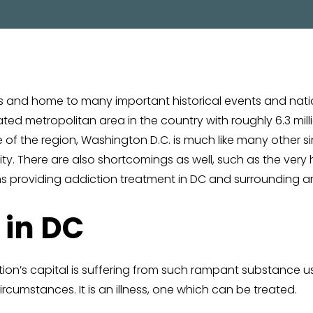
PROGRAM
ates and home to many important historical events and nat
d metropolitan area in the country with roughly 6.3 millio
me of the region, Washington D.C. is much like many other 
city. There are also shortcomings as well, such as the very
s providing addiction treatment in DC and surrounding a
 in DC
ation’s capital is suffering from such rampant substance 
rcumstances. It is an illness, one which can be treated.