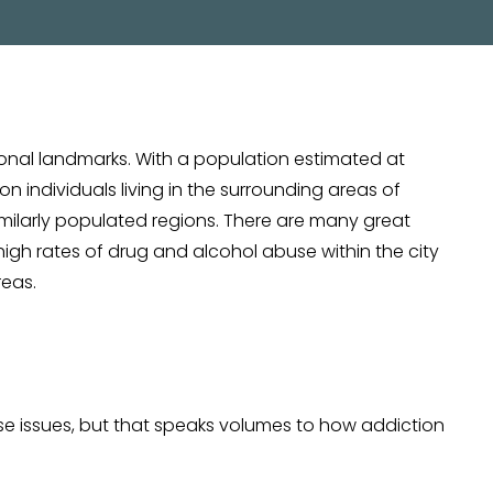
ional landmarks. With a population estimated at
n individuals living in the surrounding areas of
similarly populated regions. There are many great
 high rates of drug and alcohol abuse within the city
reas.
use issues, but that speaks volumes to how addiction