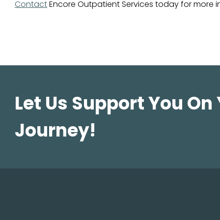
Contact
Encore Outpatient Services today for more i
Let Us Support You On
Journey!