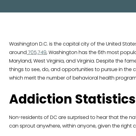
Washington D.C. is the capital city of the United St
around
705,749
, Washington has the 6th most populate
Maryland, West Virginia, and Virginia. Despite the fa
things to see, do, and opportunities to pursue in the 
which merit the number of behavioral health program
Addiction Statistics
Non-residents of DC are surprised to hear that the n
can sprout anywhere, within anyone, given the right ci