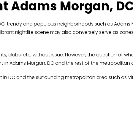
nt Adams Morgan, D
in DC, trendy and populous neighborhoods such as Adams
vibrant nightlife scene may also conversely serve as zon
ants, clubs, etc, without issue. However, the question of
ent in Adams Morgan, DC and the rest of the metropolitan 
t in DC and the surrounding metropolitan area such as Vir