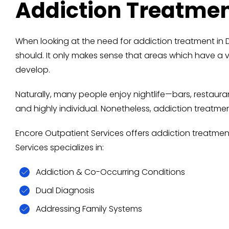
Addiction Treatme
When looking at the need for addiction treatment 
should. It only makes sense that areas which have a 
develop.
Naturally, many people enjoy nightlife—bars, restaur
and highly individual. Nonetheless, addiction treatm
Encore Outpatient Services offers addiction treatmen
Services specializes in:
Addiction & Co-Occurring Conditions
Dual Diagnosis
Addressing Family Systems