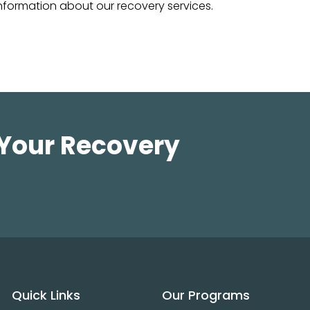
nformation about our recovery services.
 Your Recovery
Quick Links
Our Programs