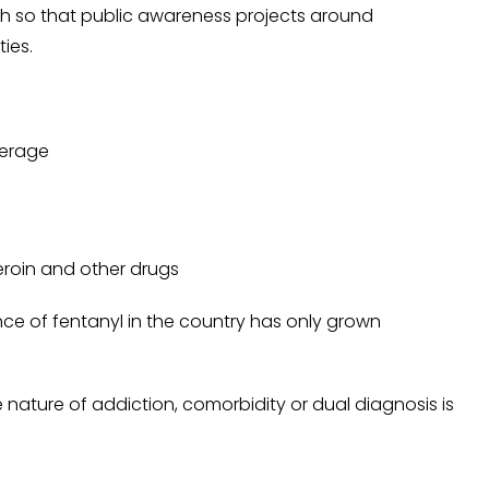
ugh so that public awareness projects around
ties.
verage
eroin and other drugs
e of fentanyl in the country has only grown
e nature of addiction, comorbidity or dual diagnosis is