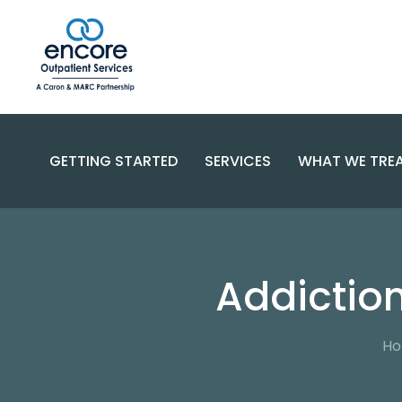
GETTING STARTED
SERVICES
WHAT WE TRE
SUBSTANC
PROGRAMS
DISORDERS
BECOME A PATIENT
Addictio
SPECIALIZED CARE
COMPLEX 
PAYMENT OPTIONS
RESOURCES AND SUPPORT
CONTACT US
FAQS
H