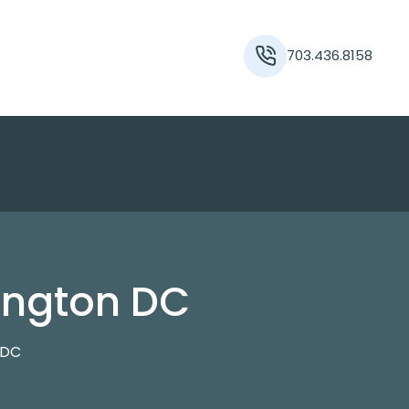
703.436.8158
ington DC
 DC