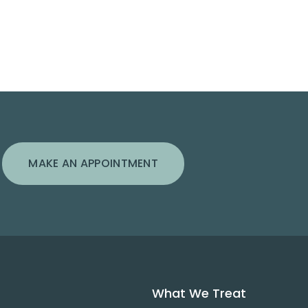
MAKE AN APPOINTMENT
What We Treat