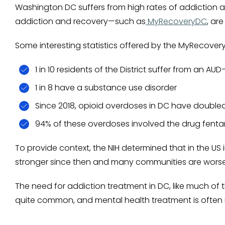
Washington DC suffers from high rates of addiction a
addiction and recovery—such as
MyRecoveryDC
, ar
Some interesting statistics offered by the MyRecove
1 in 10 residents of the District suffer from an A
1 in 8 have a substance use disorder
Since 2018, opioid overdoses in DC have doubled
94% of these overdoses involved the drug fentan
To provide context, the NIH determined that in the US i
stronger since then and many communities are worse f
The need for addiction treatment in DC, like much of t
quite common, and mental health treatment is often i