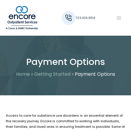
703.436.8158
Payment Options
Home
»
Getting Started
»
Payment Options
Access to care for substance use disorders is an essential element of
the recovery journey. Encore is committed to working with individuals,
their families, and loved ones in ensuring treatment is possible. Some of