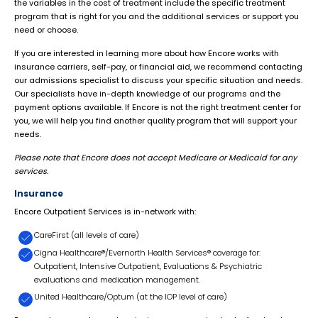
the variables in the cost of treatment include the specific treatment
program that is right for you and the additional services or support you
need or choose.
If you are interested in learning more about how Encore works with
insurance carriers, self-pay, or financial aid, we recommend contacting
our admissions specialist to discuss your specific situation and needs.
Our specialists have in-depth knowledge of our programs and the
payment options available. If Encore is not the right treatment center for
you, we will help you find another quality program that will support your
needs.
Please note that Encore does not accept Medicare or Medicaid for any
services.
Insurance
Encore Outpatient Services is in-network with:
CareFirst (all levels of care)
Cigna Healthcare®/Evernorth Health Services® coverage for:
Outpatient, Intensive Outpatient, Evaluations & Psychiatric
evaluations and medication management.
United Healthcare/Optum (at the IOP level of care)