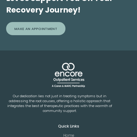
Recovery Journey!
MAKE AN APPOINTMENT
Our dedication lies not just in treating symptoms but in
addressing the root causes, offering a holistic approach that
integrates the best of therapeutic practices with the warmth of
community support.
Quick Links
Home