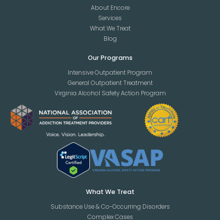
About Encore
Services
What We Treat
Blog
Our Programs
Intensive Outpatient Program
General Outpatient Treatment
Virginia Alcohol Safety Action Program
What We Treat
Substance Use & Co-Occurring Disorders
Complex Cases