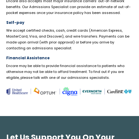
Encore also accepts most major insurance carriers’ out-of-network
benefits. Our Admissions Specialist can provide an estimate of out-of-
pocket expenses once your insurance policy has been assessed.
Self-pay
We accept certified checks, cash, credit cards (American Express,
MasterCard, Visa, and Discover), and wire transfers. Payments can be
made upon arrival (with prior approval) or before you arrive by
contacting an admissions specialist.
Financial Assistance
Encore may be able to provide financial assistance to patients who
otherwise may not be able to afford treatment. To find out if you are
eligible, please talk with one of our admissions specialists.
Let Us Support You On Your