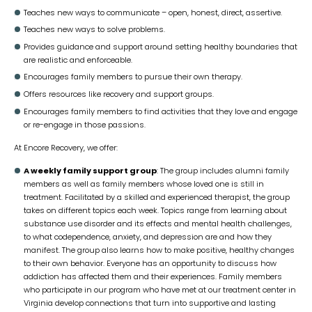
Teaches new ways to communicate – open, honest, direct, assertive.
Teaches new ways to solve problems.
Provides guidance and support around setting healthy boundaries that
are realistic and enforceable.
Encourages family members to pursue their own therapy.
Offers resources like recovery and support groups.
Encourages family members to find activities that they love and engage
or re-engage in those passions.
At Encore Recovery, we offer:
A weekly family support group
: The group includes alumni family
members as well as family members whose loved one is still in
treatment. Facilitated by a skilled and experienced therapist, the group
takes on different topics each week. Topics range from learning about
substance use disorder and its effects and mental health challenges,
to what codependence, anxiety, and depression are and how they
manifest. The group also learns how to make positive, healthy changes
to their own behavior. Everyone has an opportunity to discuss how
addiction has affected them and their experiences. Family members
who participate in our program who have met at our treatment center in
Virginia develop connections that turn into supportive and lasting