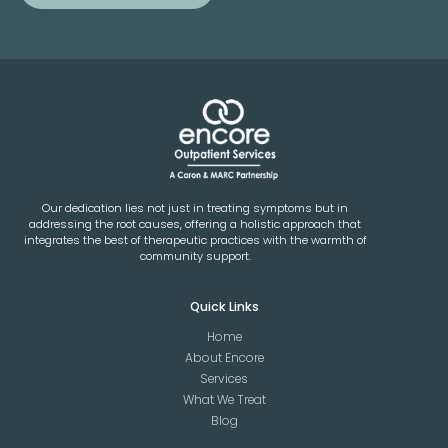
Our dedication lies not just in treating symptoms but in
addressing the root causes, offering a holistic approach that
integrates the best of therapeutic practices with the warmth of
community support.
Quick Links
Home
About Encore
Services
What We Treat
Blog