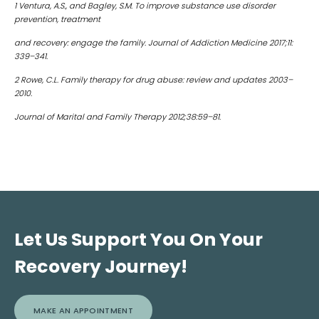
1 Ventura, A.S., and Bagley, S.M. To improve substance use disorder
prevention, treatment
and recovery: engage the family. Journal of Addiction Medicine 2017;11:
339–341.
2 Rowe, C.L. Family therapy for drug abuse: review and updates 2003–
2010.
Journal of Marital and Family Therapy 2012;38:59–81.
Let Us Support You On Your
Recovery Journey!
MAKE AN APPOINTMENT