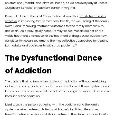
on emotional, mental, and physical health, as we see every day at Encore
Outpatient Services, a treatment center in Virginia.
Research done in the past 25 years has shown that
family treatment is
effective
in improving family members’ health, the well-being of the family
overall, and improving treatment outcomes for the family member with
1
addiction.
As a
2012 study
noted, “family-based models are not only a
viable treatment alternative for the treatment of drug abuse, but are now
consistently recognized among the most effective approaches for treating
2
both adults and adolescents with drug problems.”
The Dysfunctional Dance
of Addiction
The truth is that no family can go through addiction without developing
unhealthy coping and communication skills. Some of those dysfunctional
behaviors may have preceded the addiction and gotten worse. Others arise
because of the addiction.
Ideally, both the person suffering with the addiction and the family
system receive treatment. Patients at Encore’s facilities often have
transformative experiences while in treatment. They learn a range of skills,