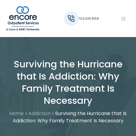
703.436.8158
Surviving the Hurricane
that Is Addiction: Why
Family Treatment Is
Necessary
Home
»
Addiction
»
Surviving the Hurricane that Is
Addiction: Why Family Treatment Is Necessary