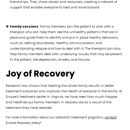
friendships. They share stories and resources, creating a network of
support that enables everyone to heal and move forward.
Family sessions
: Family members join the patient to work with a
therapist who can help them see the unhealthy patterns that are in
place and guide them to identify and put in place healthy behaviors,
such as setting boundaries, healthy communication, and
understanding relapse and how to deal with it. The therapist can also
help family members deal with underlying issues that may be present
in the patient, like depression, anxiety, and trauma.
Joy of Recovery
Research has shown that treating the whole family results in better
treatment outcomes and improves the health of everyone in the family. At
Encore’s treatment center in Virginia, we have seen how much happier
and healthier our family members in recovery are as a result of the
treatment they have received.
For more information about our addiction treatment programs,
contact
Encore Recovery today!