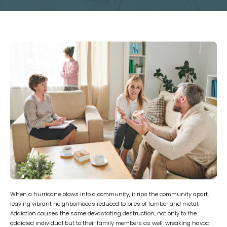
When a hurricane blows into a community, it rips the community apart,
leaving vibrant neighborhoods reduced to piles of lumber and metal.
Addiction causes the same devastating destruction, not only to the
addicted individual but to their family members as well, wreaking havoc