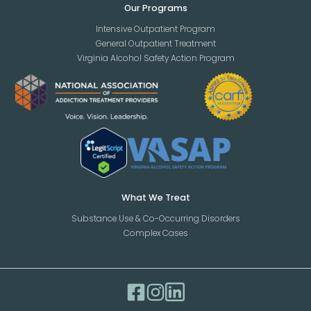
Our Programs
Intensive Outpatient Program
General Outpatient Treatment
Virginia Alcohol Safety Action Program
What We Treat
Substance Use & Co-Occurring Disorders
Complex Cases