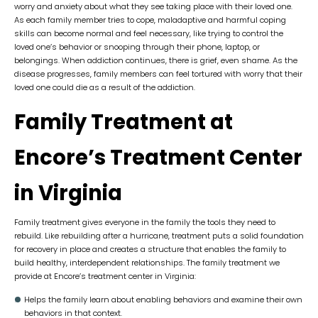
worry and anxiety about what they see taking place with their loved one.
As each family member tries to cope, maladaptive and harmful coping
skills can become normal and feel necessary, like trying to control the
loved one’s behavior or snooping through their phone, laptop, or
belongings. When addiction continues, there is grief, even shame. As the
disease progresses, family members can feel tortured with worry that their
loved one could die as a result of the addiction.
Family Treatment at
Encore’s Treatment Center
in Virginia
Family treatment gives everyone in the family the tools they need to
rebuild. Like rebuilding after a hurricane, treatment puts a solid foundation
for recovery in place and creates a structure that enables the family to
build healthy, interdependent relationships. The family treatment we
provide at Encore’s treatment center in Virginia:
Helps the family learn about enabling behaviors and examine their own
behaviors in that context.