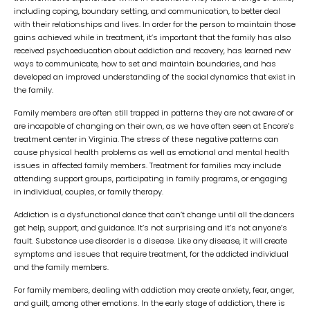
including coping, boundary setting, and communication, to better deal
with their relationships and lives. In order for the person to maintain those
gains achieved while in treatment, it’s important that the family has also
received psychoeducation about addiction and recovery, has learned new
ways to communicate, how to set and maintain boundaries, and has
developed an improved understanding of the social dynamics that exist in
the family.
Family members are often still trapped in patterns they are not aware of or
are incapable of changing on their own, as we have often seen at Encore’s
treatment center in Virginia. The stress of these negative patterns can
cause physical health problems as well as emotional and mental health
issues in affected family members. Treatment for families may include
attending support groups, participating in family programs, or engaging
in individual, couples, or family therapy.
Addiction is a dysfunctional dance that can’t change until all the dancers
get help, support, and guidance. It’s not surprising and it’s not anyone’s
fault. Substance use disorder is a disease. Like any disease, it will create
symptoms and issues that require treatment, for the addicted individual
and the family members.
For family members, dealing with addiction may create anxiety, fear, anger,
and guilt, among other emotions. In the early stage of addiction, there is