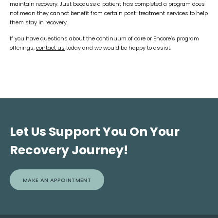
maintain recovery. Just because a patient has completed a program does
not mean they cannot benefit from certain post-treatment services to help
them stay in recovery.
If you have questions about the continuum of care or Encore’s program
offerings,
contact us
today and we would be happy to assist.
Let Us Support You On Your
Recovery Journey!
MAKE AN APPOINTMENT