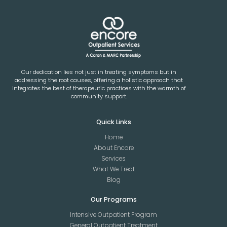
Our dedication lies not just in treating symptoms but in
addressing the root causes, offering a holistic approach that
integrates the best of therapeutic practices with the warmth of
community support.
Quick Links
Home
About Encore
Services
What We Treat
Blog
Our Programs
Intensive Outpatient Program
General Outpatient Treatment