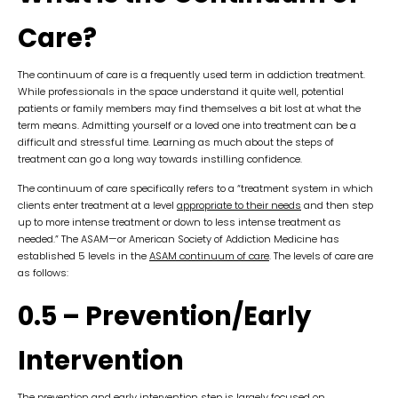
Care?
The continuum of care is a frequently used term in addiction treatment.
While professionals in the space understand it quite well, potential
patients or family members may find themselves a bit lost at what the
term means. Admitting yourself or a loved one into treatment can be a
difficult and stressful time. Learning as much about the steps of
treatment can go a long way towards instilling confidence.
The continuum of care specifically refers to a “treatment system in which
clients enter treatment at a level
appropriate to their needs
and then step
up to more intense treatment or down to less intense treatment as
needed.” The ASAM—or American Society of Addiction Medicine has
established 5 levels in the
ASAM continuum of care
. The levels of care are
as follows:
0.5 – Prevention/Early
Intervention
The prevention and early intervention step is largely focused on