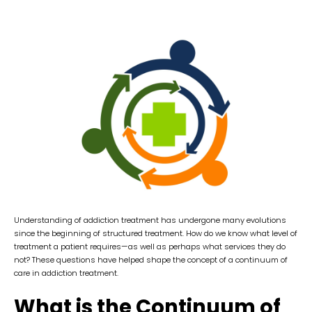
Understanding of addiction treatment has undergone many evolutions
since the beginning of structured treatment. How do we know what level of
treatment a patient requires—as well as perhaps what services they do
not? These questions have helped shape the concept of a continuum of
care in addiction treatment.
What is the Continuum of