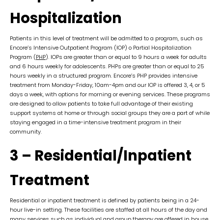
Hospitalization
Patients in this level of treatment will be admitted to a program, such as
Encore’s Intensive Outpatient Program (IOP) o Partial Hospitalization
Program (
PHP
). IOPs are greater than or equal to 9 hours a week for adults
and 6 hours weekly for adolescents. PHPs are greater than or equal to 25
hours weekly in a structured program. Encore’s PHP provides intensive
treatment from Monday-Friday, 10am-4pm and our IOP is offered 3, 4, or 5
days a week, with options for morning or evening services. These programs
are designed to allow patients to take full advantage of their existing
support systems at home or through social groups they are a part of while
staying engaged in a time-intensive treatment program in their
community.
3 – Residential/Inpatient
Treatment
Residential or inpatient treatment is defined by patients being in a 24-
hour live-in setting. These facilities are staffed at all hours of the day and
many services such as individual and group therapy are offered in house.