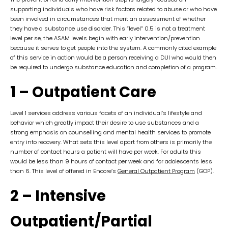
supporting individuals who have risk factors related to abuse or who have
been involved in circumstances that merit an assessment of whether
they have a substance use disorder. This “level” 0.5 is not a treatment
level per se, the ASAM levels begin with early intervention/prevention
because it serves to get people into the system. A commonly cited example
of this service in action would be a person receiving a DUI who would then
be required to undergo substance education and completion of a program.
1 – Outpatient Care
Level 1 services address various facets of an individual’s lifestyle and
behavior which greatly impact their desire to use substances and a
strong emphasis on counselling and mental health services to promote
entry into recovery. What sets this level apart from others is primarily the
number of contact hours a patient will have per week. For adults this
would be less than 9 hours of contact per week and for adolescents less
than 6. This level of offered in Encore’s
General Outpatient Program
(GOP).
2 – Intensive
Outpatient/Partial