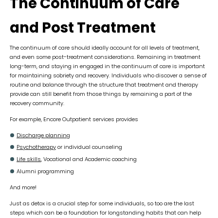
The Continuum of Care
and Post Treatment
The continuum of care should ideally account for all levels of treatment,
and even some post-treatment considerations. Remaining in treatment
long-term, and staying in engaged in the continuum of care is important
for maintaining sobriety and recovery. Individuals who discover a sense of
routine and balance through the structure that treatment and therapy
provide can still benefit from those things by remaining a part of the
recovery community.
For example, Encore Outpatient services provides
Discharge planning
Psychotherapy
or individual counseling
Life skills
, Vocational and Academic coaching
Alumni programming
And more!
Just as detox is a crucial step for some individuals, so too are the last
steps which can be a foundation for longstanding habits that can help