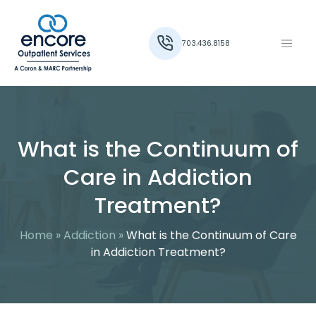
703.436.8158
What is the Continuum of
Care in Addiction
Treatment?
Home
»
Addiction
»
What is the Continuum of Care
in Addiction Treatment?