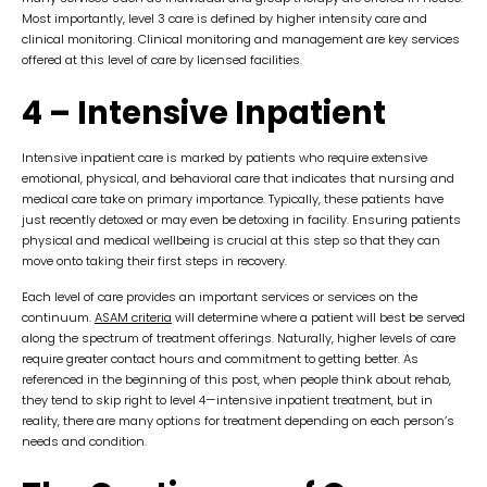
Most importantly, level 3 care is defined by higher intensity care and
clinical monitoring. Clinical monitoring and management are key services
offered at this level of care by licensed facilities.
4 – Intensive Inpatient
Intensive inpatient care is marked by patients who require extensive
emotional, physical, and behavioral care that indicates that nursing and
medical care take on primary importance. Typically, these patients have
just recently detoxed or may even be detoxing in facility. Ensuring patients
physical and medical wellbeing is crucial at this step so that they can
move onto taking their first steps in recovery.
Each level of care provides an important services or services on the
continuum.
ASAM criteria
will determine where a patient will best be served
along the spectrum of treatment offerings. Naturally, higher levels of care
require greater contact hours and commitment to getting better. As
referenced in the beginning of this post, when people think about rehab,
they tend to skip right to level 4—intensive inpatient treatment, but in
reality, there are many options for treatment depending on each person’s
needs and condition.