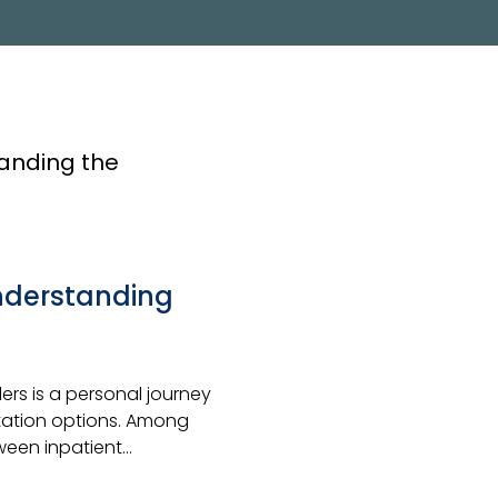
PROGRAM
Understanding
rs is a personal journey
itation options. Among
tween inpatient…