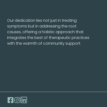
Our dedication lies not just in treating
symptoms but in addressing the root
causes, offering a holistic approach that
integrates the best of therapeutic practices
with the warmth of community support.