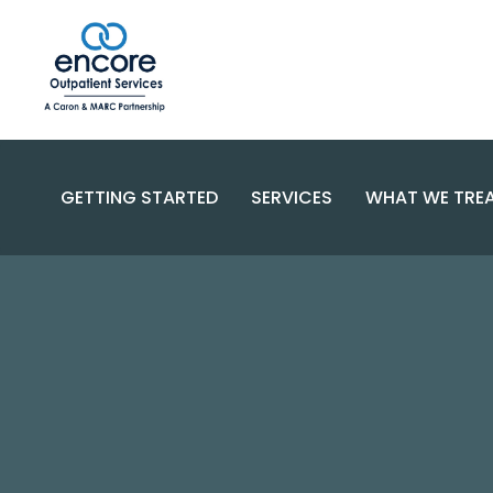
GETTING STARTED
SERVICES
WHAT WE TRE
SUBSTANC
PROGRAMS
DISORDERS
BECOME A PATIENT
SPECIALIZED CARE
COMPLEX 
PAYMENT OPTIONS
RESOURCES AND SUPPORT
CONTACT US
FAQS