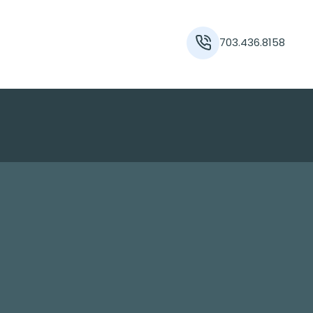
703.436.8158