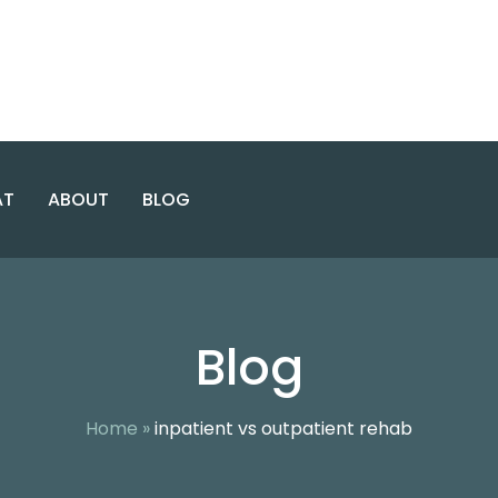
AT
ABOUT
BLOG
E USE & CO-OCCURRING
INTENSIVE
ABOUT ENCORE
WASHINGTON
OUTPATIENT
Blog
DC
PROGRAM
CASES
ENCORE TEAM
NORTHERN
GENERAL
FACILITY
VIRGINIA
OUTPATIENT
PROGRAM
AREAS SERVED
Home
»
inpatient vs outpatient rehab
MARYLAND
VIRGINIA
ALCOHOL
SAFETY
ACTION