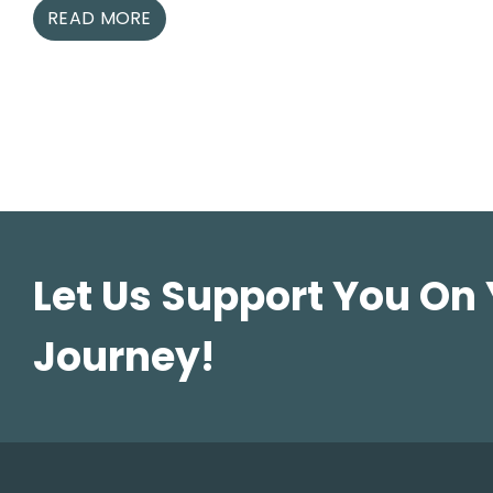
READ MORE
Let Us Support You On
Journey!