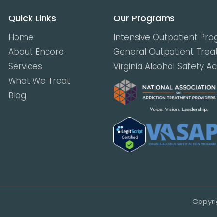
Quick Links
Our Programs
Home
Intensive Outpatient Pr
About Encore
General Outpatient Tre
Services
Virginia Alcohol Safety A
What We Treat
Blog
Copyri