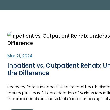
Mar 21, 2024
Inpatient vs. Outpatient Rehab: 
the Difference
Recovery from substance use or mental health disorde
that requires careful consideration of various rehabil
the crucial decisions individuals face is choosing be