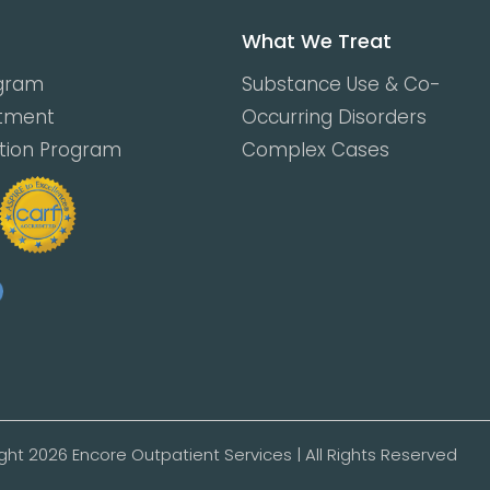
What We Treat
ogram
Substance Use & Co-
atment
Occurring Disorders
ction Program
Complex Cases
ght 2026 Encore Outpatient Services | All Rights Reserved