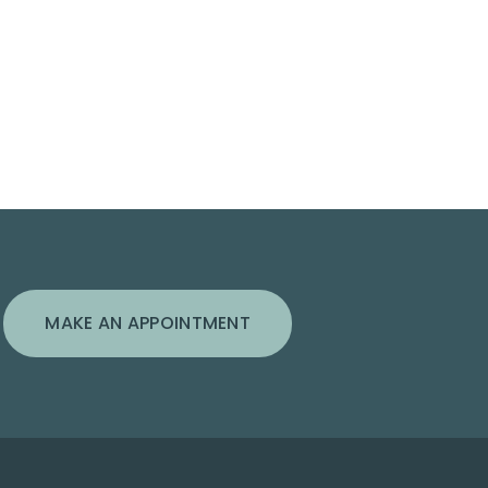
MAKE AN APPOINTMENT