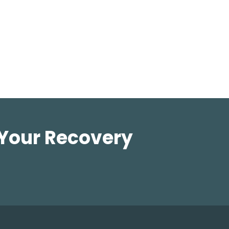
 Your Recovery