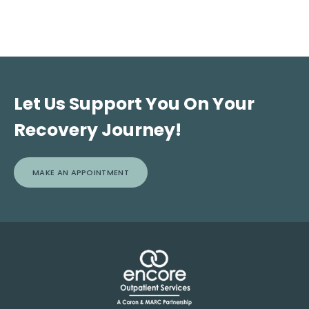
Let Us Support You On Your
Recovery Journey!
MAKE AN APPOINTMENT