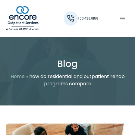
703.436.8158
Blog
Home
»
how do residential and outpatient rehab
programs compare