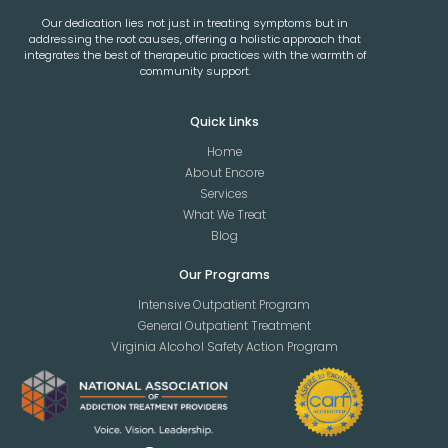
Our dedication lies not just in treating symptoms but in
addressing the root causes, offering a holistic approach that
integrates the best of therapeutic practices with the warmth of
community support.
Quick Links
Home
About Encore
Services
What We Treat
Blog
Our Programs
Intensive Outpatient Program
General Outpatient Treatment
Virginia Alcohol Safety Action Program