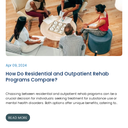
Apr 09, 2024
How Do Residential and Outpatient Rehab
Programs Compare?
Choosing between residential and outpatient rehab programs can be a
crucial decision for individuals seeking treatment for substance use or
mental health disorders. Both options offer unique benefits, catering to…
READ MORE