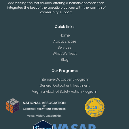
addressing the root causes, offering a holistic approach that
integrates the best of therapeutic practices with the warmth of
community support.
Quick Links
Home
About Encore
Services
What We Treat
Blog
Our Programs
Intensive Outpatient Program
General Outpatient Treatment
Virginia Alcohol Safety Action Program