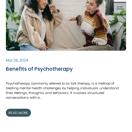
Mar 26, 2024
Benefits of Psychotherapy
Psychotherapy, commonly referred to as talk therapy, is a method of
treating mental health challenges by helping individuals understand
their feelings, thoughts, and behaviors. It involves structured
conversations with a…
READ MORE