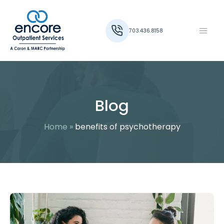
703.436.8158
Blog
Home
»
benefits of psychotherapy