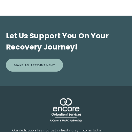
Let Us Support You On Your
Recovery Journey!
MAKE AN APPOINTMENT
Our dedication lies not just in treating symptoms but in