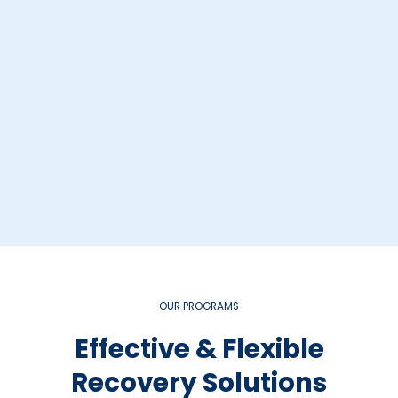
OUR PROGRAMS
Effective & Flexible
Recovery Solutions