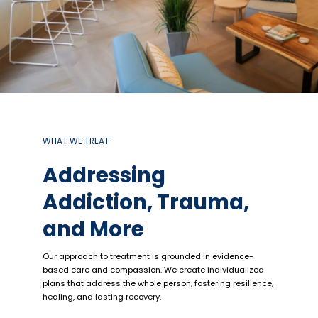
WHAT WE TREAT
Addressing
Addiction, Trauma,
and More
Our approach to treatment is grounded in evidence-
based care and compassion. We create individualized
plans that address the whole person, fostering resilience,
healing, and lasting recovery.