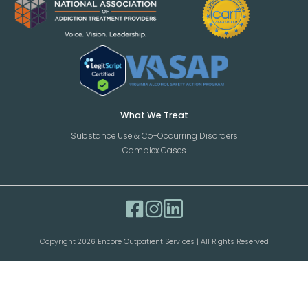
What We Treat
Substance Use & Co-Occurring Disorders
Complex Cases
Copyright 2026 Encore Outpatient Services | All Rights Reserved