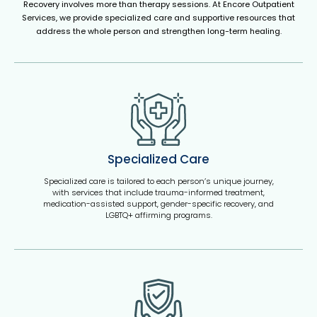
Recovery involves more than therapy sessions. At Encore Outpatient
Services, we provide specialized care and supportive resources that
address the whole person and strengthen long-term healing.
Specialized Care
Specialized care is tailored to each person’s unique journey,
with services that include trauma-informed treatment,
medication-assisted support, gender-specific recovery, and
LGBTQ+ affirming programs.