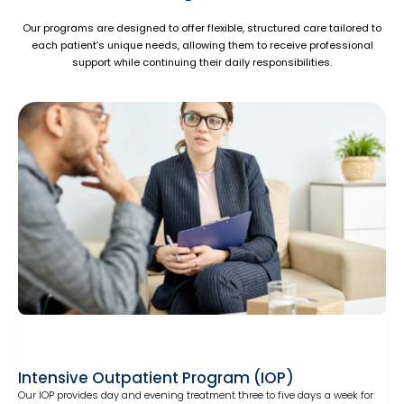
Our programs are designed to offer flexible, structured care tailored to
each patient’s unique needs, allowing them to receive professional
support while continuing their daily responsibilities.
Intensive Outpatient Program (IOP)
Our IOP provides day and evening treatment three to five days a week for