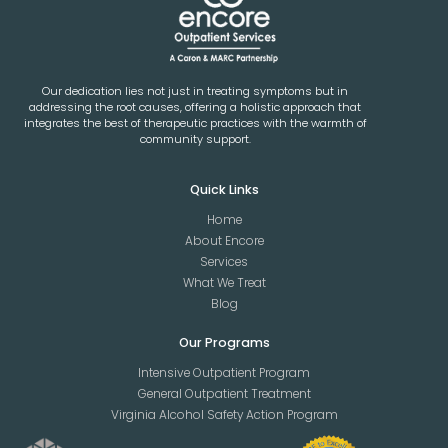
Our dedication lies not just in treating symptoms but in
addressing the root causes, offering a holistic approach that
integrates the best of therapeutic practices with the warmth of
community support.
Quick Links
Home
About Encore
Services
What We Treat
Blog
Our Programs
Intensive Outpatient Program
General Outpatient Treatment
Virginia Alcohol Safety Action Program