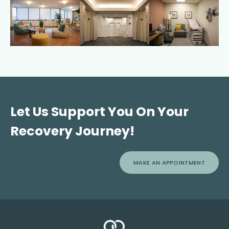
Let Us Support You On Your
Recovery Journey!
MAKE AN APPOINTMENT