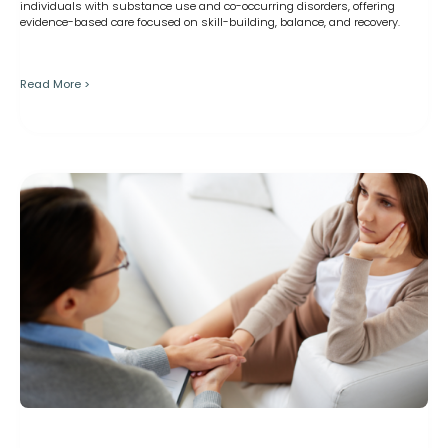
individuals with substance use and co-occurring disorders, offering
evidence-based care focused on skill-building, balance, and recovery.
Read More >