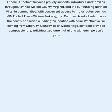
Encore Outpatient Services proudly supports individuals and families
throughout Prince William County, Virginia, and the surrounding Northern
Virginia communities. With convenient access to major routes such as
I-95, Route 1, Prince William Parkway, and Dumfries Road, clients across
the county can reach our Arlington location with ease. Whether you’re
coming from Dale City, Gainesville, or Woodbridge, our team provides
compassionate, individualized care that aligns with each person’s
goals.