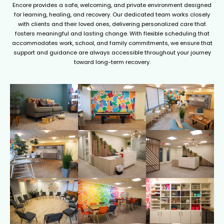
Encore provides a safe, welcoming, and private environment designed
for learning, healing, and recovery. Our dedicated team works closely
with clients and their loved ones, delivering personalized care that
fosters meaningful and lasting change. With flexible scheduling that
accommodates work, school, and family commitments, we ensure that
support and guidance are always accessible throughout your journey
toward long-term recovery.