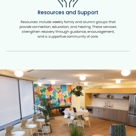
Resources and Support
Resources include weekly family and alumni groups that
provide connection, education, and healing. These services
strengthen recovery through guidance, encouragement,
and a supportive community of care.