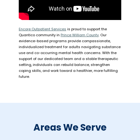
Encore Outpatient Services
is proud to support the
Quantico community in
Prince William County
. Our
evidence-based programs provide compassionate,
individualized treatment for adults navigating substance
use and co-occurring mental health concerns. With the
support of our dedicated team and a stable therapeutic
setting, individuals can rebuild balance, strengthen
coping skills, and work toward a healthier, more fulfilling
future.
Areas We Serve