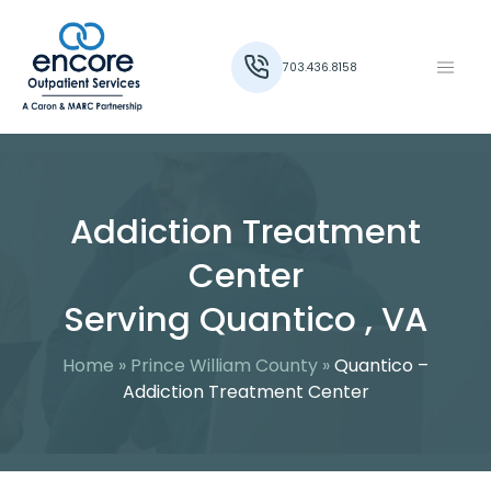
703.436.8158
Addiction Treatment
Center
Serving Quantico , VA
Home
»
Prince William County
»
Quantico –
Addiction Treatment Center