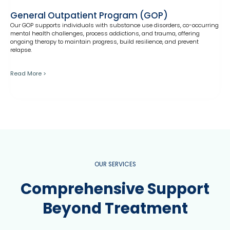
General Outpatient Program (GOP)
Our GOP supports individuals with substance use disorders, co-occurring
mental health challenges, process addictions, and trauma, offering
ongoing therapy to maintain progress, build resilience, and prevent
relapse.
Read More >
OUR SERVICES
Comprehensive Support
Beyond Treatment