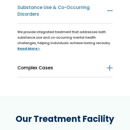
Substance Use & Co-Occurring
Disorders
We provide integrated treatment that addresses both
substance use and co-occurring mental health
challenges, helping individuals achieve lasting recovery.
Read More >
Complex Cases
We offer personalized care for individuals managing both
mental health and medical conditions, providing
integrated support for recovery and wellness.
Read More >
Our Treatment Facility