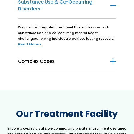
Substance Use & Co-Occurring
Disorders
We provide integrated treatment that addresses both
substance use and co-occurring mental health
challenges, helping individuals achieve lasting recovery.
Read More >
Complex Cases
We offer personalized care for individuals managing both
mental health and medical conditions, providing
integrated support for recovery and wellness.
Read More >
Our Treatment Facility
Encore provides a safe, welcoming, and private environment designed