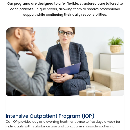
Our programs are designed to offer flexible, structured care tailored to
each patient’s unique needs, allowing them to receive professional
support while continuing their daily responsibilities.
Intensive Outpatient Program (IOP)
Our IOP provides day and evening treatment three to five days a week for
individuals with substance use and co-occurring disorders, offering