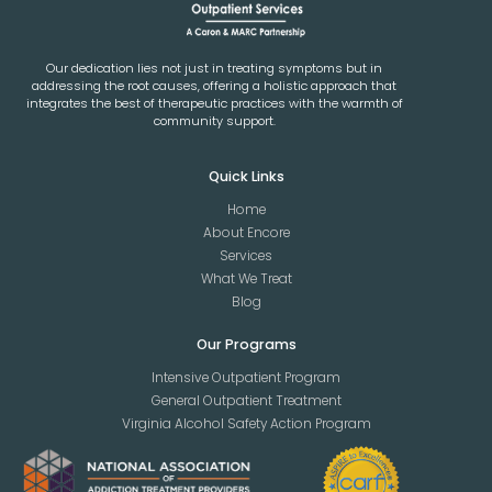
Our dedication lies not just in treating symptoms but in
addressing the root causes, offering a holistic approach that
integrates the best of therapeutic practices with the warmth of
community support.
Quick Links
Home
About Encore
Services
What We Treat
Blog
Our Programs
Intensive Outpatient Program
General Outpatient Treatment
Virginia Alcohol Safety Action Program