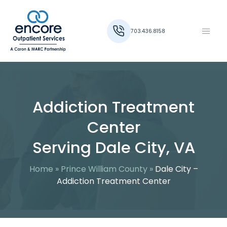
703.436.8158
Addiction Treatment
Center
Serving Dale City, VA
Home
»
Prince William County
»
Dale City –
Addiction Treatment Center