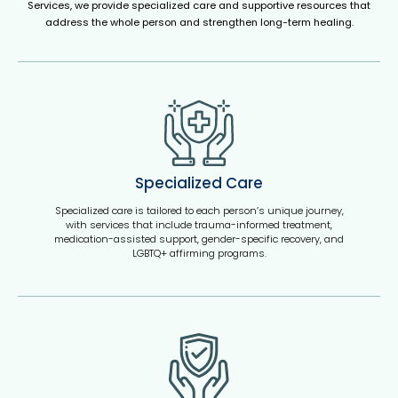
Services, we provide specialized care and supportive resources that
address the whole person and strengthen long-term healing.
Specialized Care
Specialized care is tailored to each person’s unique journey,
with services that include trauma-informed treatment,
medication-assisted support, gender-specific recovery, and
LGBTQ+ affirming programs.