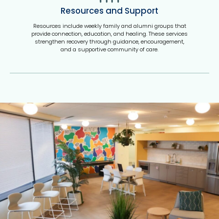
Resources and Support
Resources include weekly family and alumni groups that
provide connection, education, and healing. These services
strengthen recovery through guidance, encouragement,
and a supportive community of care.