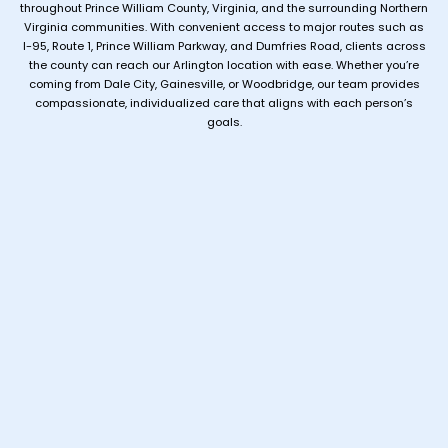
throughout Prince William County, Virginia, and the surrounding Northern
Virginia communities. With convenient access to major routes such as
I-95, Route 1, Prince William Parkway, and Dumfries Road, clients across
the county can reach our Arlington location with ease. Whether you’re
coming from Dale City, Gainesville, or Woodbridge, our team provides
compassionate, individualized care that aligns with each person’s
goals.