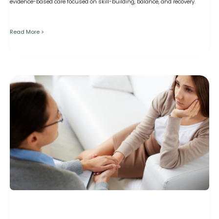
evidence-based care focused on skill-building, balance, and recovery.
Read More >