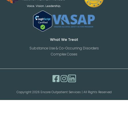
What We Treat
Substance Use & Co-Occurring Disorders
Complex Cases
Copyright 2026 Encore Outpatient Services | All Rights Reserved