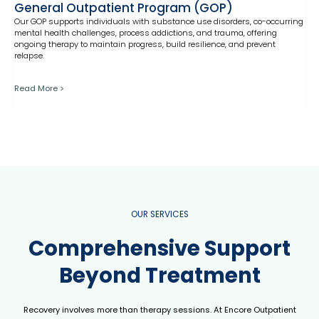
General Outpatient Program (GOP)
Our GOP supports individuals with substance use disorders, co-occurring
mental health challenges, process addictions, and trauma, offering
ongoing therapy to maintain progress, build resilience, and prevent
relapse.
Read More >
OUR SERVICES
Comprehensive Support
Beyond Treatment
Recovery involves more than therapy sessions. At Encore Outpatient