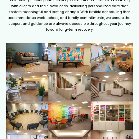
for learning, healing, and recovery. Our dedicated team works closely
with clients and their loved ones, delivering personalized care that
fosters meaningful and lasting change. With flexible scheduling that
accommodates work, school, and family commitments, we ensure that
support and guidance are always accessible throughout your journey
toward long-term recovery.