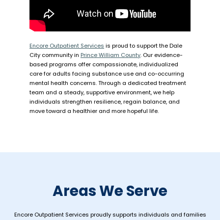
Encore Outpatient Services
is proud to support the Dale
City community in
Prince William County
. Our evidence-
based programs offer compassionate, individualized
care for adults facing substance use and co-occurring
mental health concerns. Through a dedicated treatment
team and a steady, supportive environment, we help
individuals strengthen resilience, regain balance, and
move toward a healthier and more hopeful life.
Areas We Serve
Encore Outpatient Services proudly supports individuals and families