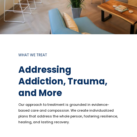
WHAT WE TREAT
Addressing
Addiction, Trauma,
and More
Our approach to treatment is grounded in evidence-
based care and compassion. We create individualized
plans that address the whole person, fostering resilience,
healing, and lasting recovery.