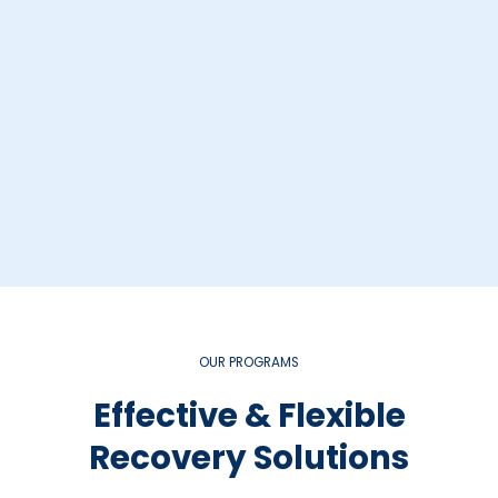
OUR PROGRAMS
Effective & Flexible
Recovery Solutions