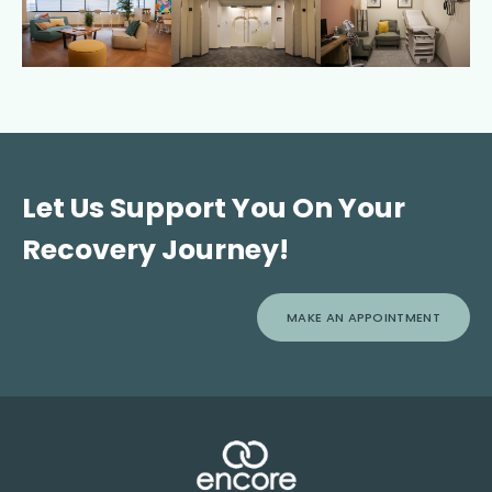
Let Us Support You On Your
Recovery Journey!
MAKE AN APPOINTMENT