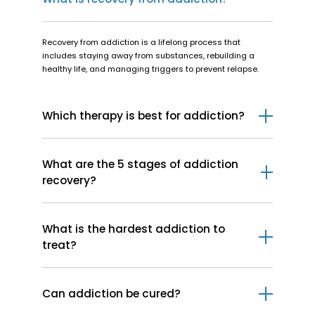
Recovery from addiction is a lifelong process that
includes staying away from substances, rebuilding a
healthy life, and managing triggers to prevent relapse.
Which therapy is best for addiction?
Cognitive Behavioral Therapy (CBT) is considered to be
the best therapy for addiction.
What are the 5 stages of addiction
recovery?
The 5 stages of addiction recovery involve
precontemplation, contemplation, preparation, action, and
What is the hardest addiction to
maintenance.
treat?
The hardest addiction to treat is opioid addiction,
particularly heroin and fentanyl.
Can addiction be cured?