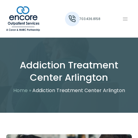
703.436.8158
Addiction Treatment
Center Arlington
Home
»
Addiction Treatment Center Arlington