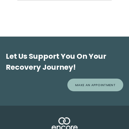
Addiction, unlike acute medical conditions, cannot be
cured, but it is a treatable chronic disease that can be
effectively managed over time.
Let Us Support You On Your
Recovery Journey!
MAKE AN APPOINTMENT