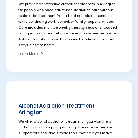
We provide an intensive outpatient program in Arlington
for people who need structured addiction care without
residential treatment. You attend scheduled sessions
while continuing work, school, or family responsibilities.
Care includes multiple weekly therapy sessions focused
on coping skills and relapse prevention. Many people near
Ashton Heights choose this option for reliable care that
stays close to home.
Learn More
Alcohol Addiction Treatment
Arlington
We offer alcohol addiction treatment if you want help
cutting back or stopping drinking. You receive therapy,
support routines, and simple tools that help you make