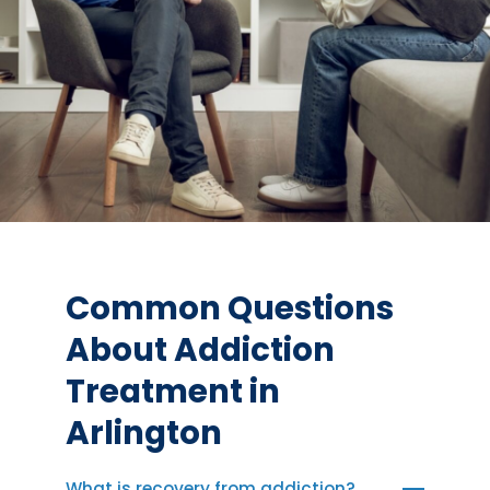
Common Questions
About Addiction
Treatment in
Arlington
What is recovery from addiction?