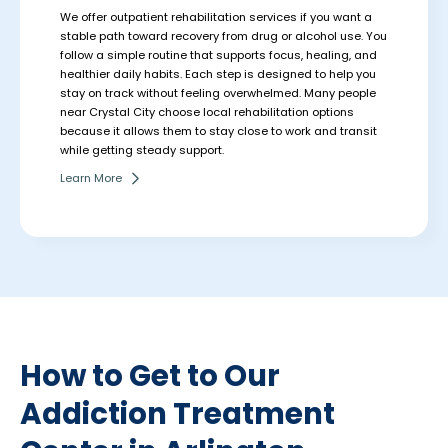
We offer outpatient rehabilitation services if you want a
stable path toward recovery from drug or alcohol use. You
follow a simple routine that supports focus, healing, and
healthier daily habits. Each step is designed to help you
stay on track without feeling overwhelmed.
Many people
near Crystal City choose local rehabilitation options
because it allows them to stay close to work and transit
while getting steady support.
Learn More
How to Get to Our
Addiction Treatment