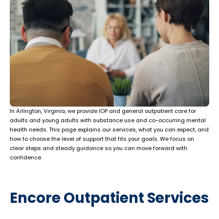
In Arlington, Virginia, we provide IOP and general outpatient care for
adults and young adults with substance use and co-occurring mental
health needs. This page explains our services, what you can expect, and
how to choose the level of support that fits your goals. We focus on
clear steps and steady guidance so you can move forward with
confidence.
Encore Outpatient Services