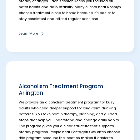
steady changes. Each session keeps you focused on
safer habits and daily stability.
Many clients near Rosslyn
choose treatment close to home because it’s easier to
stay consistent and attend regular sessions.
Learn More
Alcoholism Treatment Program
Arlington
We provide an alcoholism treatment program for busy
adults who need deeper support for long-term drinking
patterns. You take part in therapy, planning, and guided
steps that help you understand and change daily habits.
The program gives you a clear structure that supports
steady progress.
People near Pentagon City often choose
this program because the location makes it easier to