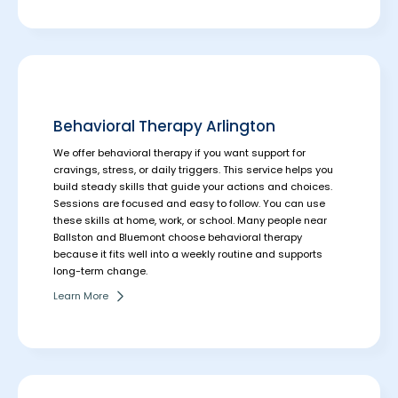
Behavioral Therapy Arlington
We offer behavioral therapy if you want support for
cravings, stress, or daily triggers. This service helps you
build steady skills that guide your actions and choices.
Sessions are focused and easy to follow. You can use
these skills at home, work, or school.
Many people near
Ballston and Bluemont choose behavioral therapy
because it fits well into a weekly routine and supports
long-term change.
Learn More