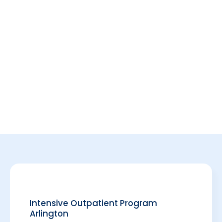
Intensive Outpatient Program
Arlington