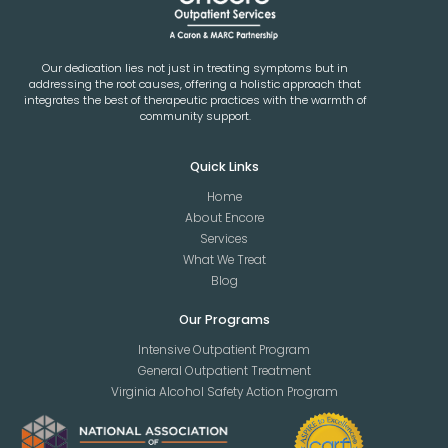
Our dedication lies not just in treating symptoms but in
addressing the root causes, offering a holistic approach that
integrates the best of therapeutic practices with the warmth of
community support.
Quick Links
Home
About Encore
Services
What We Treat
Blog
Our Programs
Intensive Outpatient Program
General Outpatient Treatment
Virginia Alcohol Safety Action Program