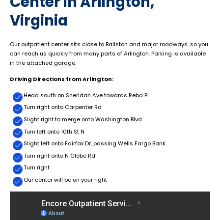
Center in Arlington,
Virginia
Our outpatient center sits close to Ballston and major roadways, so you
can reach us quickly from many parts of Arlington. Parking is available
in the attached garage.
Driving Directions from Arlington:
Head south on Sheridan Ave towards Reba PI
Turn right onto Carpenter Rd
Slight right to merge onto Washington Blvd
Turn left onto 10th St N
Slight left onto Fairfax Dr, passing Wells Fargo Bank
Turn right onto N Glebe Rd
Turn right
Our center will be on your right