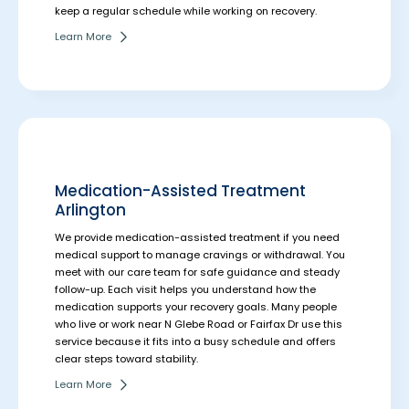
keep a regular schedule while working on recovery.
Learn More
Medication-Assisted Treatment
Arlington
We provide medication-assisted treatment if you need
medical support to manage cravings or withdrawal. You
meet with our care team for safe guidance and steady
follow-up. Each visit helps you understand how the
medication supports your recovery goals.
Many people
who live or work near N Glebe Road or Fairfax Dr use this
service because it fits into a busy schedule and offers
clear steps toward stability.
Learn More