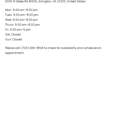
1005 N Glebe Rd #300, Arlington, VA 22201, United States
Mon: 9:30 am–8:30 pm
Tues: 9:30 am–8:30 pm
Wed: 9:30 am–8:30 pm
Thurs: 9:30 am–8:30 pm
Fri: 9:30 am–5 pm
Sat: Closed
Sun: Closed
Please call (703) 436-8158 to check for availability and schedule an
appointment.