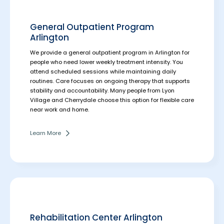
General Outpatient Program
Arlington
We provide a general outpatient program in Arlington for
people who need lower weekly treatment intensity. You
attend scheduled sessions while maintaining daily
routines.
Care focuses on ongoing therapy that supports
stability and accountability. Many people from Lyon
Village and Cherrydale choose this option for flexible care
near work and home.
Learn More
Rehabilitation Center Arlington